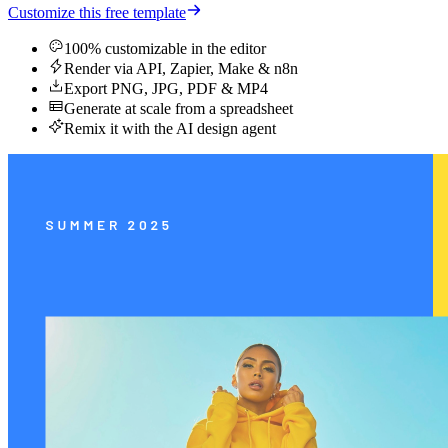
Customize this free template
100% customizable in the editor
Render via API, Zapier, Make & n8n
Export PNG, JPG, PDF & MP4
Generate at scale from a spreadsheet
Remix it with the AI design agent