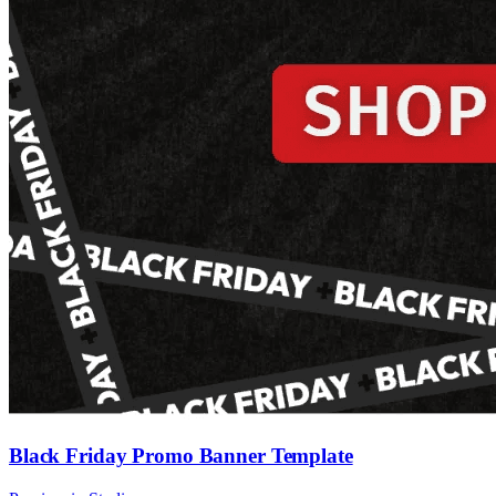
Black Friday Promo Banner Template