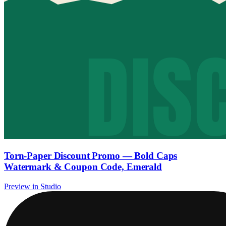
Torn-Paper Discount Promo — Bold Caps
Watermark & Coupon Code, Emerald
Preview in Studio