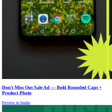
Don't Miss Out Sale Ad — Bold Rounded Caps +
Product Photo
Preview in Studio