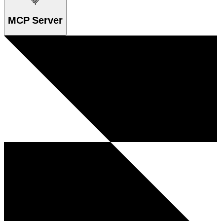
MCP Server