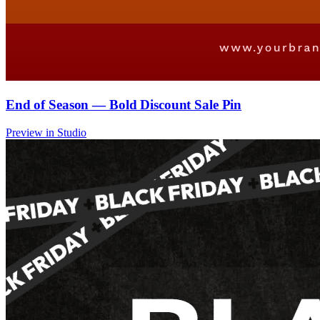
End of Season — Bold Discount Sale Pin
Preview in Studio