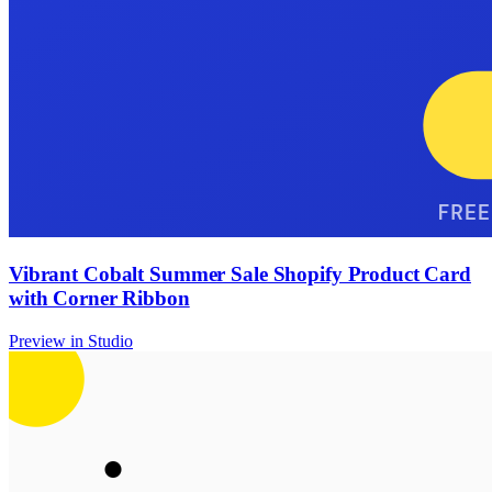
Vibrant Cobalt Summer Sale Shopify Product Card
with Corner Ribbon
Preview in Studio