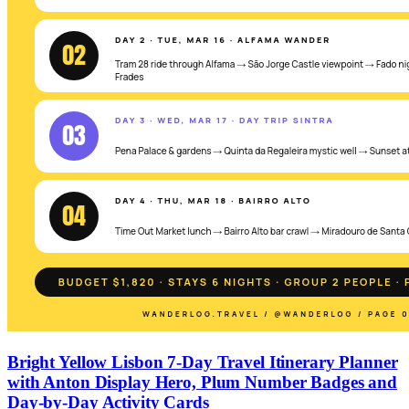
Bright Yellow Lisbon 7-Day Travel Itinerary Planner
with Anton Display Hero, Plum Number Badges and
Day-by-Day Activity Cards