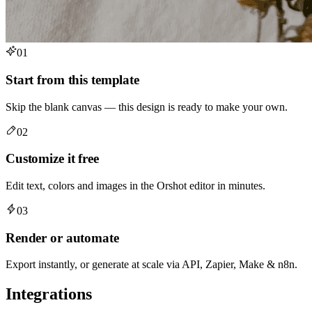
01
Start from this template
Skip the blank canvas — this design is ready to make your own.
02
Customize it free
Edit text, colors and images in the Orshot editor in minutes.
03
Render or automate
Export instantly, or generate at scale via API, Zapier, Make & n8n.
Integrations