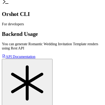
Orshot CLI
For developers
Backend Usage
You can generate
Romantic Wedding Invitation Template
renders
using Rest API
API Documentation