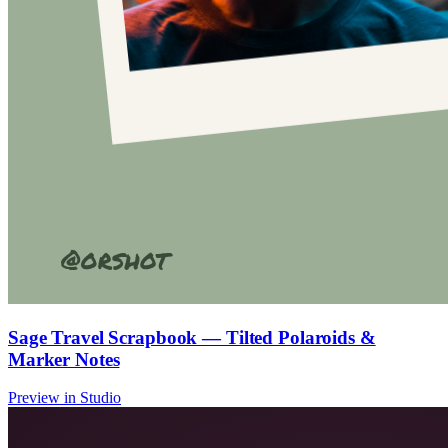
Sage Travel Scrapbook — Tilted Polaroids &
Marker Notes
Preview in Studio