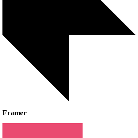
Framer