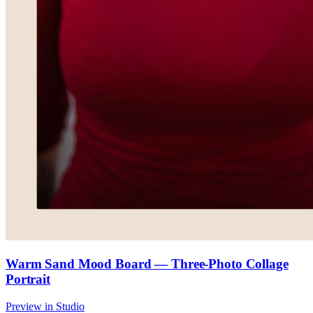
Warm Sand Mood Board — Three-Photo Collage
Portrait
Preview in Studio