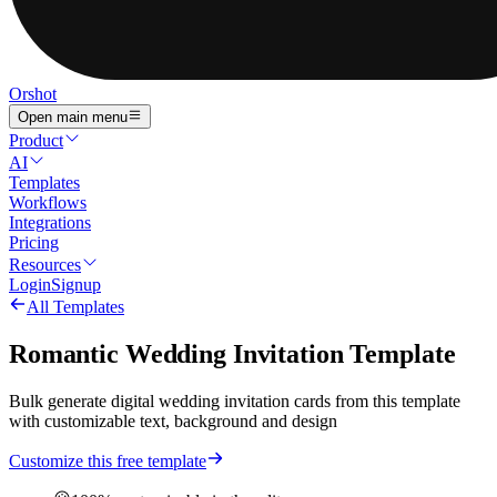
Orshot
Open main menu
Product
AI
Templates
Workflows
Integrations
Pricing
Resources
Login
Signup
All Templates
Romantic Wedding Invitation Template
Bulk generate digital wedding invitation cards from this template
with customizable text, background and design
Customize this free template