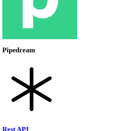
Pipedream
Rest API