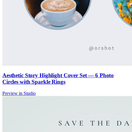
Aesthetic Story Highlight Cover Set — 6 Photo
Circles with Sparkle Rings
Preview in Studio