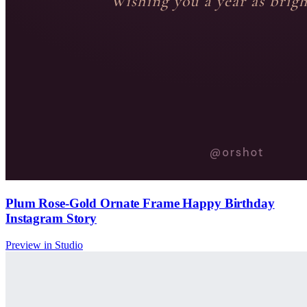
Plum Rose-Gold Ornate Frame Happy Birthday
Instagram Story
Preview in Studio