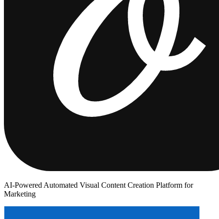
AI-Powered Automated Visual Content Creation Platform for
Marketing