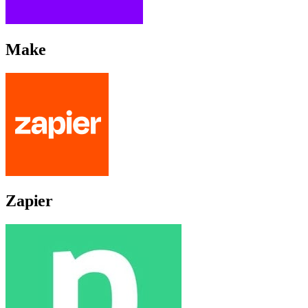
Make
Zapier