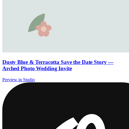
Dusty Blue & Terracotta Save the Date Story —
Arched Photo Wedding Invite
Preview in Studio