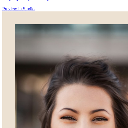
Preview in Studio