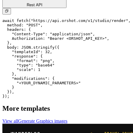
Rest API
await fetch("https://api.orshot.com/v1/studio/render", 
  method: "POST",

  headers: {

    "Content-Type": "application/json",

    Authorization: "Bearer <ORSHOT_API_KEY>",

  }, 

  body: JSON.stringify({

    "templateId": 32,

    "response": {

      "format": "png",

      "type": "base64"

      "scale": 1

    },

    "modifications": {

      "<YOUR_DYNAMIC_PARAMETERS>"

    }

  }),

});
More templates
View all
Generate
Graphics
images