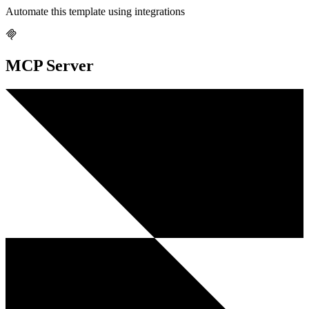
Automate this template using integrations
MCP Server