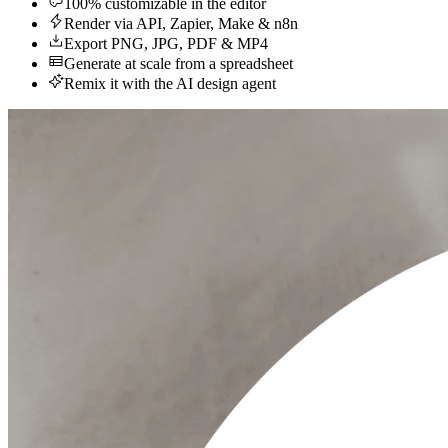
100% customizable in the editor
Render via API, Zapier, Make & n8n
Export PNG, JPG, PDF & MP4
Generate at scale from a spreadsheet
Remix it with the AI design agent