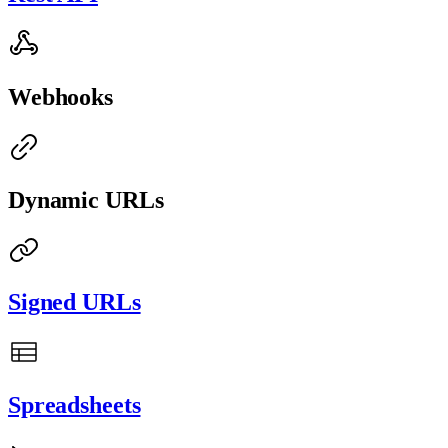
Webhooks
Dynamic URLs
Signed URLs
Spreadsheets