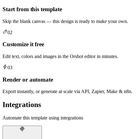
Start from this template
Skip the blank canvas — this design is ready to make your own.
02
Customize it free
Edit text, colors and images in the Orshot editor in minutes.
03
Render or automate
Export instantly, or generate at scale via API, Zapier, Make & n8n.
Integrations
Automate this template using integrations