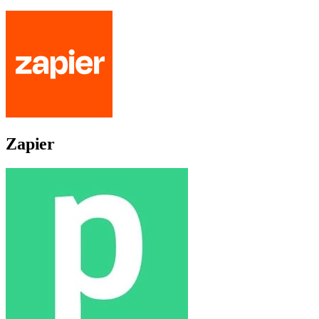
Zapier