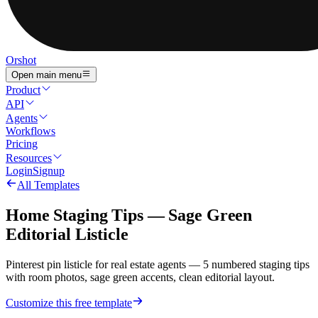
Orshot
Open main menu
Product
API
Agents
Workflows
Pricing
Resources
Login
Signup
All Templates
Home Staging Tips — Sage Green
Editorial Listicle
Pinterest pin listicle for real estate agents — 5 numbered staging tips
with room photos, sage green accents, clean editorial layout.
Customize this free template