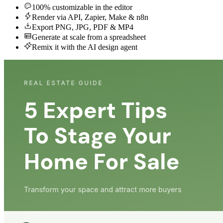
100% customizable in the editor
Render via API, Zapier, Make & n8n
Export PNG, JPG, PDF & MP4
Generate at scale from a spreadsheet
Remix it with the AI design agent