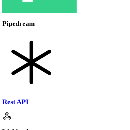
Pipedream
Rest API