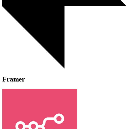
Framer