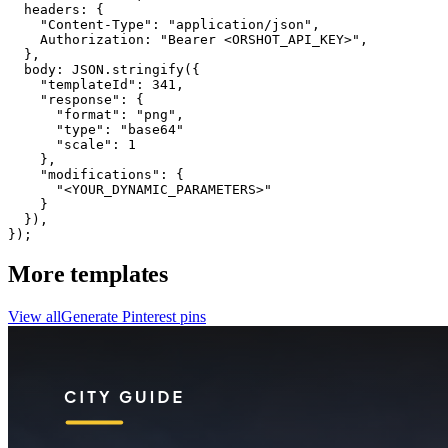
  headers: {

    "Content-Type": "application/json",

    Authorization: "Bearer <ORSHOT_API_KEY>",

  }, 

  body: JSON.stringify({

    "templateId": 341,

    "response": {

      "format": "png",

      "type": "base64"

      "scale": 1

    },

    "modifications": {

      "<YOUR_DYNAMIC_PARAMETERS>"

    }

  }),

});
More templates
View all
Generate
Pinterest
pins