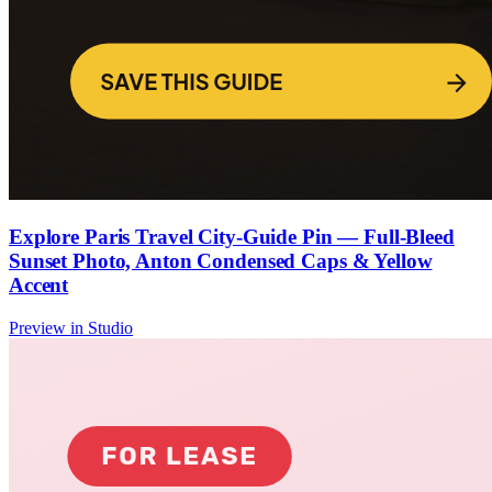
Explore Paris Travel City-Guide Pin — Full-Bleed
Sunset Photo, Anton Condensed Caps & Yellow
Accent
Preview in Studio