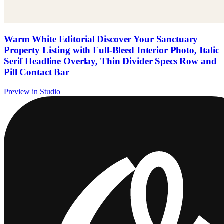
Warm White Editorial Discover Your Sanctuary
Property Listing with Full-Bleed Interior Photo, Italic
Serif Headline Overlay, Thin Divider Specs Row and
Pill Contact Bar
Preview in Studio