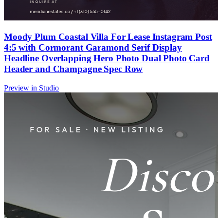
Moody Plum Coastal Villa For Lease Instagram Post
4:5 with Cormorant Garamond Serif Display
Headline Overlapping Hero Photo Dual Photo Card
Header and Champagne Spec Row
Preview in Studio