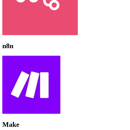
n8n
Make