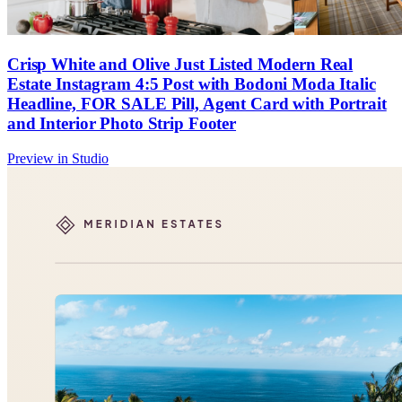
Crisp White and Olive Just Listed Modern Real
Estate Instagram 4:5 Post with Bodoni Moda Italic
Headline, FOR SALE Pill, Agent Card with Portrait
and Interior Photo Strip Footer
Preview in Studio