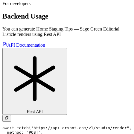
For developers
Backend Usage
You can generate
Home Staging Tips — Sage Green Editorial
Listicle
renders using Rest API
API Documentation
Rest API
await fetch("https://api.orshot.com/v1/studio/render", 
  method: "POST",
