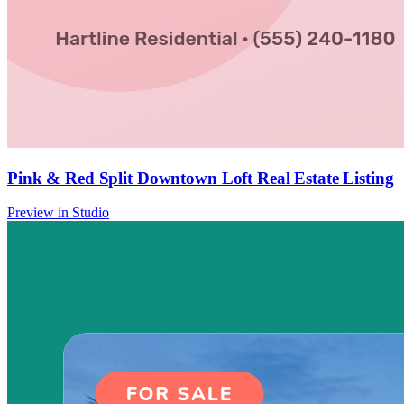
Pink & Red Split Downtown Loft Real Estate Listing
Preview in Studio