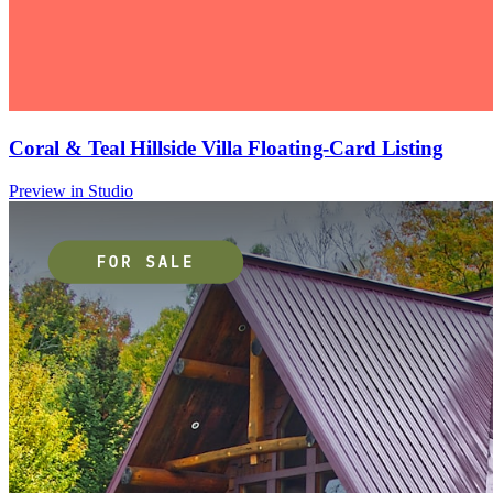
Coral & Teal Hillside Villa Floating-Card Listing
Preview in Studio