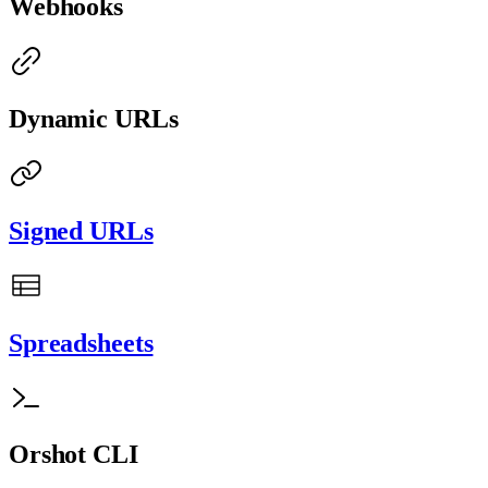
Webhooks
Dynamic URLs
Signed URLs
Spreadsheets
Orshot CLI