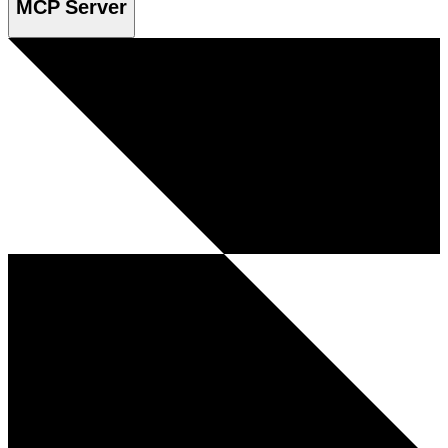
MCP Server