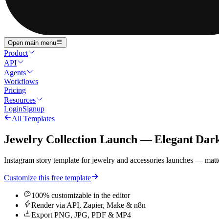
Open main menu
Product
API
Agents
Workflows
Pricing
Resources
Login
Signup
All Templates
Jewelry Collection Launch — Elegant Dar
Instagram story template for jewelry and accessories launches — matte 
Customize this free template
100% customizable in the editor
Render via API, Zapier, Make & n8n
Export PNG, JPG, PDF & MP4