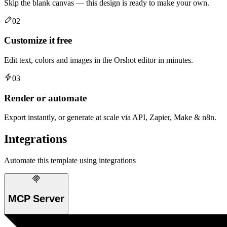
Skip the blank canvas — this design is ready to make your own.
02
Customize it free
Edit text, colors and images in the Orshot editor in minutes.
03
Render or automate
Export instantly, or generate at scale via API, Zapier, Make & n8n.
Integrations
Automate this template using integrations
MCP Server