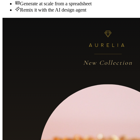
Generate at scale from a spreadsheet
Remix it with the AI design agent