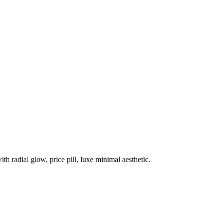
h radial glow, price pill, luxe minimal aesthetic.