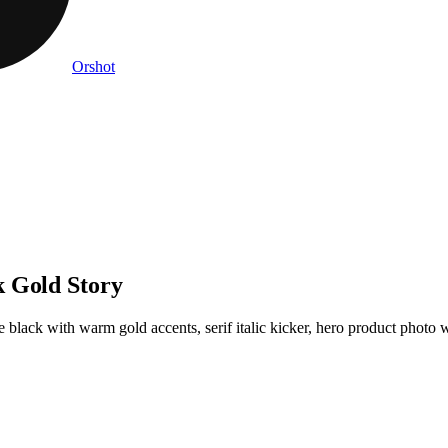
Orshot
k Gold Story
black with warm gold accents, serif italic kicker, hero product photo wit