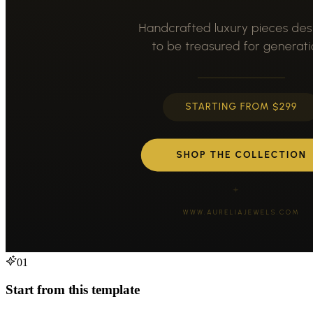
01
Start from this template