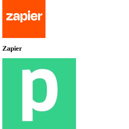
Zapier