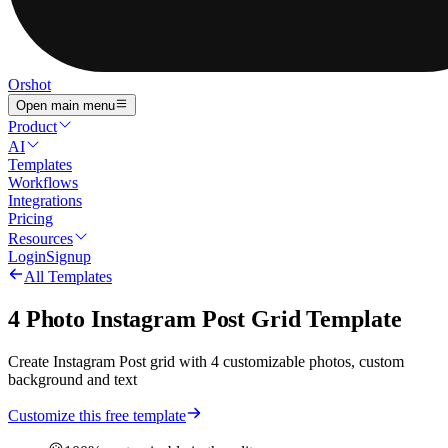
Orshot
Open main menu
Product
AI
Templates
Workflows
Integrations
Pricing
Resources
Login
Signup
All Templates
4 Photo Instagram Post Grid Template
Create Instagram Post grid with 4 customizable photos, custom
background and text
Customize this free template