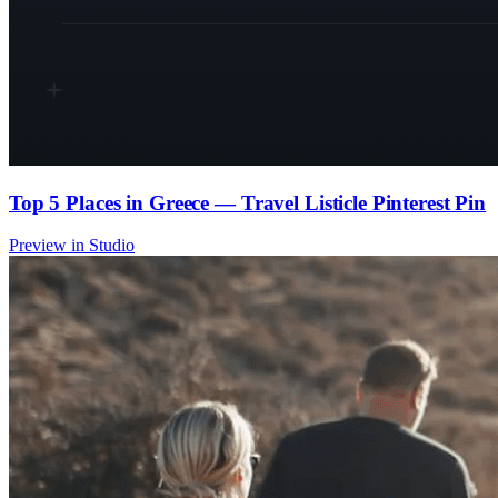
Top 5 Places in Greece — Travel Listicle Pinterest Pin
Preview in Studio