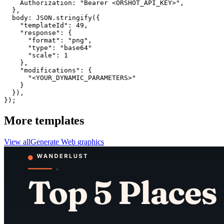
    Authorization: "Bearer <ORSHOT_API_KEY>",

  }, 

  body: JSON.stringify({

    "templateId": 49,

    "response": {

      "format": "png",

      "type": "base64"

      "scale": 1

    },

    "modifications": {

      "<YOUR_DYNAMIC_PARAMETERS>"

    }

  }),

});
More templates
View all
Generate
Web
graphics