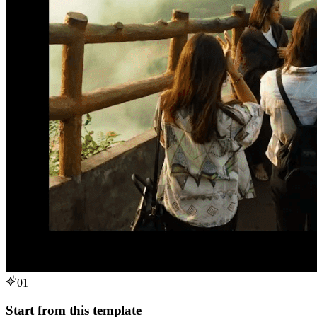
01
Start from this template