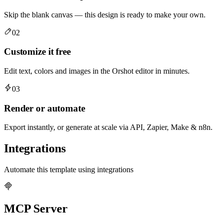
Skip the blank canvas — this design is ready to make your own.
02
Customize it free
Edit text, colors and images in the Orshot editor in minutes.
03
Render or automate
Export instantly, or generate at scale via API, Zapier, Make & n8n.
Integrations
Automate this template using integrations
MCP Server