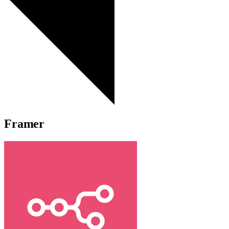
Framer