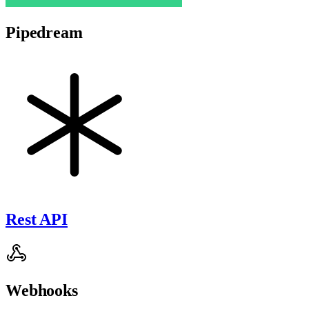
Pipedream
Rest API
Webhooks