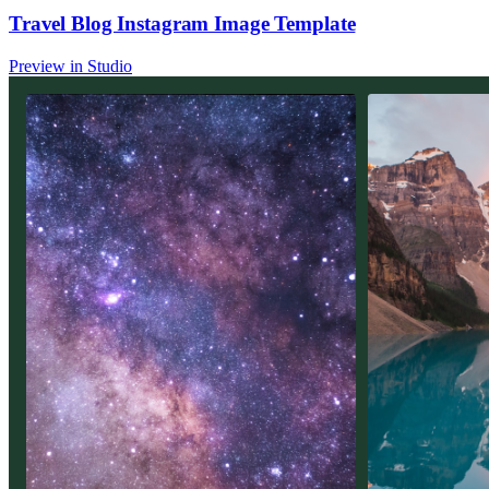
Travel Blog Instagram Image Template
Preview in Studio