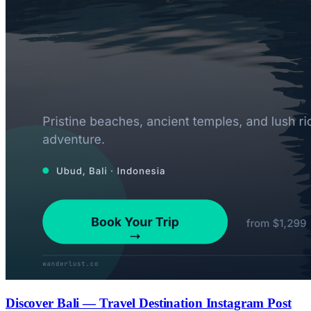
Discover Bali — Travel Destination Instagram Post