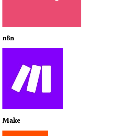
n8n
Make