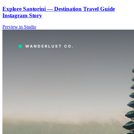
Explore Santorini — Destination Travel Guide
Instagram Story
Preview in Studio