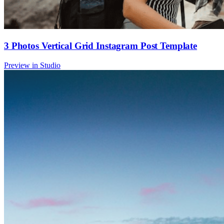
3 Photos Vertical Grid Instagram Post Template
Preview in Studio