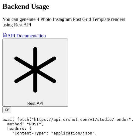
Backend Usage
You can generate
4 Photo Instagram Post Grid Template
renders
using Rest API
API Documentation
Rest API
await fetch("https://api.orshot.com/v1/studio/render", 
  method: "POST",

  headers: {

    "Content-Type": "application/json",
