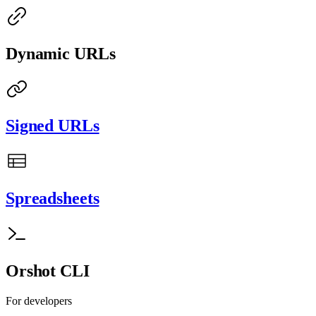
Dynamic URLs
Signed URLs
Spreadsheets
Orshot CLI
For developers