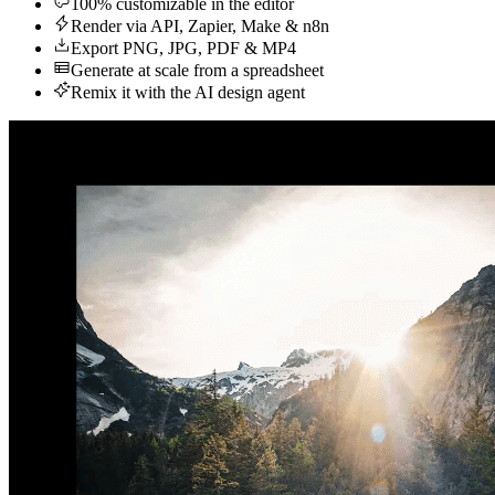
100% customizable in the editor
Render via API, Zapier, Make & n8n
Export PNG, JPG, PDF & MP4
Generate at scale from a spreadsheet
Remix it with the AI design agent