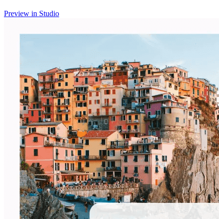
Preview in Studio