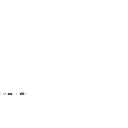
ne and subtitle.