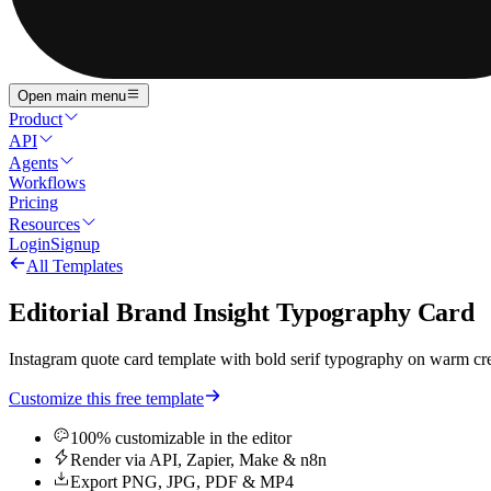
Open main menu
Product
API
Agents
Workflows
Pricing
Resources
Login
Signup
All Templates
Editorial Brand Insight Typography Card
Instagram quote card template with bold serif typography on warm crea
Customize this free template
100% customizable in the editor
Render via API, Zapier, Make & n8n
Export PNG, JPG, PDF & MP4