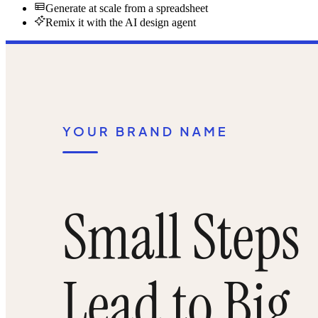
Generate at scale from a spreadsheet
Remix it with the AI design agent