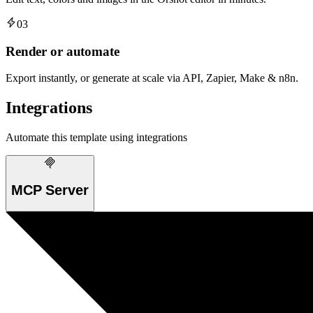
03
Render or automate
Export instantly, or generate at scale via API, Zapier, Make & n8n.
Integrations
Automate this template using integrations
MCP Server