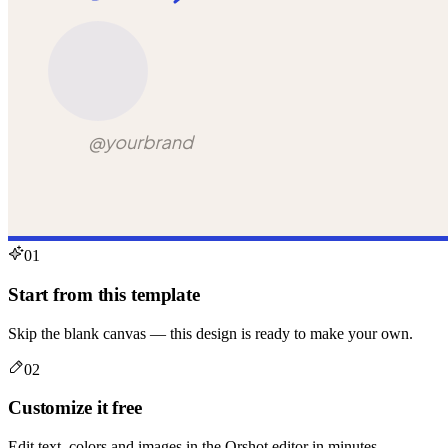
01
Start from this template
Skip the blank canvas — this design is ready to make your own.
02
Customize it free
Edit text, colors and images in the Orshot editor in minutes.