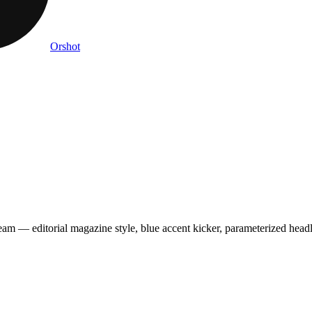
Orshot
m — editorial magazine style, blue accent kicker, parameterized headli