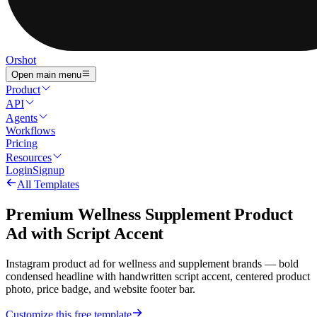
Orshot
Open main menu
Product
API
Agents
Workflows
Pricing
Resources
Login
Signup
All Templates
Premium Wellness Supplement Product
Ad with Script Accent
Instagram product ad for wellness and supplement brands — bold
condensed headline with handwritten script accent, centered product
photo, price badge, and website footer bar.
Customize this free template