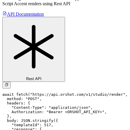
Script Accent
renders using Rest API
API Documentation
Rest API
await fetch("https://api.orshot.com/v1/studio/render", 
  method: "POST",

  headers: {

    "Content-Type": "application/json",

    Authorization: "Bearer <ORSHOT_API_KEY>",

  }, 

  body: JSON.stringify({

    "templateId": 517,

    "response": {
