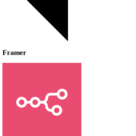
Framer