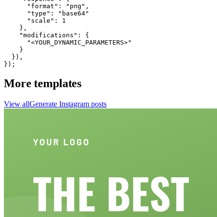
      "format": "png",

      "type": "base64"

      "scale": 1

    },

    "modifications": {

      "<YOUR_DYNAMIC_PARAMETERS>"

    }

  }),

});
More templates
View all
Generate
Instagram
posts