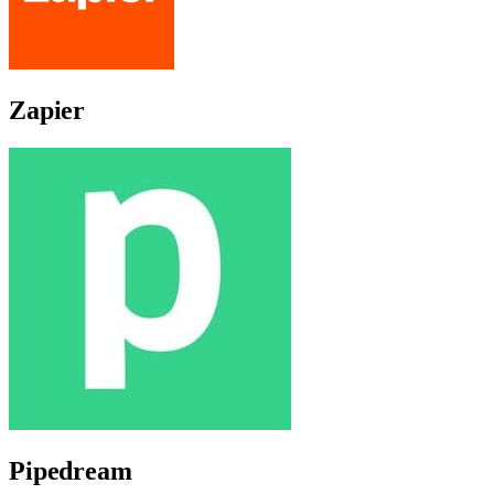
Zapier
Pipedream