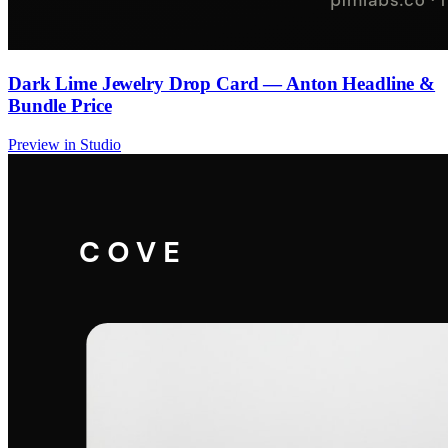
Dark Lime Jewelry Drop Card — Anton Headline &
Bundle Price
Preview in Studio