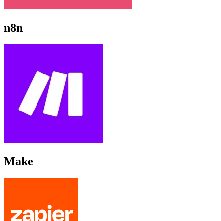
n8n
Make