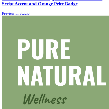
Script Accent and Orange Price Badge
Preview in Studio