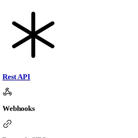
Rest API
Webhooks