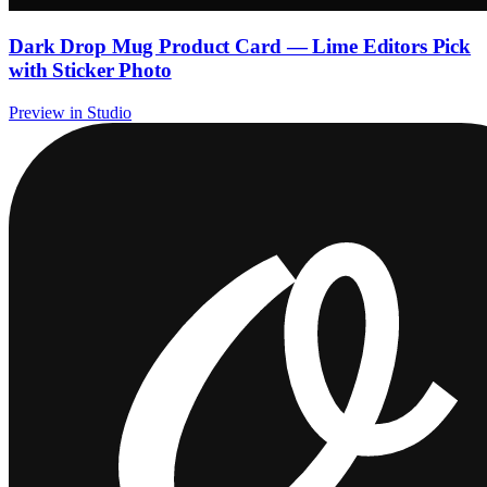
Dark Drop Mug Product Card — Lime Editors Pick
with Sticker Photo
Preview in Studio