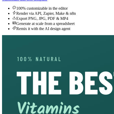
100% customizable in the editor
Render via API, Zapier, Make & n8n
Export PNG, JPG, PDF & MP4
Generate at scale from a spreadsheet
Remix it with the AI design agent