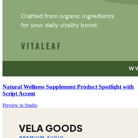
Natural Wellness Supplement Product Spotlight with
Script Accent
Preview in Studio