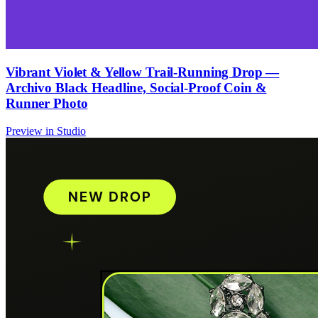
Vibrant Violet & Yellow Trail-Running Drop —
Archivo Black Headline, Social-Proof Coin &
Runner Photo
Preview in Studio