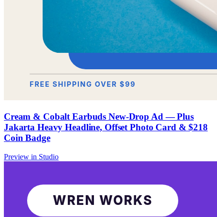
Cream & Cobalt Earbuds New-Drop Ad — Plus
Jakarta Heavy Headline, Offset Photo Card & $218
Coin Badge
Preview in Studio