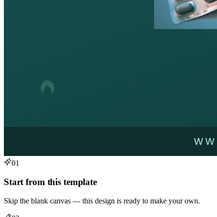
01
Start from this template
Skip the blank canvas — this design is ready to make your own.