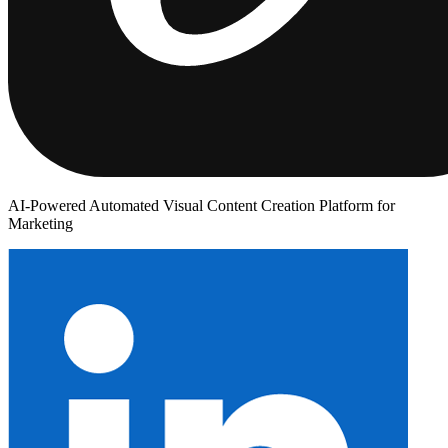
AI-Powered Automated Visual Content Creation Platform for
Marketing