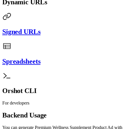
Dynamic URLs
Signed URLs
Spreadsheets
Orshot CLI
For developers
Backend Usage
You can generate
Premium Wellness Supplement Product Ad with