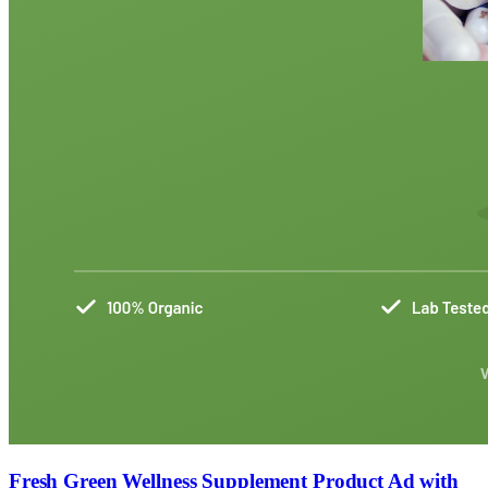
Fresh Green Wellness Supplement Product Ad with