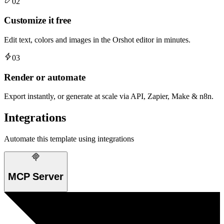
02
Customize it free
Edit text, colors and images in the Orshot editor in minutes.
03
Render or automate
Export instantly, or generate at scale via API, Zapier, Make & n8n.
Integrations
Automate this template using integrations
MCP Server