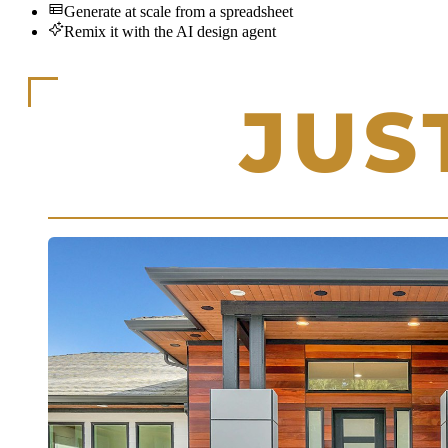
Generate at scale from a spreadsheet
Remix it with the AI design agent