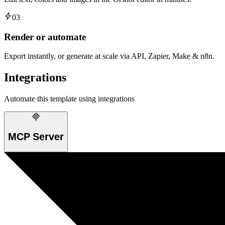
03
Render or automate
Export instantly, or generate at scale via API, Zapier, Make & n8n.
Integrations
Automate this template using integrations
MCP Server