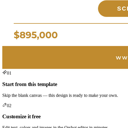
01
Start from this template
Skip the blank canvas — this design is ready to make your own.
02
Customize it free
Edit text, colors and images in the Orshot editor in minutes.