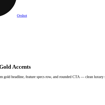
Orshot
 Gold Accents
warm gold headline, feature specs row, and rounded CTA — clean luxury s