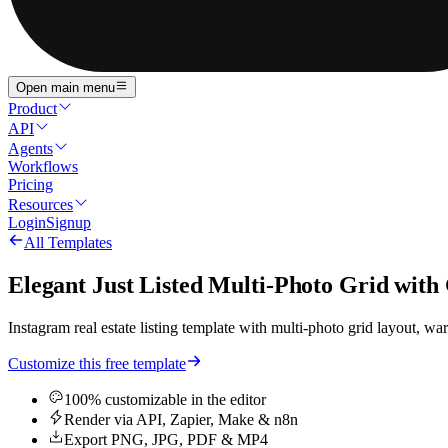
Open main menu
Product
API
Agents
Workflows
Pricing
Resources
Login
Signup
All Templates
Elegant Just Listed Multi-Photo Grid with
Instagram real estate listing template with multi-photo grid layout, 
Customize this free template
100% customizable in the editor
Render via API, Zapier, Make & n8n
Export PNG, JPG, PDF & MP4