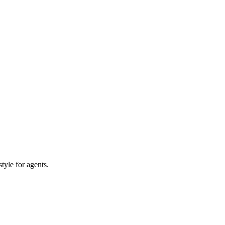
tyle for agents.