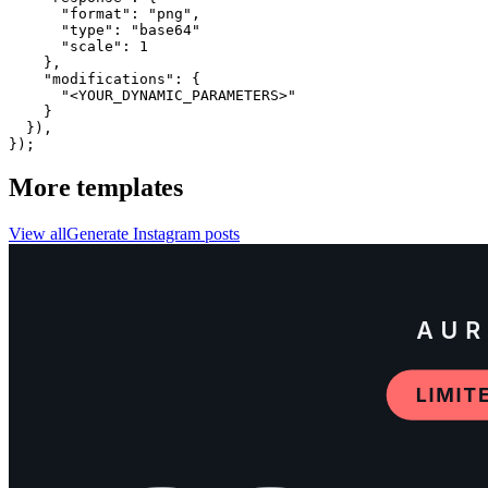
      "format": "png",

      "type": "base64"

      "scale": 1

    },

    "modifications": {

      "<YOUR_DYNAMIC_PARAMETERS>"

    }

  }),

});
More templates
View all
Generate
Instagram
posts