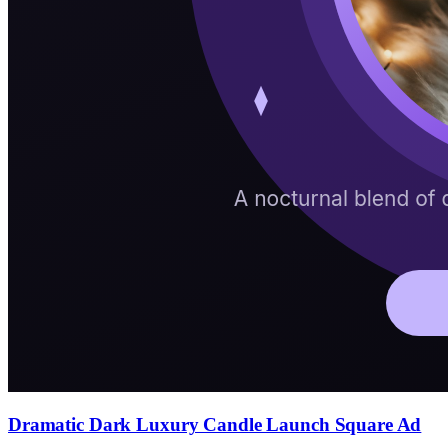
Dramatic Dark Luxury Candle Launch Square Ad