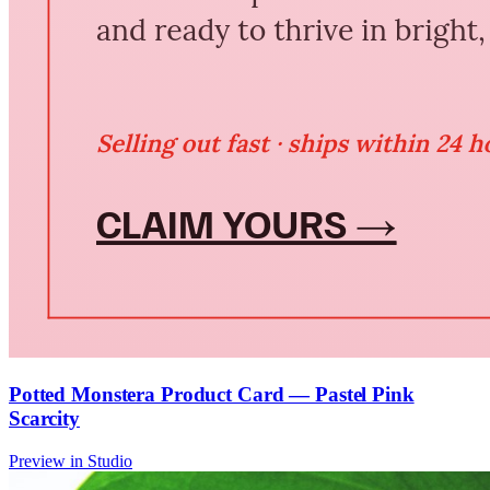
Potted Monstera Product Card — Pastel Pink
Scarcity
Preview in Studio