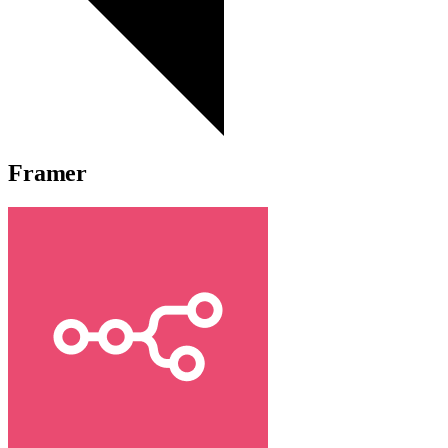
Framer