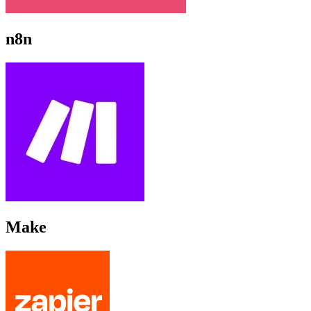
n8n
Make