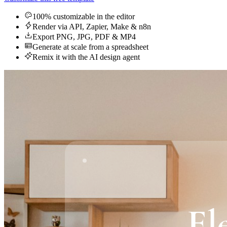
100% customizable in the editor
Render via API, Zapier, Make & n8n
Export PNG, JPG, PDF & MP4
Generate at scale from a spreadsheet
Remix it with the AI design agent