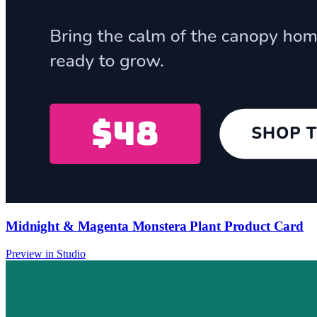
Midnight & Magenta Monstera Plant Product Card
Preview in Studio