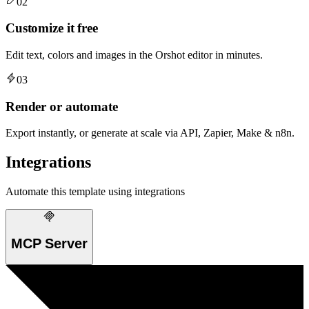
02
Customize it free
Edit text, colors and images in the Orshot editor in minutes.
03
Render or automate
Export instantly, or generate at scale via API, Zapier, Make & n8n.
Integrations
Automate this template using integrations
MCP Server