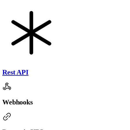
Rest API
Webhooks