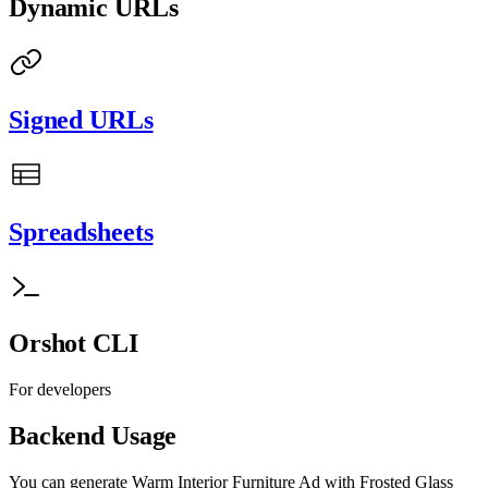
Dynamic URLs
Signed URLs
Spreadsheets
Orshot CLI
For developers
Backend Usage
You can generate
Warm Interior Furniture Ad with Frosted Glass