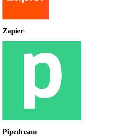
Zapier
Pipedream