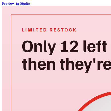
Preview in Studio