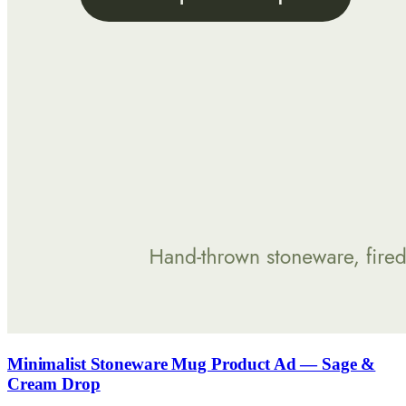
Minimalist Stoneware Mug Product Ad — Sage &
Cream Drop