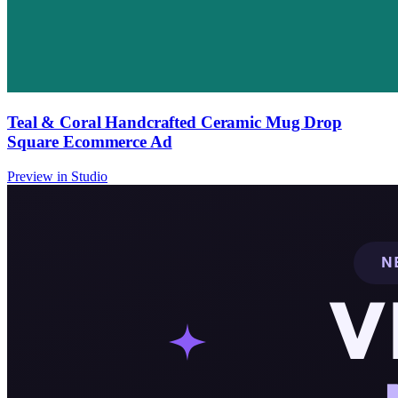
Teal & Coral Handcrafted Ceramic Mug Drop
Square Ecommerce Ad
Preview in Studio