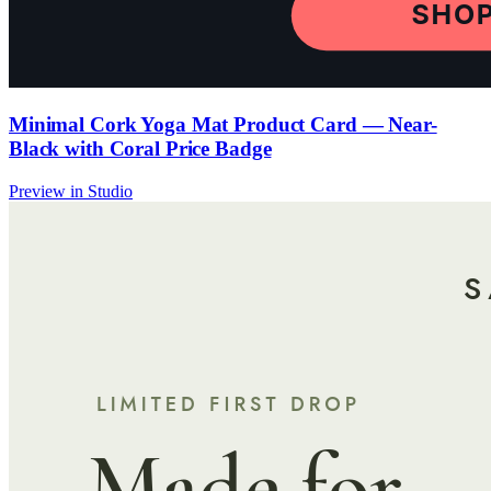
Minimal Cork Yoga Mat Product Card — Near-
Black with Coral Price Badge
Preview in Studio