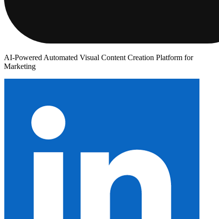
AI-Powered Automated Visual Content Creation Platform for
Marketing