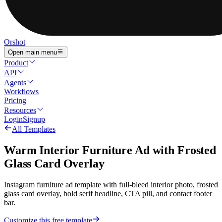
Orshot
Open main menu
Product
API
Agents
Workflows
Pricing
Resources
Login
Signup
All Templates
Warm Interior Furniture Ad with Frosted
Glass Card Overlay
Instagram furniture ad template with full-bleed interior photo, frosted
glass card overlay, bold serif headline, CTA pill, and contact footer
bar.
Customize this free template