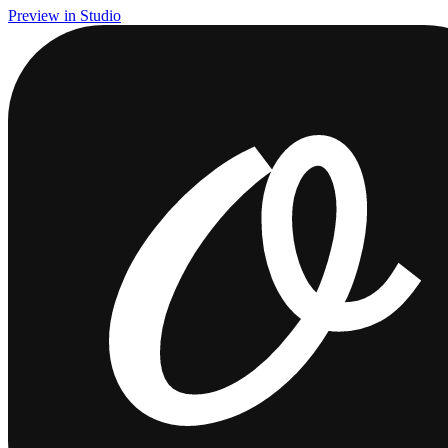
Preview in Studio