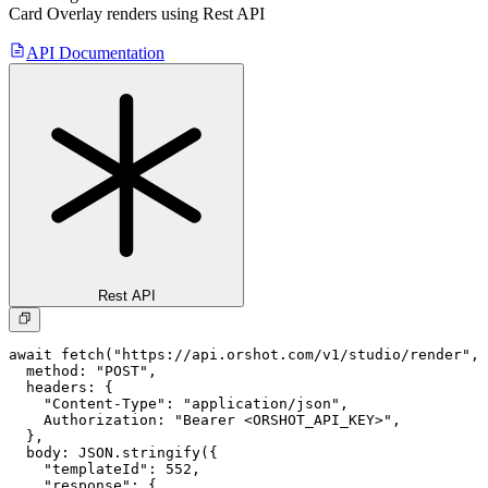
Card Overlay
renders using Rest API
API Documentation
Rest API
await fetch("https://api.orshot.com/v1/studio/render", 
  method: "POST",

  headers: {

    "Content-Type": "application/json",

    Authorization: "Bearer <ORSHOT_API_KEY>",

  }, 

  body: JSON.stringify({

    "templateId": 552,

    "response": {
