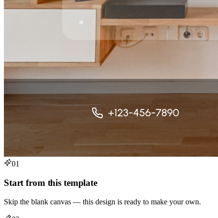
01
Start from this template
Skip the blank canvas — this design is ready to make your own.