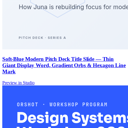
Soft-Blue Modern Pitch Deck Title Slide — Thin
Giant Display Word, Gradient Orbs & Hexagon Line
Mark
Preview in Studio