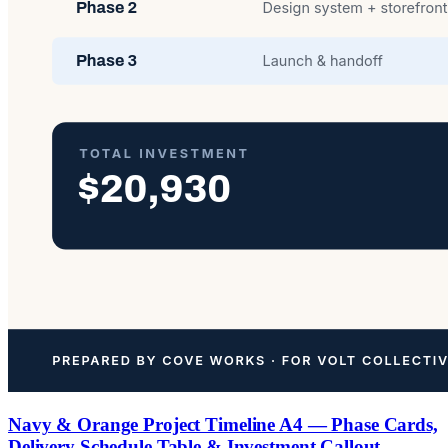
Navy & Orange Project Timeline A4 — Phase Cards,
Delivery Schedule Table & Investment Callout