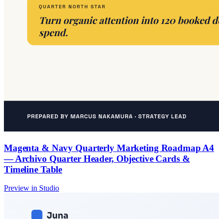
Magenta & Navy Quarterly Marketing Roadmap A4
— Archivo Quarter Header, Objective Cards &
Timeline Table
Preview in Studio