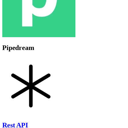
Pipedream
Rest API