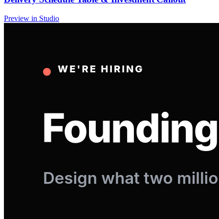
Preview in Studio