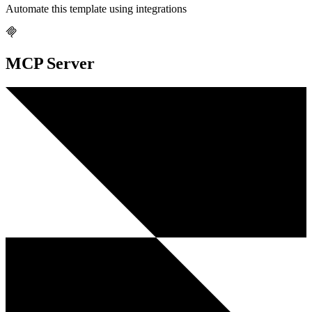
Automate this template using integrations
MCP Server