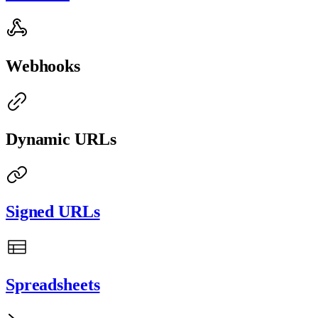
Webhooks
Dynamic URLs
Signed URLs
Spreadsheets