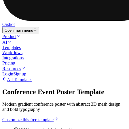
Orshot
Open main menu
Product
AI
Templates
Workflows
Integrations
Pricing
Resources
Login
Signup
All Templates
Conference Event Poster Template
Modern gradient conference poster with abstract 3D mesh design
and bold typography
Customize this free template