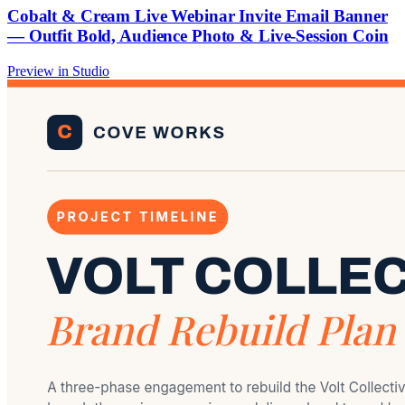
Cobalt & Cream Live Webinar Invite Email Banner
— Outfit Bold, Audience Photo & Live-Session Coin
Preview in Studio