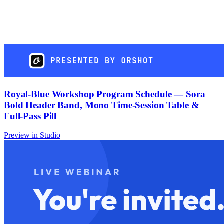
Royal-Blue Workshop Program Schedule — Sora
Bold Header Band, Mono Time-Session Table &
Full-Pass Pill
Preview in Studio