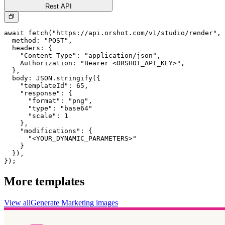
Rest API
await fetch("https://api.orshot.com/v1/studio/render", 
  method: "POST",

  headers: {

    "Content-Type": "application/json",

    Authorization: "Bearer <ORSHOT_API_KEY>",

  }, 

  body: JSON.stringify({

    "templateId": 65,

    "response": {

      "format": "png",

      "type": "base64"

      "scale": 1

    },

    "modifications": {

      "<YOUR_DYNAMIC_PARAMETERS>"

    }

  }),

});
More templates
View all
Generate
Marketing
images