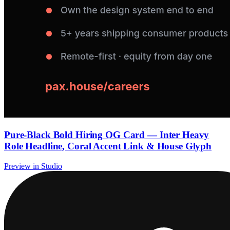
Pure-Black Bold Hiring OG Card — Inter Heavy
Role Headline, Coral Accent Link & House Glyph
Preview in Studio