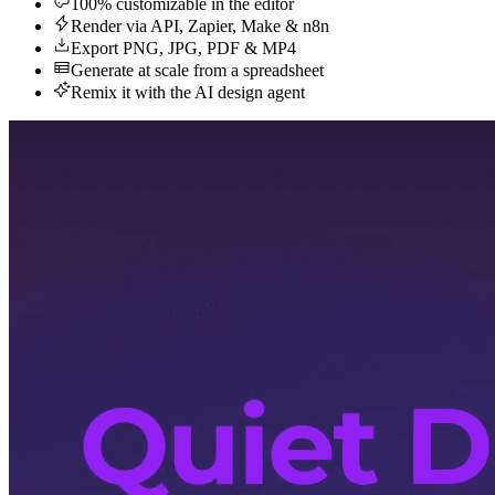
100% customizable in the editor
Render via API, Zapier, Make & n8n
Export PNG, JPG, PDF & MP4
Generate at scale from a spreadsheet
Remix it with the AI design agent