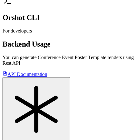
Orshot CLI
For developers
Backend Usage
You can generate
Conference Event Poster Template
renders using
Rest API
API Documentation