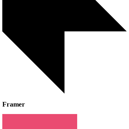
Framer