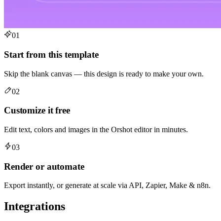
01
Start from this template
Skip the blank canvas — this design is ready to make your own.
02
Customize it free
Edit text, colors and images in the Orshot editor in minutes.
03
Render or automate
Export instantly, or generate at scale via API, Zapier, Make & n8n.
Integrations