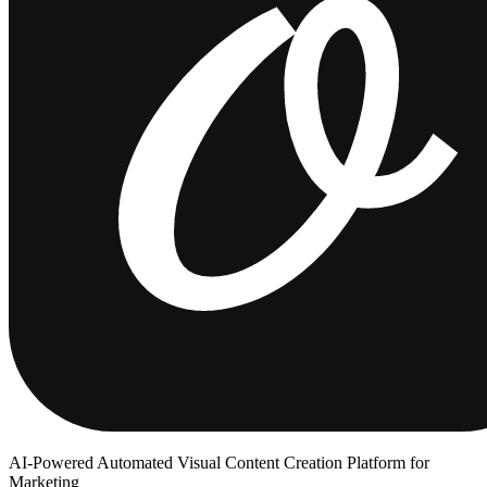
AI-Powered Automated Visual Content Creation Platform for
Marketing