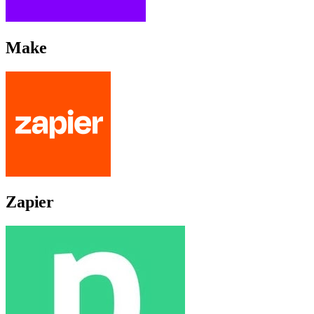
Make
Zapier