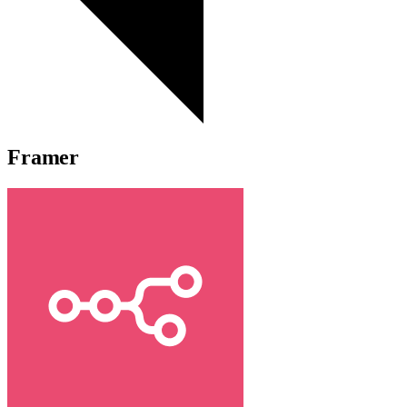
Framer