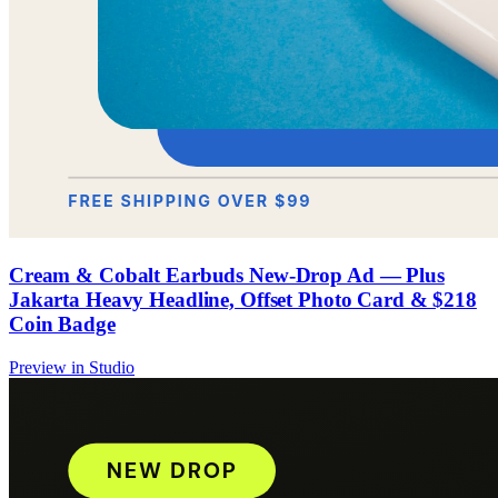
Cream & Cobalt Earbuds New-Drop Ad — Plus
Jakarta Heavy Headline, Offset Photo Card & $218
Coin Badge
Preview in Studio