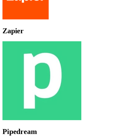
Zapier
Pipedream