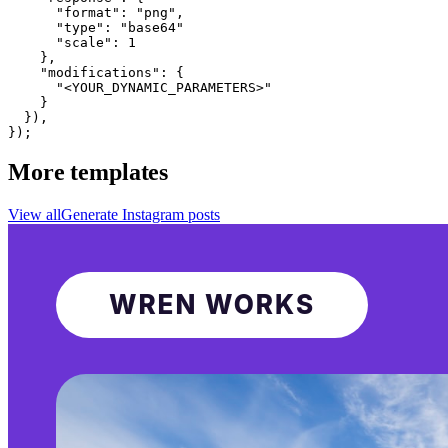
      "format": "png",

      "type": "base64"

      "scale": 1

    },

    "modifications": {

      "<YOUR_DYNAMIC_PARAMETERS>"

    }

  }),

});
More templates
View all
Generate
Instagram
posts