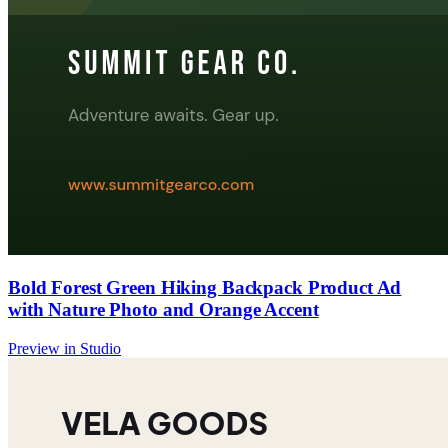
Bold Forest Green Hiking Backpack Product Ad
with Nature Photo and Orange Accent
Preview in Studio