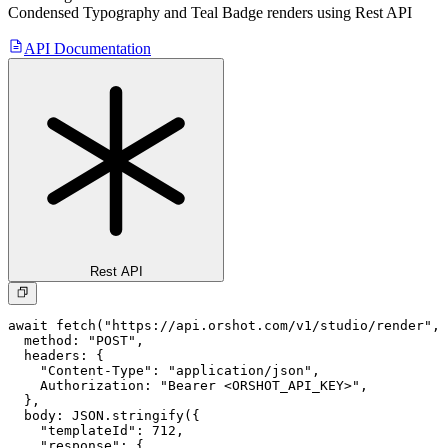
Condensed Typography and Teal Badge
renders using Rest API
API Documentation
Rest API
await fetch("https://api.orshot.com/v1/studio/render", 
  method: "POST",

  headers: {

    "Content-Type": "application/json",

    Authorization: "Bearer <ORSHOT_API_KEY>",

  }, 

  body: JSON.stringify({

    "templateId": 712,

    "response": {
