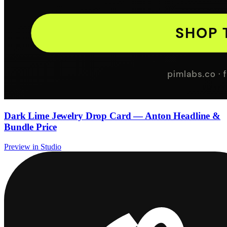
Dark Lime Jewelry Drop Card — Anton Headline &
Bundle Price
Preview in Studio