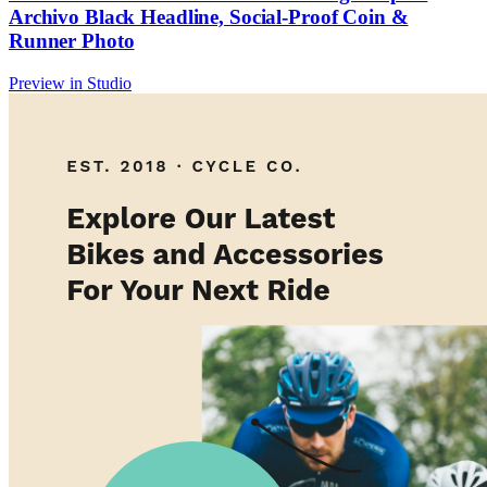
Archivo Black Headline, Social-Proof Coin &
Runner Photo
Preview in Studio