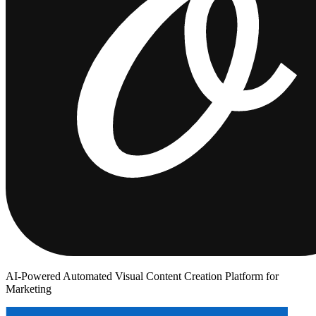
AI-Powered Automated Visual Content Creation Platform for
Marketing