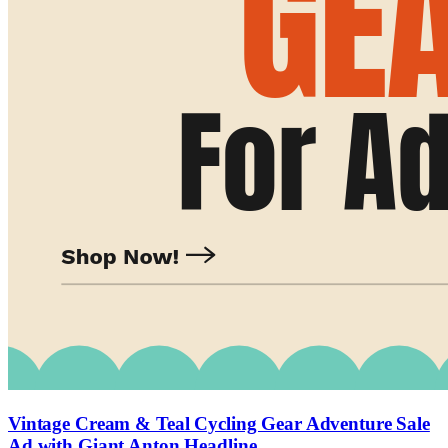
Vintage Cream & Teal Cycling Gear Adventure Sale
Ad with Giant Anton Headline