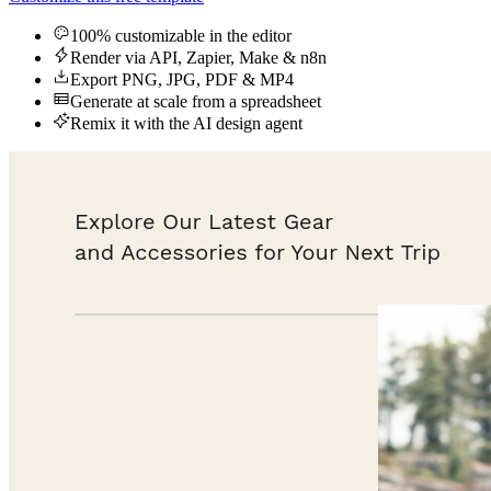
100% customizable in the editor
Render via API, Zapier, Make & n8n
Export PNG, JPG, PDF & MP4
Generate at scale from a spreadsheet
Remix it with the AI design agent