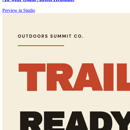
Preview in Studio