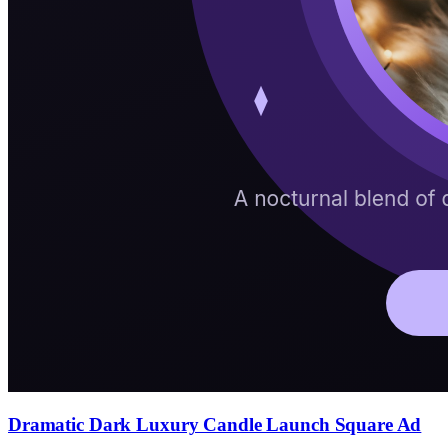
Dramatic Dark Luxury Candle Launch Square Ad