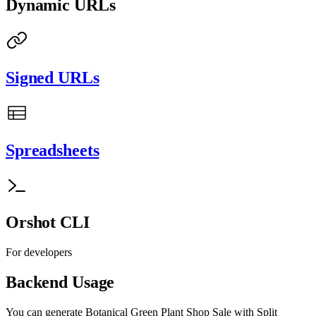
Dynamic URLs
Signed URLs
Spreadsheets
Orshot CLI
For developers
Backend Usage
You can generate
Botanical Green Plant Shop Sale with Split