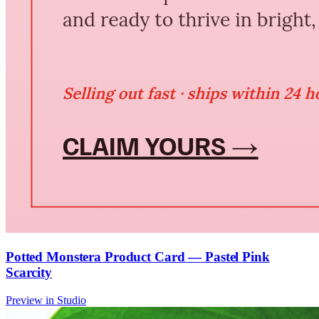
Potted Monstera Product Card — Pastel Pink
Scarcity
Preview in Studio