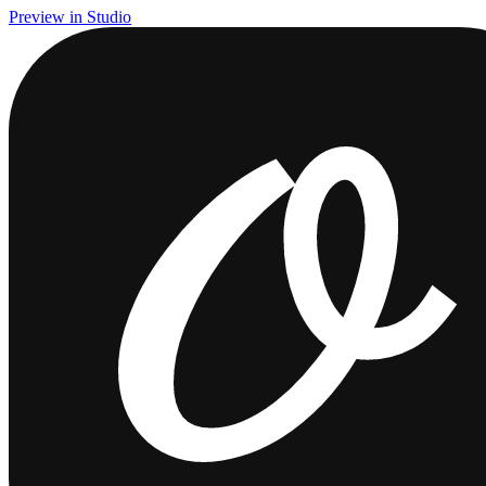
Preview in Studio