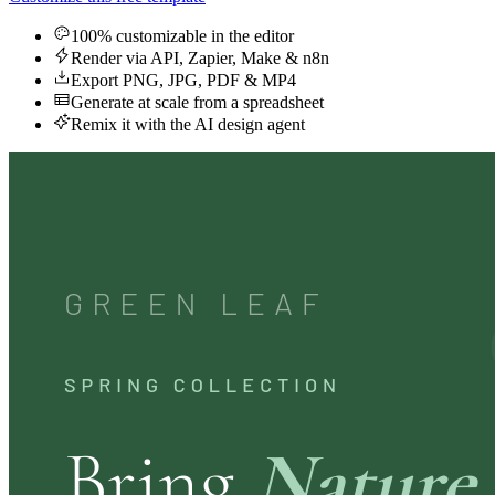
100% customizable in the editor
Render via API, Zapier, Make & n8n
Export PNG, JPG, PDF & MP4
Generate at scale from a spreadsheet
Remix it with the AI design agent