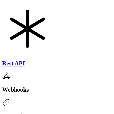
Rest API
Webhooks