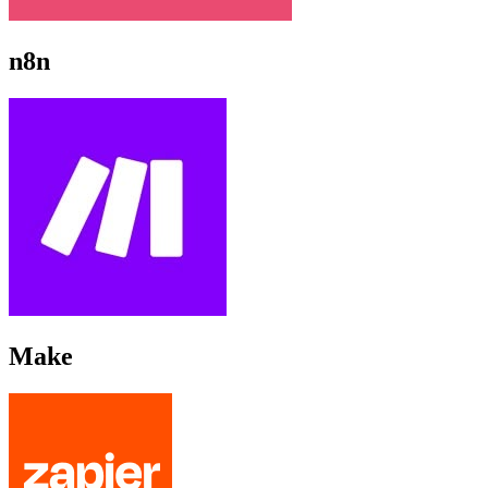
n8n
Make