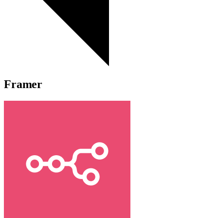
Framer