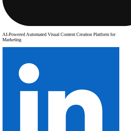
AI-Powered Automated Visual Content Creation Platform for
Marketing