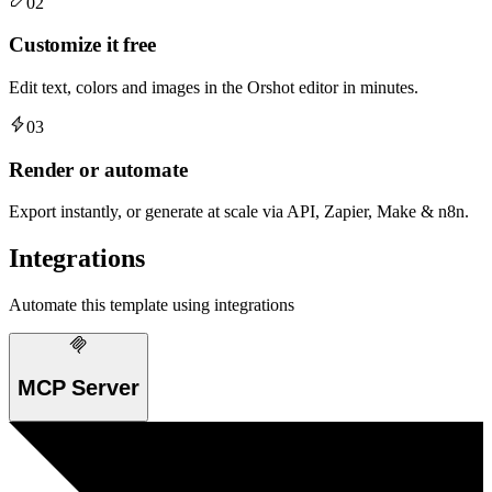
02
Customize it free
Edit text, colors and images in the Orshot editor in minutes.
03
Render or automate
Export instantly, or generate at scale via API, Zapier, Make & n8n.
Integrations
Automate this template using integrations
MCP Server