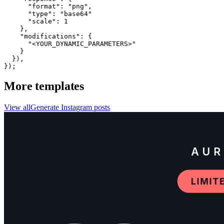
      "format": "png",

      "type": "base64"

      "scale": 1

    },

    "modifications": {

      "<YOUR_DYNAMIC_PARAMETERS>"

    }

  }),

});
More templates
View all
Generate
Instagram
posts