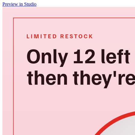
Preview in Studio