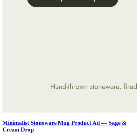
Minimalist Stoneware Mug Product Ad — Sage &
Cream Drop