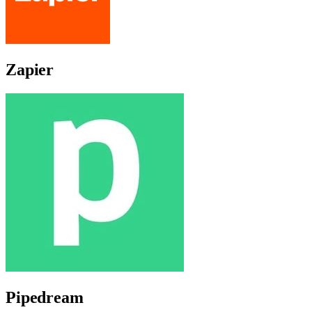
Zapier
Pipedream