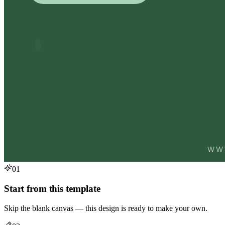
01
Start from this template
Skip the blank canvas — this design is ready to make your own.