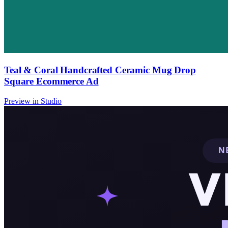
Teal & Coral Handcrafted Ceramic Mug Drop
Square Ecommerce Ad
Preview in Studio