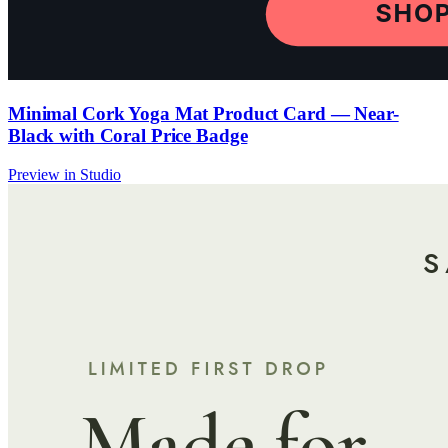
Minimal Cork Yoga Mat Product Card — Near-
Black with Coral Price Badge
Preview in Studio