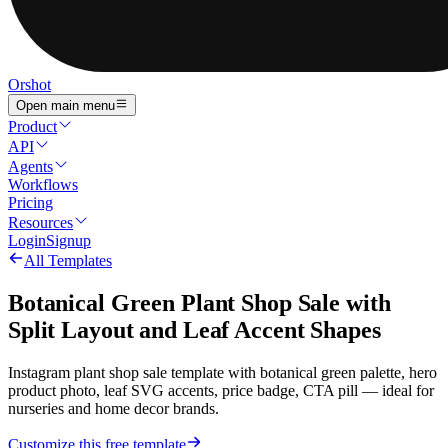
Orshot
Open main menu
Product
API
Agents
Workflows
Pricing
Resources
Login
Signup
All Templates
Botanical Green Plant Shop Sale with
Split Layout and Leaf Accent Shapes
Instagram plant shop sale template with botanical green palette, hero
product photo, leaf SVG accents, price badge, CTA pill — ideal for
nurseries and home decor brands.
Customize this free template