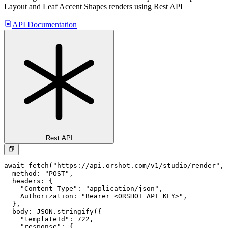
Layout and Leaf Accent Shapes
renders using Rest API
API Documentation
Rest API
await fetch("https://api.orshot.com/v1/studio/render", 
  method: "POST",

  headers: {

    "Content-Type": "application/json",

    Authorization: "Bearer <ORSHOT_API_KEY>",

  }, 

  body: JSON.stringify({

    "templateId": 722,

    "response": {
