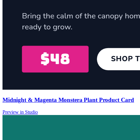
Midnight & Magenta Monstera Plant Product Card
Preview in Studio