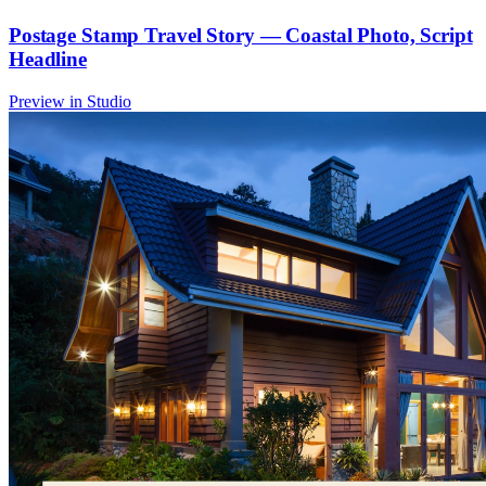
Postage Stamp Travel Story — Coastal Photo, Script
Headline
Preview in Studio