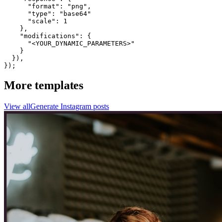
      "format": "png",

      "type": "base64"

      "scale": 1

    },

    "modifications": {

      "<YOUR_DYNAMIC_PARAMETERS>"

    }

  }),

});
More templates
View all
Generate
Instagram
posts