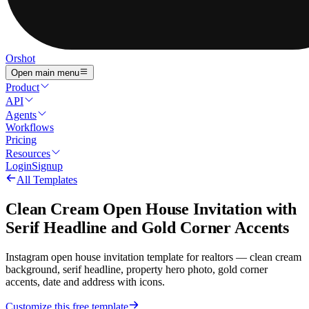
Orshot
Open main menu
Product
API
Agents
Workflows
Pricing
Resources
Login
Signup
All Templates
Clean Cream Open House Invitation with
Serif Headline and Gold Corner Accents
Instagram open house invitation template for realtors — clean cream
background, serif headline, property hero photo, gold corner
accents, date and address with icons.
Customize this free template