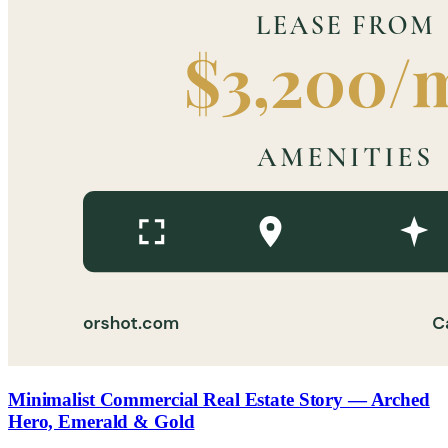
Minimalist Commercial Real Estate Story — Arched
Hero, Emerald & Gold