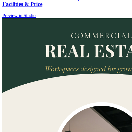
Facilities & Price
Preview in Studio