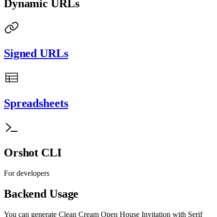
Dynamic URLs
Signed URLs
Spreadsheets
Orshot CLI
For developers
Backend Usage
You can generate
Clean Cream Open House Invitation with Serif