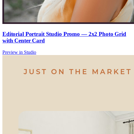
Editorial Portrait Studio Promo — 2x2 Photo Grid
with Center Card
Preview in Studio