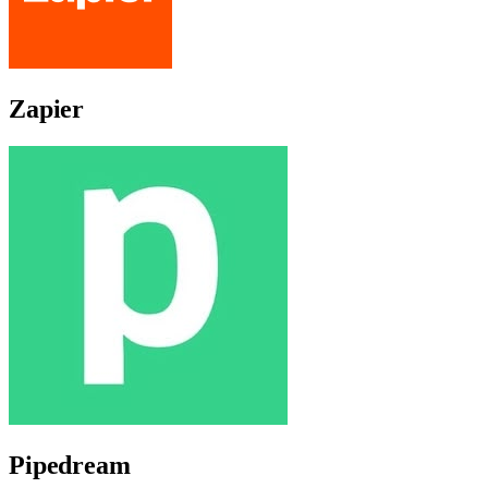
Zapier
Pipedream