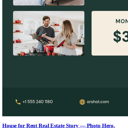
House for Rent Real Estate Story — Photo Hero,