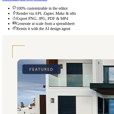
100% customizable in the editor
Render via API, Zapier, Make & n8n
Export PNG, JPG, PDF & MP4
Generate at scale from a spreadsheet
Remix it with the AI design agent