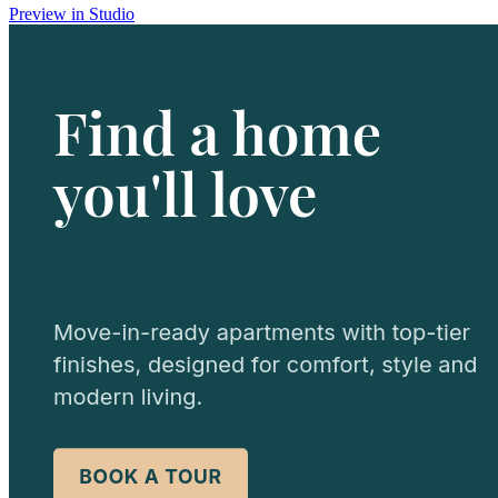
Preview in Studio