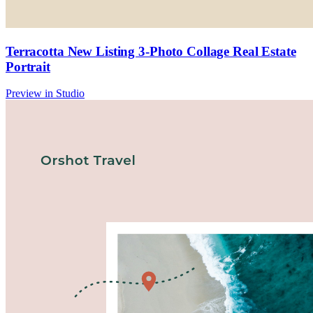
Terracotta New Listing 3-Photo Collage Real Estate
Portrait
Preview in Studio