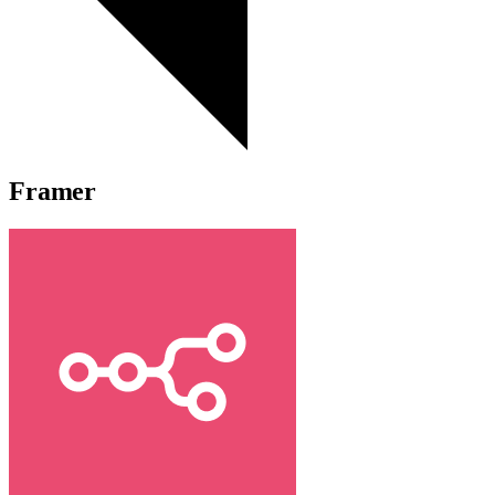
Framer