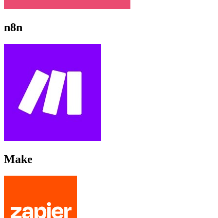
n8n
Make