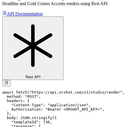
Headline and Gold Corner Accents
renders using Rest API
API Documentation
Rest API
await fetch("https://api.orshot.com/v1/studio/render", 
  method: "POST",

  headers: {

    "Content-Type": "application/json",

    Authorization: "Bearer <ORSHOT_API_KEY>",

  }, 

  body: JSON.stringify({

    "templateId": 736,

    "response": {
