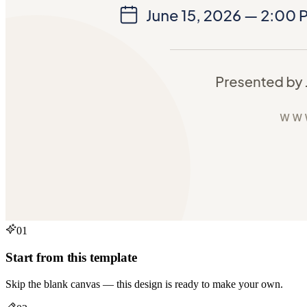
01
Start from this template
Skip the blank canvas — this design is ready to make your own.