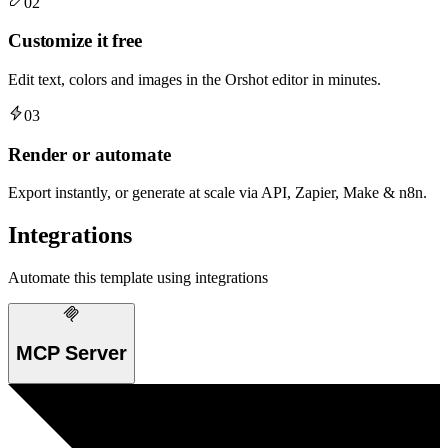
02
Customize it free
Edit text, colors and images in the Orshot editor in minutes.
03
Render or automate
Export instantly, or generate at scale via API, Zapier, Make & n8n.
Integrations
Automate this template using integrations
MCP Server