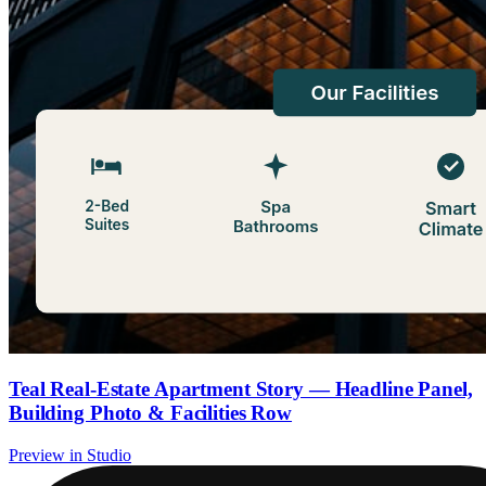
Teal Real-Estate Apartment Story — Headline Panel,
Building Photo & Facilities Row
Preview in Studio