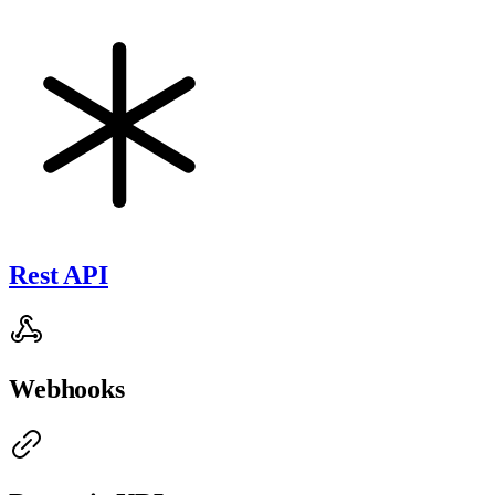
Rest API
Webhooks