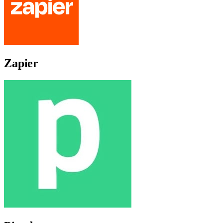
Zapier