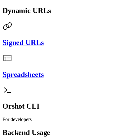
Dynamic URLs
Signed URLs
Spreadsheets
Orshot CLI
For developers
Backend Usage