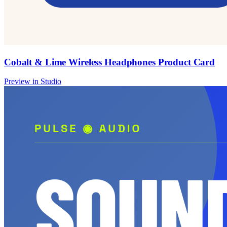
Cobalt & Lime Wireless Headphones Product Card
Preview in Studio