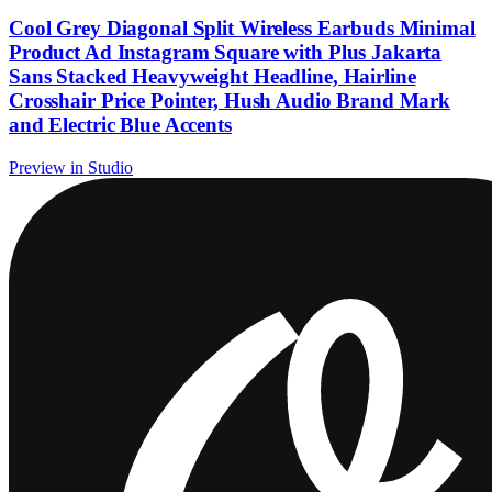
Cool Grey Diagonal Split Wireless Earbuds Minimal
Product Ad Instagram Square with Plus Jakarta
Sans Stacked Heavyweight Headline, Hairline
Crosshair Price Pointer, Hush Audio Brand Mark
and Electric Blue Accents
Preview in Studio