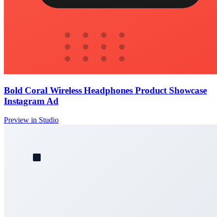
Bold Coral Wireless Headphones Product Showcase
Instagram Ad
Preview in Studio