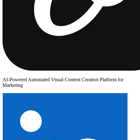
AI-Powered Automated Visual Content Creation Platform for
Marketing