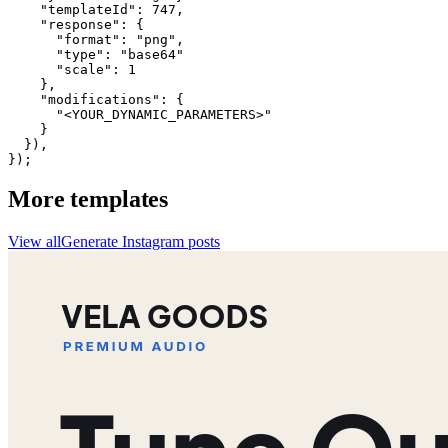
    "templateId": 747,

    "response": {

      "format": "png",

      "type": "base64"

      "scale": 1

    },

    "modifications": {

      "<YOUR_DYNAMIC_PARAMETERS>"

    }

  }),

});
More templates
View all
Generate
Instagram
posts