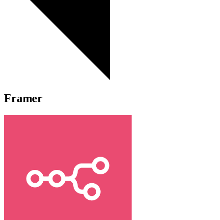
Framer