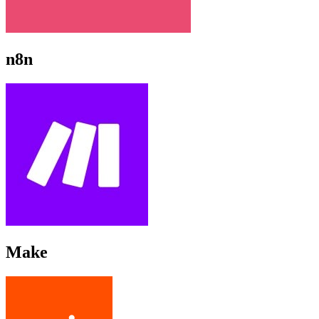
n8n
Make