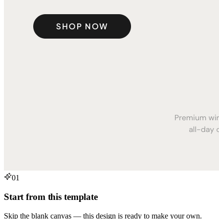
01
Start from this template
Skip the blank canvas — this design is ready to make your own.