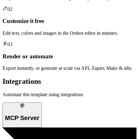
02
Customize it free
Edit text, colors and images in the Orshot editor in minutes.
03
Render or automate
Export instantly, or generate at scale via API, Zapier, Make & n8n.
Integrations
Automate this template using integrations
MCP Server