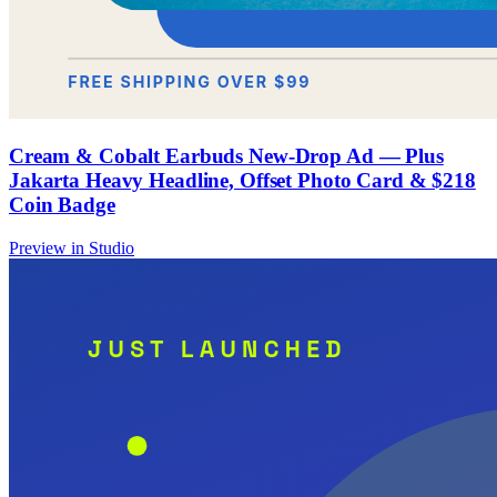
Cream & Cobalt Earbuds New-Drop Ad — Plus
Jakarta Heavy Headline, Offset Photo Card & $218
Coin Badge
Preview in Studio