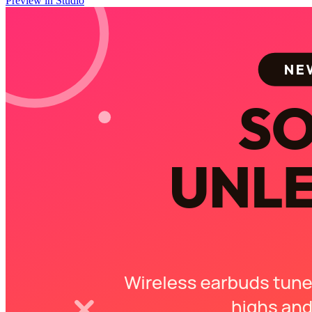
Preview in Studio