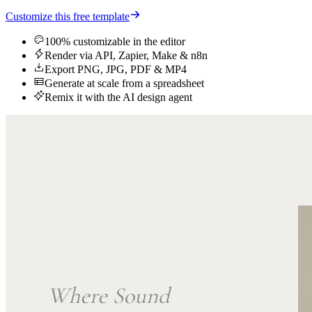
Customize this free template
100% customizable in the editor
Render via API, Zapier, Make & n8n
Export PNG, JPG, PDF & MP4
Generate at scale from a spreadsheet
Remix it with the AI design agent