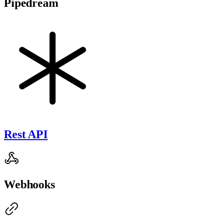
Pipedream
Rest API
Webhooks