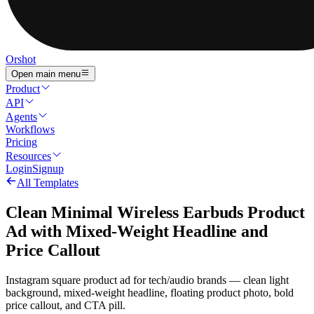
Orshot
Open main menu
Product
API
Agents
Workflows
Pricing
Resources
Login
Signup
All Templates
Clean Minimal Wireless Earbuds Product
Ad with Mixed-Weight Headline and
Price Callout
Instagram square product ad for tech/audio brands — clean light
background, mixed-weight headline, floating product photo, bold
price callout, and CTA pill.