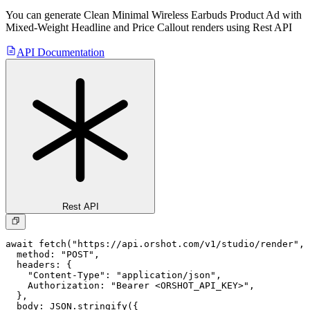
You can generate
Clean Minimal Wireless Earbuds Product Ad with
Mixed-Weight Headline and Price Callout
renders using Rest API
API Documentation
Rest API
await fetch("https://api.orshot.com/v1/studio/render", 
  method: "POST",

  headers: {

    "Content-Type": "application/json",

    Authorization: "Bearer <ORSHOT_API_KEY>",

  }, 

  body: JSON.stringify({
