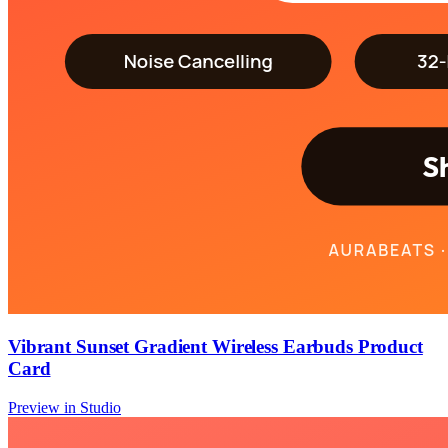
Vibrant Sunset Gradient Wireless Earbuds Product
Card
Preview in Studio