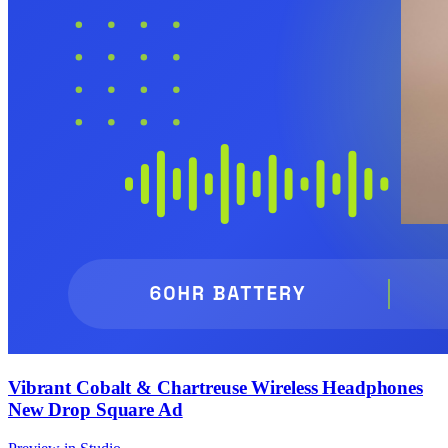
Vibrant Cobalt & Chartreuse Wireless Headphones
New Drop Square Ad