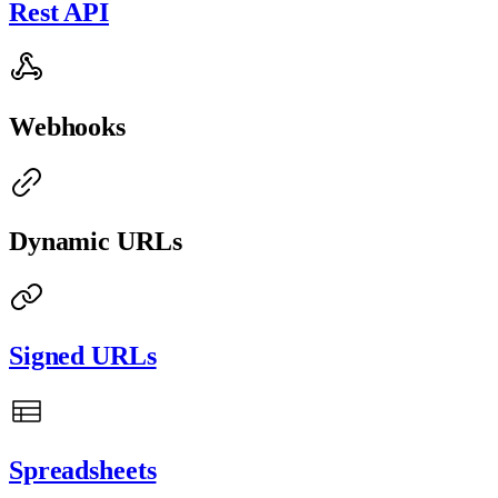
Rest API
Webhooks
Dynamic URLs
Signed URLs
Spreadsheets