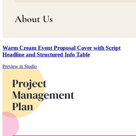
Warm Cream Event Proposal Cover with Script
Headline and Structured Info Table
Preview in Studio