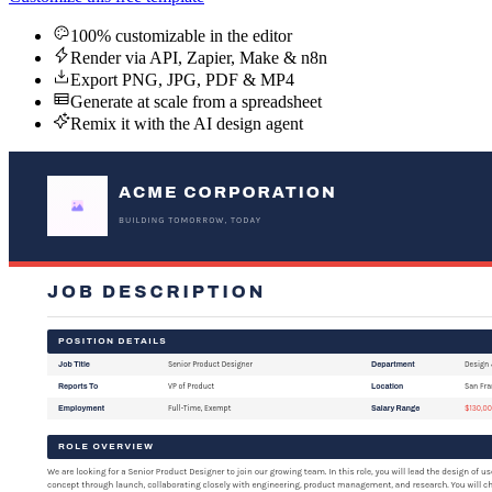
100% customizable in the editor
Render via API, Zapier, Make & n8n
Export PNG, JPG, PDF & MP4
Generate at scale from a spreadsheet
Remix it with the AI design agent