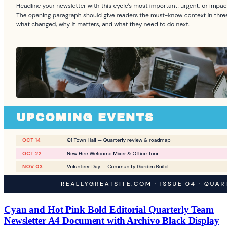
Cyan and Hot Pink Bold Editorial Quarterly Team
Newsletter A4 Document with Archivo Black Display