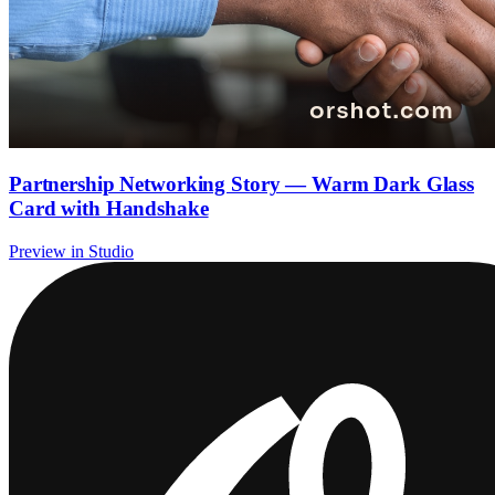
Partnership Networking Story — Warm Dark Glass
Card with Handshake
Preview in Studio