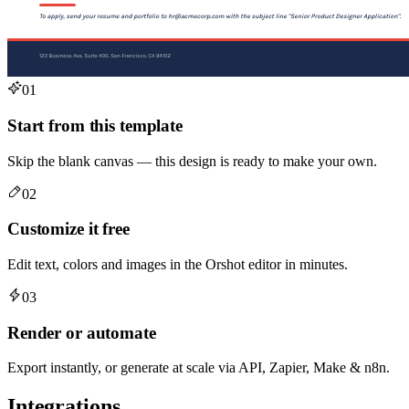
01
Start from this template
Skip the blank canvas — this design is ready to make your own.
02
Customize it free
Edit text, colors and images in the Orshot editor in minutes.
03
Render or automate
Export instantly, or generate at scale via API, Zapier, Make & n8n.
Integrations