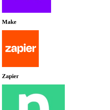
Make
Zapier