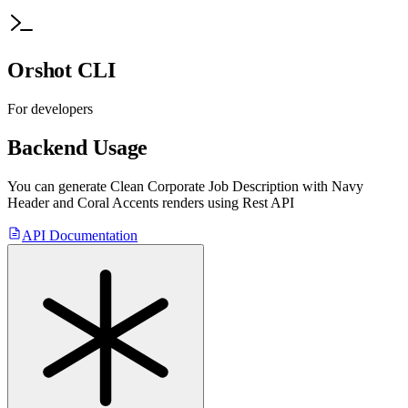
Orshot CLI
For developers
Backend Usage
You can generate
Clean Corporate Job Description with Navy
Header and Coral Accents
renders using Rest API
API Documentation