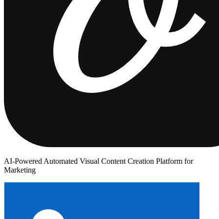
AI-Powered Automated Visual Content Creation Platform for
Marketing