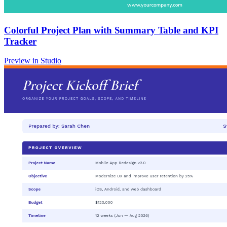
Colorful Project Plan with Summary Table and KPI
Tracker
Preview in Studio