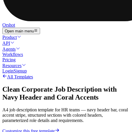
Orshot
Open main menu
Product
API
Agents
Workflows
Pricing
Resources
Login
Signup
All Templates
Clean Corporate Job Description with
Navy Header and Coral Accents
A4 job description template for HR teams — navy header bar, coral
accent stripe, structured sections with colored headers,
parameterized role details and requirements.
Customize this free template