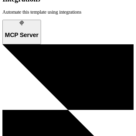
Automate this template using integrations
MCP Server