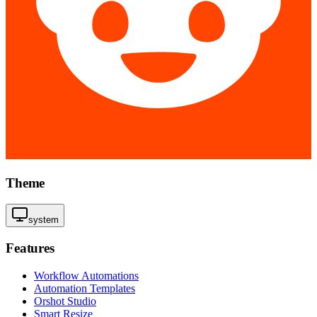
Theme
system
Features
Workflow Automations
Automation Templates
Orshot Studio
Smart Resize