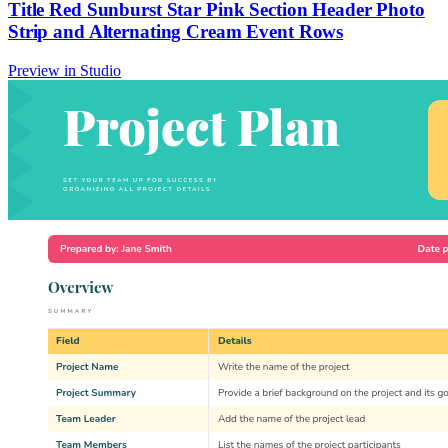
Title Red Sunburst Star Pink Section Header Photo
Strip and Alternating Cream Event Rows
Preview in Studio