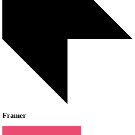
Framer