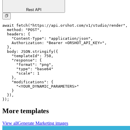
Rest API
await fetch("https://api.orshot.com/v1/studio/render", 
  method: "POST",

  headers: {

    "Content-Type": "application/json",

    Authorization: "Bearer <ORSHOT_API_KEY>",

  }, 

  body: JSON.stringify({

    "templateId": 750,

    "response": {

      "format": "png",

      "type": "base64"

      "scale": 1

    },

    "modifications": {

      "<YOUR_DYNAMIC_PARAMETERS>"

    }

  }),

});
More templates
View all
Generate
Marketing
images