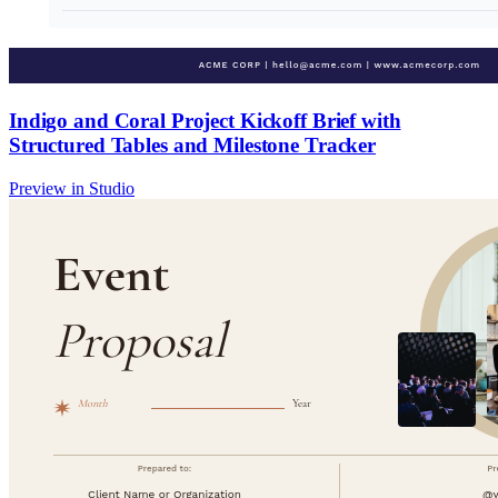
Indigo and Coral Project Kickoff Brief with
Structured Tables and Milestone Tracker
Preview in Studio