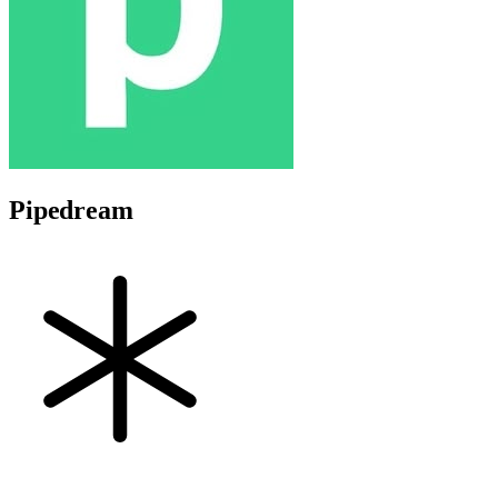
Pipedream