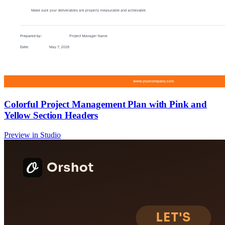
Colorful Project Management Plan with Pink and
Yellow Section Headers
Preview in Studio