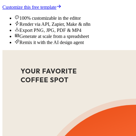
Customize this free template
100% customizable in the editor
Render via API, Zapier, Make & n8n
Export PNG, JPG, PDF & MP4
Generate at scale from a spreadsheet
Remix it with the AI design agent