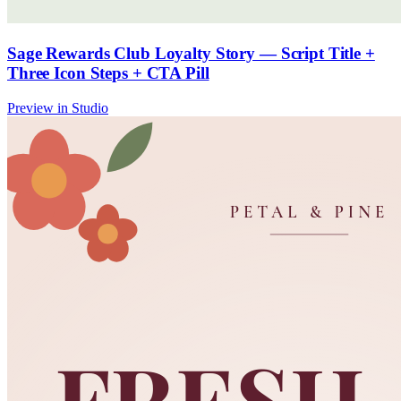
Sage Rewards Club Loyalty Story — Script Title +
Three Icon Steps + CTA Pill
Preview in Studio