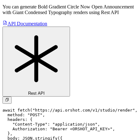
You can generate
Bold Gradient Circle Now Open Announcement
with Giant Condensed Typography
renders using Rest API
API Documentation
Rest API
await fetch("https://api.orshot.com/v1/studio/render", 
  method: "POST",

  headers: {

    "Content-Type": "application/json",

    Authorization: "Bearer <ORSHOT_API_KEY>",

  }, 

  body: JSON.stringify({
