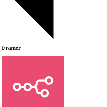
Framer