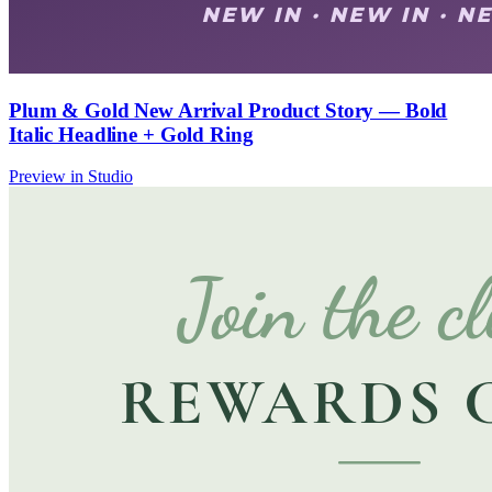
Plum & Gold New Arrival Product Story — Bold
Italic Headline + Gold Ring
Preview in Studio