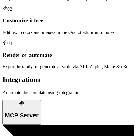
02
Customize it free
Edit text, colors and images in the Orshot editor in minutes.
03
Render or automate
Export instantly, or generate at scale via API, Zapier, Make & n8n.
Integrations
Automate this template using integrations
MCP Server