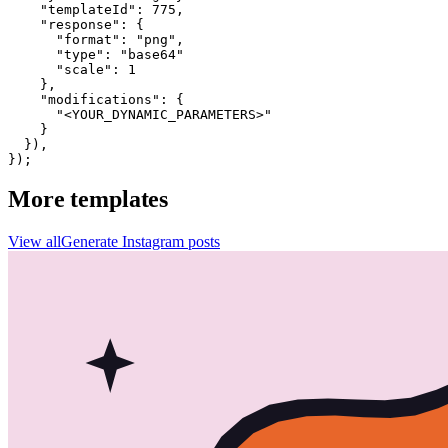
    "templateId": 775,

    "response": {

      "format": "png",

      "type": "base64"

      "scale": 1

    },

    "modifications": {

      "<YOUR_DYNAMIC_PARAMETERS>"

    }

  }),

});
More templates
View all
Generate
Instagram
posts