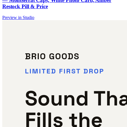
— Montserrat Caps, White Photo Card, Amber
Restock Pill & Price
Preview in Studio