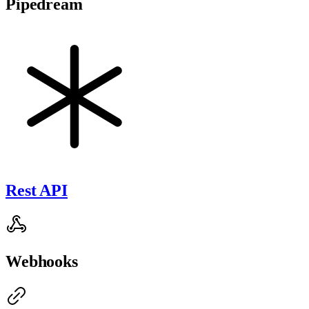
Pipedream
Rest API
Webhooks