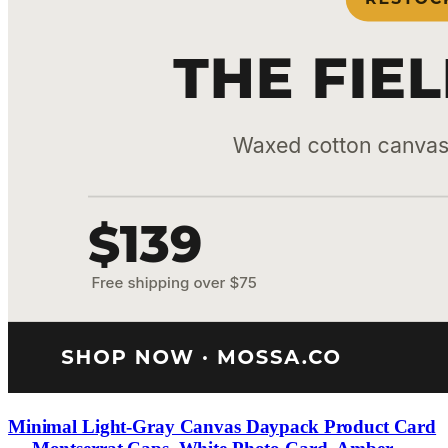
Minimal Light-Gray Canvas Daypack Product Card