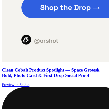
Clean Cobalt Product Spotlight — Space Grotesk
Bold, Photo Card & First-Drop Social Proof
Preview in Studio