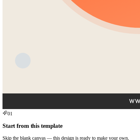
01
Start from this template
Skip the blank canvas — this design is ready to make your own.