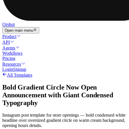
Orshot
Open main menu
Product
API
Agents
Workflows
Pricing
Resources
Login
Signup
All Templates
Bold Gradient Circle Now Open
Announcement with Giant Condensed
Typography
Instagram post template for store openings — bold condensed white
headline over oversized gradient circle on warm cream background,
opening hours details.