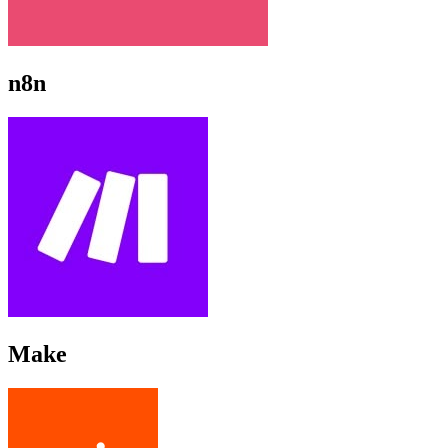
n8n
Make