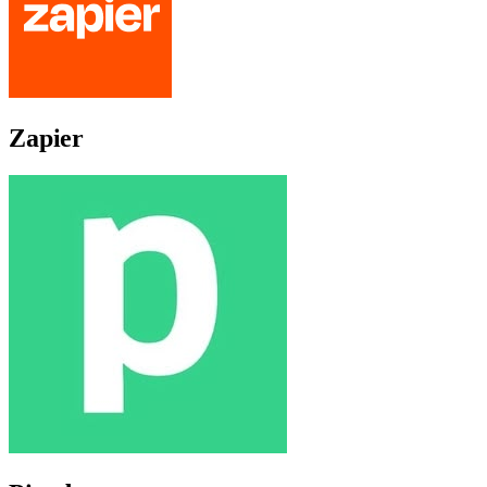
Zapier