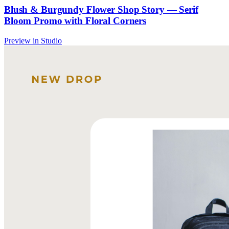
Blush & Burgundy Flower Shop Story — Serif
Bloom Promo with Floral Corners
Preview in Studio