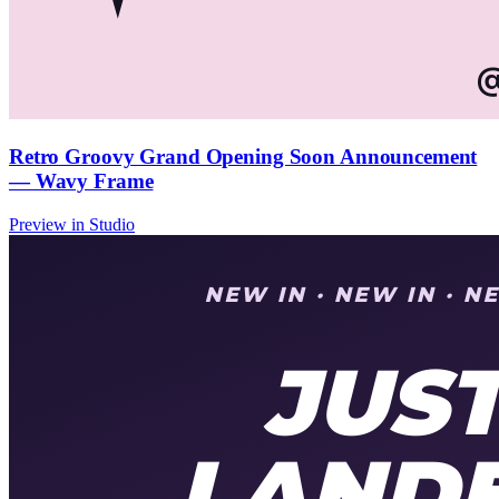
Retro Groovy Grand Opening Soon Announcement
— Wavy Frame
Preview in Studio