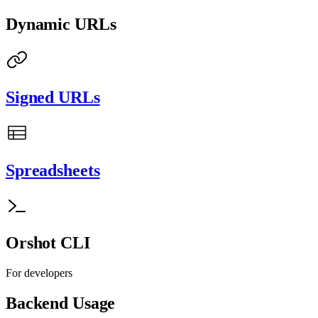
Dynamic URLs
Signed URLs
Spreadsheets
Orshot CLI
For developers
Backend Usage