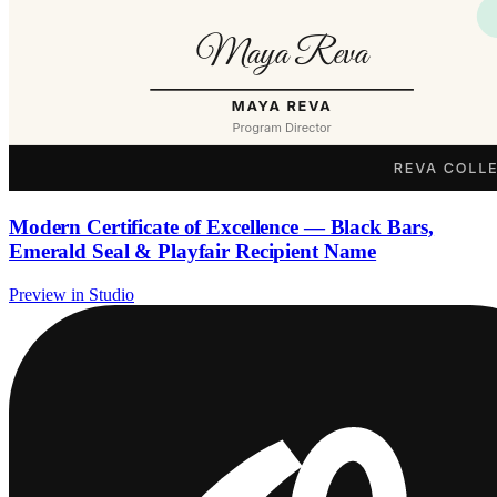
Modern Certificate of Excellence — Black Bars,
Emerald Seal & Playfair Recipient Name
Preview in Studio