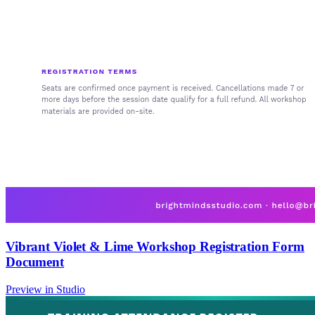
Vibrant Violet & Lime Workshop Registration Form
Document
Preview in Studio