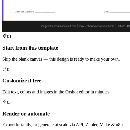
01
Start from this template
Skip the blank canvas — this design is ready to make your own.
02
Customize it free
Edit text, colors and images in the Orshot editor in minutes.
03
Render or automate
Export instantly, or generate at scale via API, Zapier, Make & n8n.