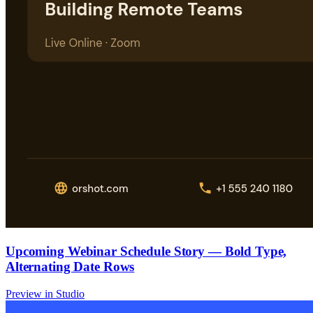
Upcoming Webinar Schedule Story — Bold Type,
Alternating Date Rows
Preview in Studio