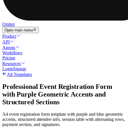
Orshot
Open main menu
Product
API
Agents
Workflows
Pricing
Resources
Login
Signup
All Templates
Professional Event Registration Form
with Purple Geometric Accents and
Structured Sections
A4 event registration form template with purple and blue geometric
accents, structured attendee info, session table with alternating rows,
payment section, and signatures.