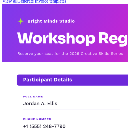
View all
Generate
Invoice
templates