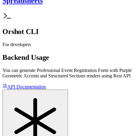
Spreadsheets
Orshot CLI
For developers
Backend Usage
You can generate
Professional Event Registration Form with Purple
Geometric Accents and Structured Sections
renders using Rest API
API Documentation