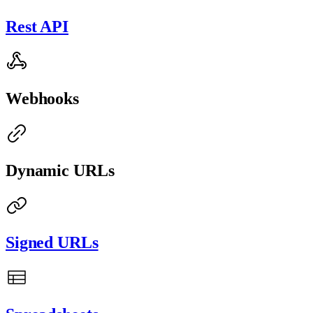
Rest API
Webhooks
Dynamic URLs
Signed URLs