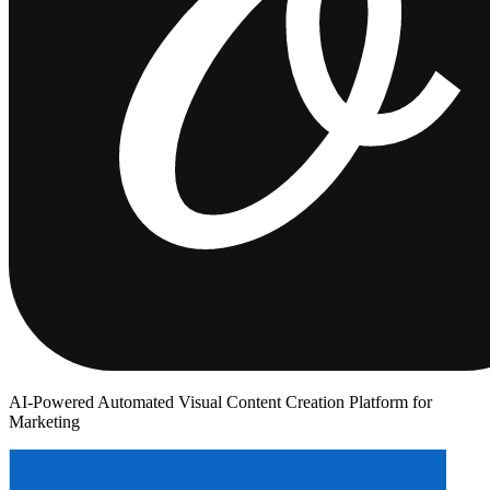
AI-Powered Automated Visual Content Creation Platform for
Marketing