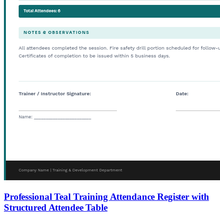
Professional Teal Training Attendance Register with
Structured Attendee Table