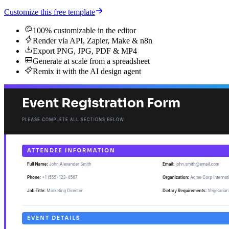
Customize this free template
100% customizable in the editor
Render via API, Zapier, Make & n8n
Export PNG, JPG, PDF & MP4
Generate at scale from a spreadsheet
Remix it with the AI design agent