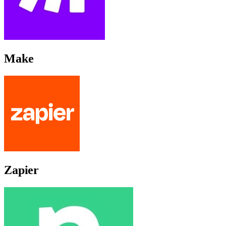
Make
Zapier