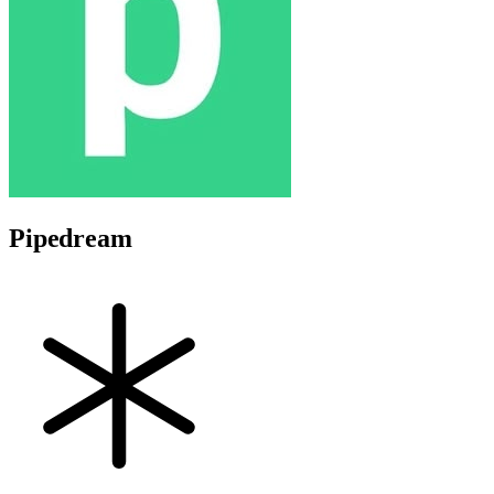
Pipedream