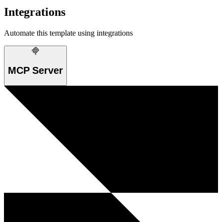
Integrations
Automate this template using integrations
MCP Server