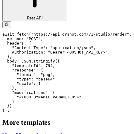
Rest API
await fetch("https://api.orshot.com/v1/studio/render", 
  method: "POST",

  headers: {

    "Content-Type": "application/json",

    Authorization: "Bearer <ORSHOT_API_KEY>",

  }, 

  body: JSON.stringify({

    "templateId": 794,

    "response": {

      "format": "png",

      "type": "base64"

      "scale": 1

    },

    "modifications": {

      "<YOUR_DYNAMIC_PARAMETERS>"

    }

  }),

});
More templates