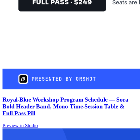
Royal-Blue Workshop Program Schedule — Sora
Bold Header Band, Mono Time-Session Table &
Full-Pass Pill
Preview in Studio