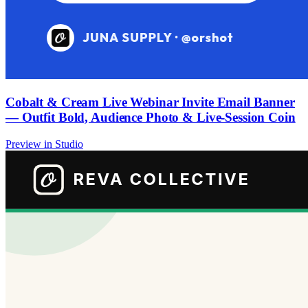
Cobalt & Cream Live Webinar Invite Email Banner
— Outfit Bold, Audience Photo & Live-Session Coin
Preview in Studio