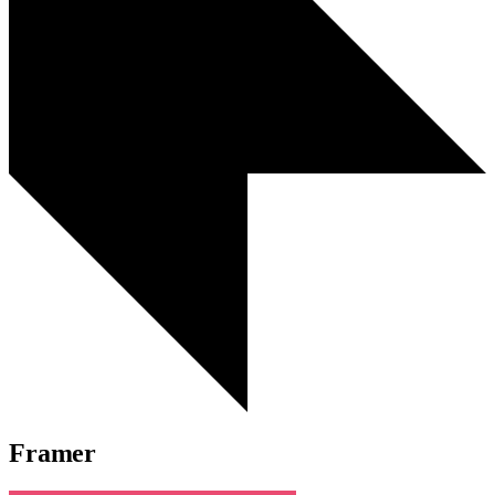
Framer