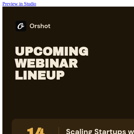
Preview in Studio