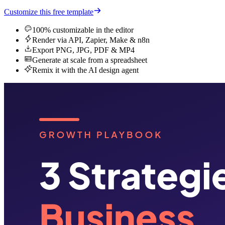
Customize this free template
100% customizable in the editor
Render via API, Zapier, Make & n8n
Export PNG, JPG, PDF & MP4
Generate at scale from a spreadsheet
Remix it with the AI design agent