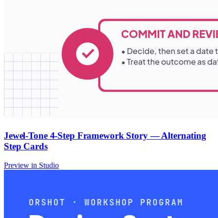
Jewel-Tone 4-Step Framework Story — Alternating
Step Cards
Preview in Studio