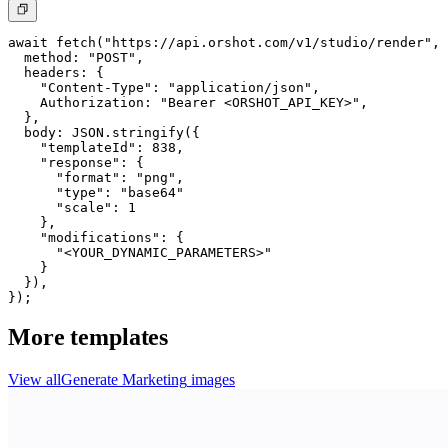
await fetch("https://api.orshot.com/v1/studio/render", 
  method: "POST",

  headers: {

    "Content-Type": "application/json",

    Authorization: "Bearer <ORSHOT_API_KEY>",

  }, 

  body: JSON.stringify({

    "templateId": 838,

    "response": {

      "format": "png",

      "type": "base64"

      "scale": 1

    },

    "modifications": {

      "<YOUR_DYNAMIC_PARAMETERS>"

    }

  }),

});
More templates
View all
Generate
Marketing
images