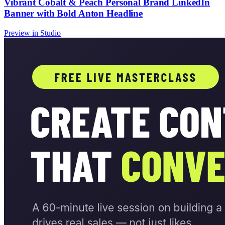
Vibrant Cobalt & Peach Personal Brand LinkedIn
Banner with Bold Anton Headline
Preview in Studio