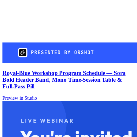
Royal-Blue Workshop Program Schedule — Sora
Bold Header Band, Mono Time-Session Table &
Full-Pass Pill
Preview in Studio