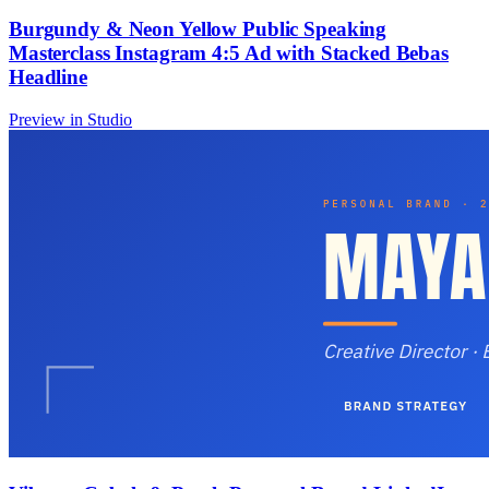
Burgundy & Neon Yellow Public Speaking
Masterclass Instagram 4:5 Ad with Stacked Bebas
Headline
Preview in Studio