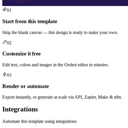
01
Start from this template
Skip the blank canvas — this design is ready to make your own.
02
Customize it free
Edit text, colors and images in the Orshot editor in minutes.
03
Render or automate
Export instantly, or generate at scale via API, Zapier, Make & n8n.
Integrations
Automate this template using integrations