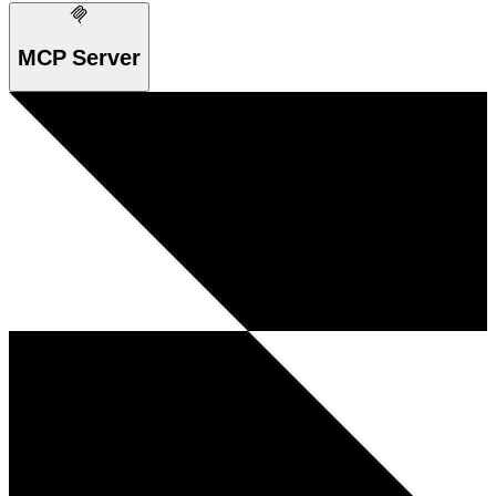
MCP Server