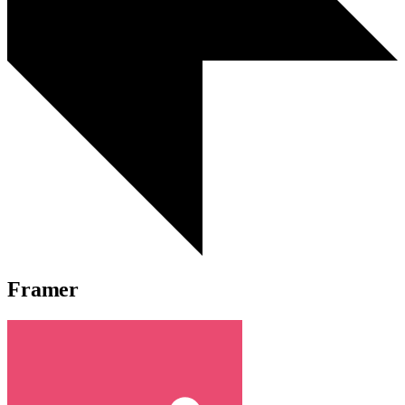
Framer