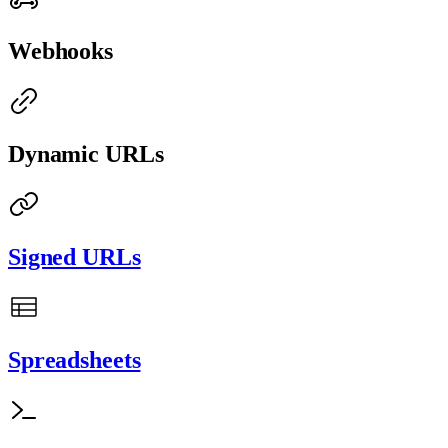
Webhooks
Dynamic URLs
Signed URLs
Spreadsheets