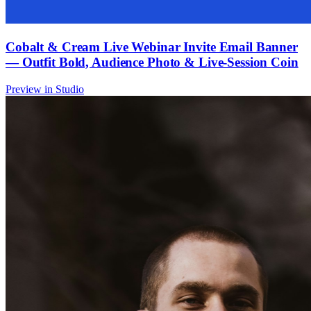
Cobalt & Cream Live Webinar Invite Email Banner
— Outfit Bold, Audience Photo & Live-Session Coin
Preview in Studio