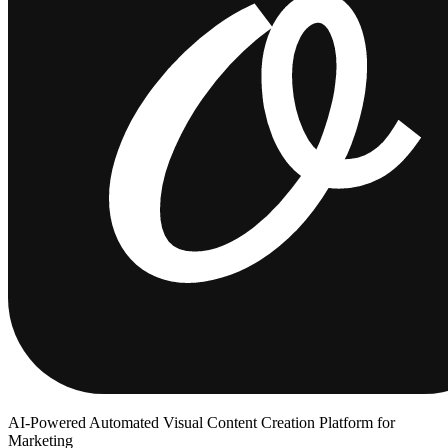
AI-Powered Automated Visual Content Creation Platform for
Marketing