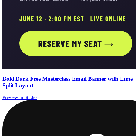
Bold Dark Free Masterclass Email Banner with Lime
Split Layout
Preview in Studio