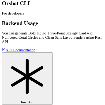
Orshot CLI
For developers
Backend Usage
You can generate
Bold Indigo Three-Point Strategy Card with
Numbered Coral Circles and Clean Sans Layout
renders using Rest
API
API Documentation
Rest API