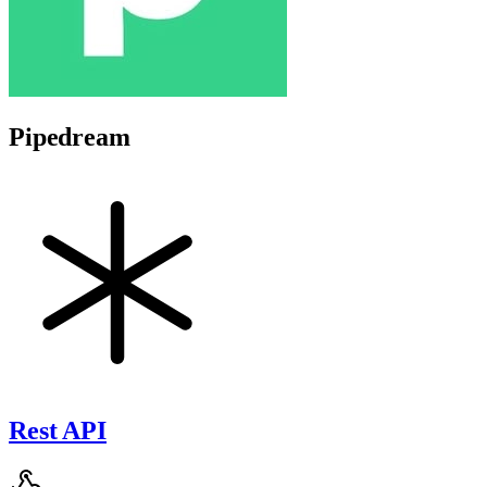
Pipedream
Rest API