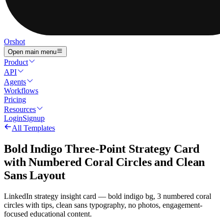
Orshot
Open main menu
Product
API
Agents
Workflows
Pricing
Resources
Login
Signup
All Templates
Bold Indigo Three-Point Strategy Card
with Numbered Coral Circles and Clean
Sans Layout
LinkedIn strategy insight card — bold indigo bg, 3 numbered coral
circles with tips, clean sans typography, no photos, engagement-
focused educational content.