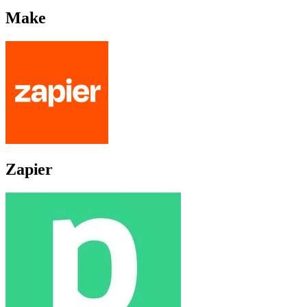
Make
Zapier