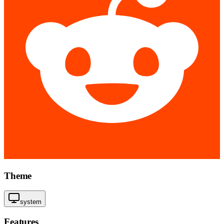
Theme
system
Features