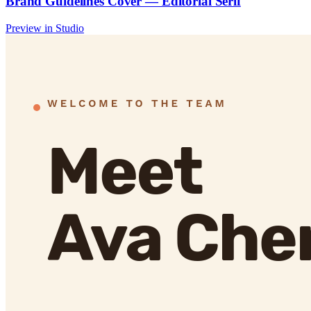
Brand Guidelines Cover — Editorial Serif
Preview in Studio