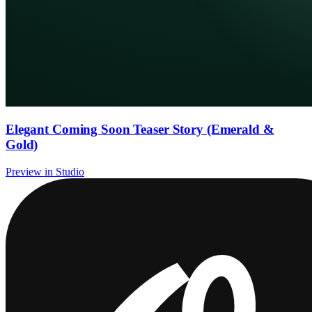
Elegant Coming Soon Teaser Story (Emerald &
Gold)
Preview in Studio