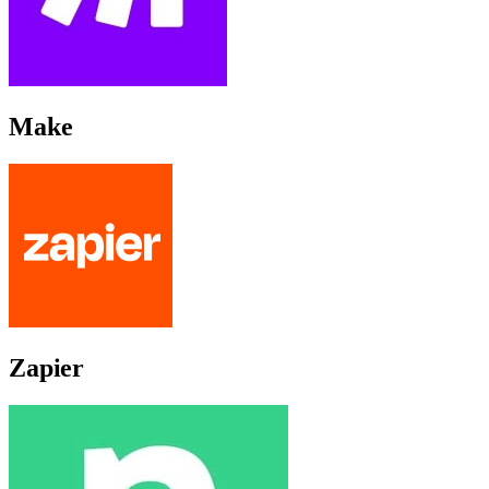
Make
Zapier