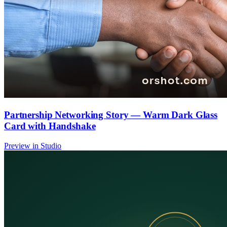
Partnership Networking Story — Warm Dark Glass
Card with Handshake
Preview in Studio