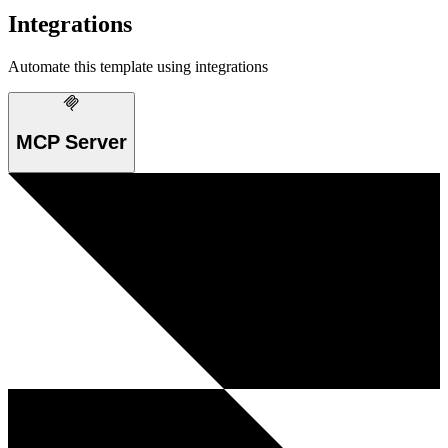
Integrations
Automate this template using integrations
MCP Server