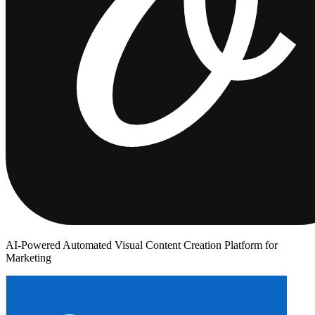
AI-Powered Automated Visual Content Creation Platform for
Marketing