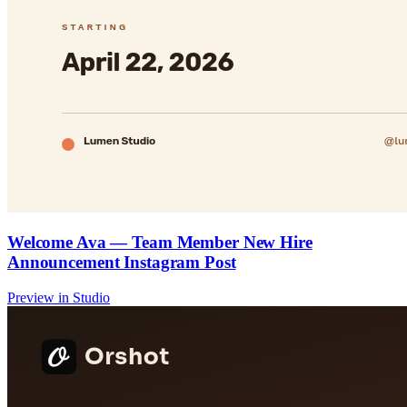
Welcome Ava — Team Member New Hire
Announcement Instagram Post
Preview in Studio