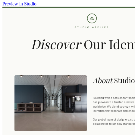
Preview in Studio