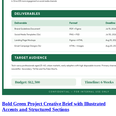
Bold Green Project Creative Brief with Illustrated
Accents and Structured Sections