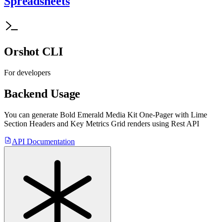
Spreadsheets
Orshot CLI
For developers
Backend Usage
You can generate
Bold Emerald Media Kit One-Pager with Lime
Section Headers and Key Metrics Grid
renders using Rest API
API Documentation