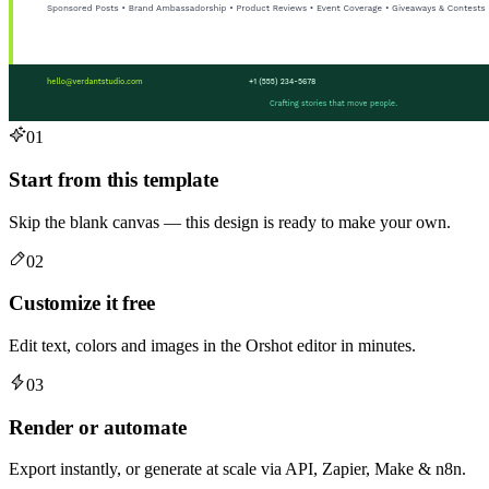
01
Start from this template
Skip the blank canvas — this design is ready to make your own.
02
Customize it free
Edit text, colors and images in the Orshot editor in minutes.
03
Render or automate
Export instantly, or generate at scale via API, Zapier, Make & n8n.