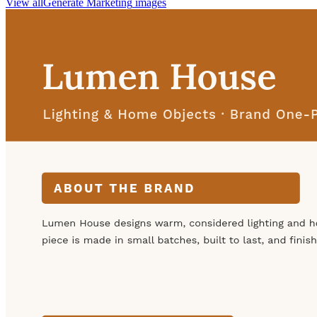
View all
Generate
Marketing
images