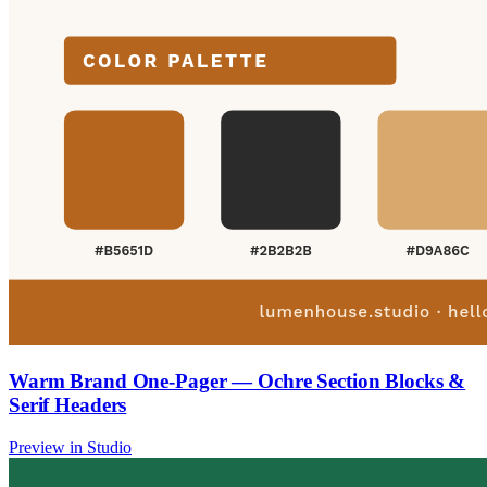
Warm Brand One-Pager — Ochre Section Blocks &
Serif Headers
Preview in Studio