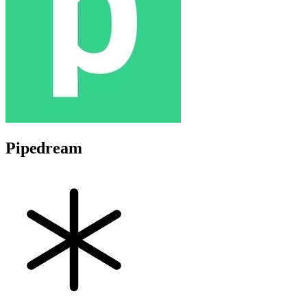
Pipedream