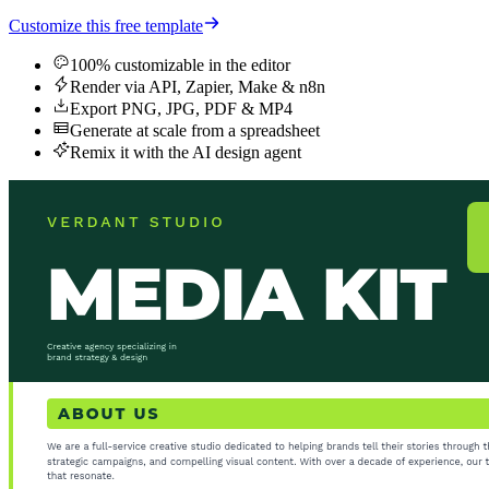
Customize this free template
100% customizable in the editor
Render via API, Zapier, Make & n8n
Export PNG, JPG, PDF & MP4
Generate at scale from a spreadsheet
Remix it with the AI design agent