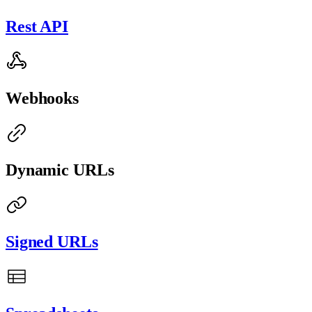
Rest API
Webhooks
Dynamic URLs
Signed URLs