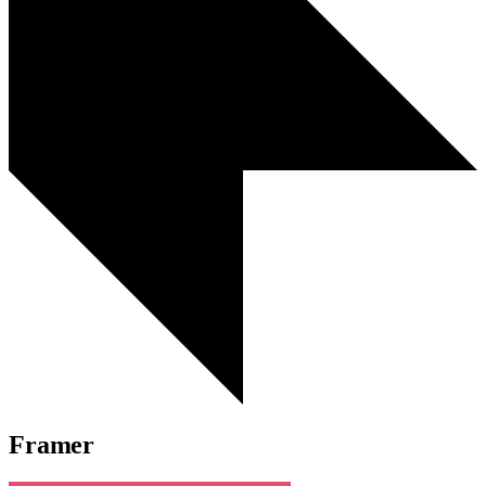
Framer