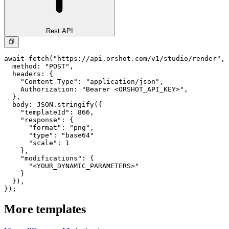
Rest API
await fetch("https://api.orshot.com/v1/studio/render", 
  method: "POST",

  headers: {

    "Content-Type": "application/json",

    Authorization: "Bearer <ORSHOT_API_KEY>",

  }, 

  body: JSON.stringify({

    "templateId": 866,

    "response": {

      "format": "png",

      "type": "base64"

      "scale": 1

    },

    "modifications": {

      "<YOUR_DYNAMIC_PARAMETERS>"

    }

  }),

});
More templates