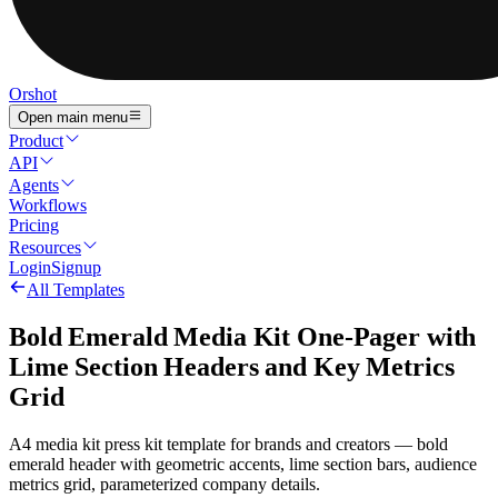
Orshot
Open main menu
Product
API
Agents
Workflows
Pricing
Resources
Login
Signup
All Templates
Bold Emerald Media Kit One-Pager with
Lime Section Headers and Key Metrics
Grid
A4 media kit press kit template for brands and creators — bold
emerald header with geometric accents, lime section bars, audience
metrics grid, parameterized company details.