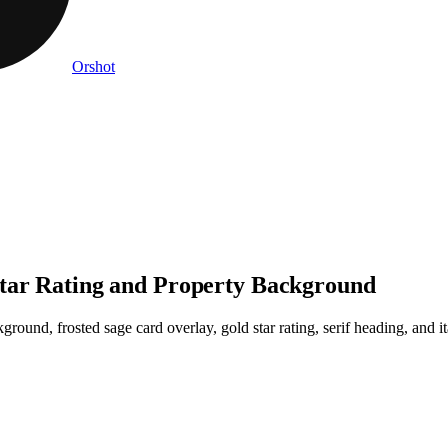
Orshot
Star Rating and Property Background
round, frosted sage card overlay, gold star rating, serif heading, and it