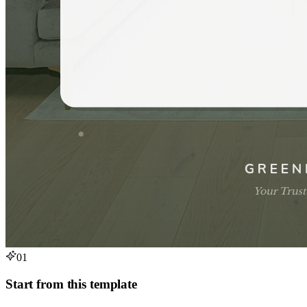
01
Start from this template