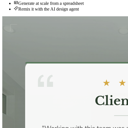
Generate at scale from a spreadsheet
Remix it with the AI design agent