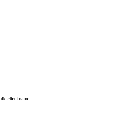
alic client name.