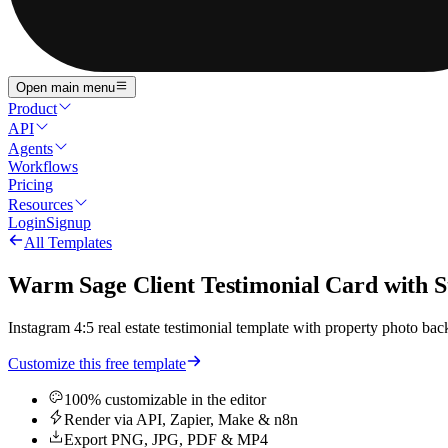
Open main menu
Product
API
Agents
Workflows
Pricing
Resources
Login
Signup
All Templates
Warm Sage Client Testimonial Card with 
Instagram 4:5 real estate testimonial template with property photo backg
Customize this free template
100% customizable in the editor
Render via API, Zapier, Make & n8n
Export PNG, JPG, PDF & MP4