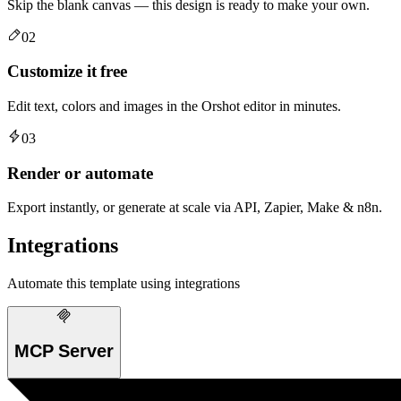
Skip the blank canvas — this design is ready to make your own.
02
Customize it free
Edit text, colors and images in the Orshot editor in minutes.
03
Render or automate
Export instantly, or generate at scale via API, Zapier, Make & n8n.
Integrations
Automate this template using integrations
MCP Server