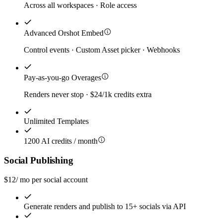
Across all workspaces · Role access
Advanced Orshot Embed
Control events · Custom Asset picker · Webhooks
Pay-as-you-go Overages
Renders never stop · $24/1k credits extra
Unlimited Templates
1200 AI credits / month
Social Publishing
$
12
/ mo per social account
Generate renders and publish to 15+ socials via API