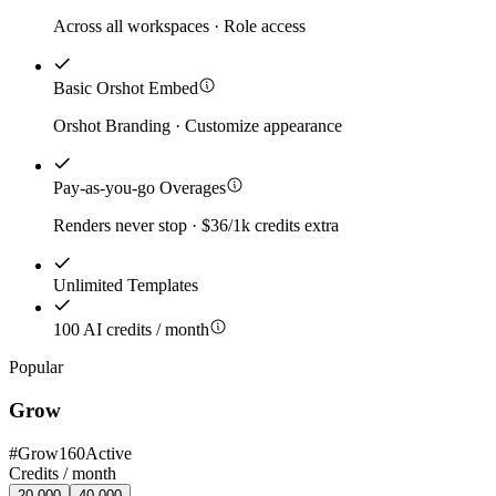
Across all workspaces · Role access
Basic Orshot Embed
Orshot Branding · Customize appearance
Pay-as-you-go Overages
Renders never stop · $36/1k credits extra
Unlimited Templates
100 AI credits / month
Popular
Grow
#
Grow160
Active
Credits /
month
20,000
40,000