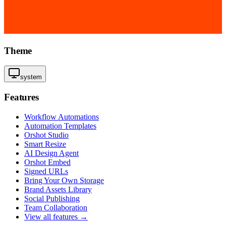
Theme
system
Features
Workflow Automations
Automation Templates
Orshot Studio
Smart Resize
AI Design Agent
Orshot Embed
Signed URLs
Bring Your Own Storage
Brand Assets Library
Social Publishing
Team Collaboration
View all features →