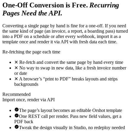
One-Off Conversion is Free.
Recurring
Pages Need the API.
Converting a single page by hand is fine for a one-off. If you need
the same kind of page (an invoice, a report, a boarding pass) turned
into a PDF on a schedule or after every webhook, import it as a
template once and render it via API with fresh data each time.
Re-fetching the page each time
✕
Re-fetch and convert the same page by hand every time
✕
No way to swap in new data, like a fresh invoice number
or date
✕
A browser’s “print to PDF” breaks layouts and strips
backgrounds
Recommended
Import once, render via API
The page’s layout becomes an editable Orshot template
One REST call per render. Pass new field values, get a
PDF back
Tweak the design visually in Studio, no redeploy needed