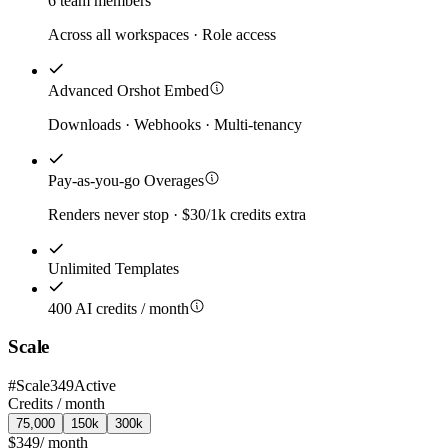
6 team members
Across all workspaces · Role access
Advanced Orshot Embed
Downloads · Webhooks · Multi-tenancy
Pay-as-you-go Overages
Renders never stop · $30/1k credits extra
Unlimited Templates
400 AI credits / month
Scale
#
Scale349
Active
Credits /
month
75,000
150k
300k
$349
/
month