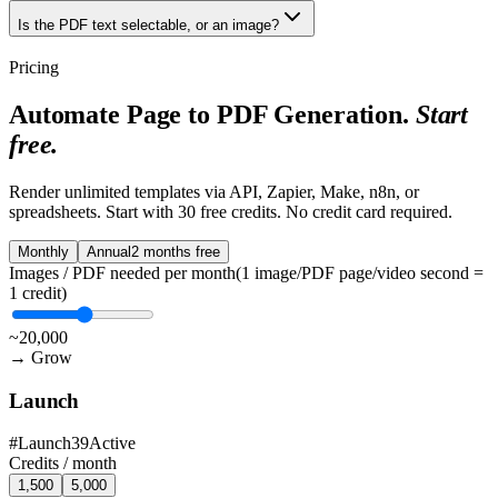
Is the PDF text selectable, or an image?
Pricing
Automate Page to PDF Generation.
Start
free.
Render unlimited templates via API, Zapier, Make, n8n, or
spreadsheets. Start with
30 free credits
. No credit card required.
Monthly
Annual
2 months free
Images / PDF needed per month
(1 image/PDF page/video second =
1 credit)
~20,000
→
Grow
Launch
#
Launch39
Active
Credits /
month
1,500
5,000