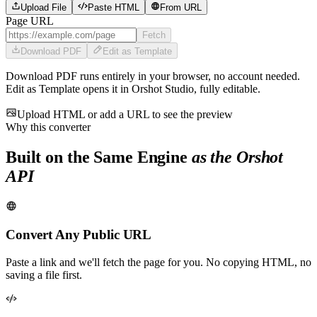
Upload File
Paste HTML
From URL
Page URL
Fetch
Download PDF
Edit as Template
Download PDF runs entirely in your browser, no account needed.
Edit as Template opens it in Orshot Studio, fully editable.
Upload HTML or add a URL to see the preview
Why this converter
Built on the Same Engine
as the Orshot
API
Convert Any Public URL
Paste a link and we'll fetch the page for you. No copying HTML, no
saving a file first.