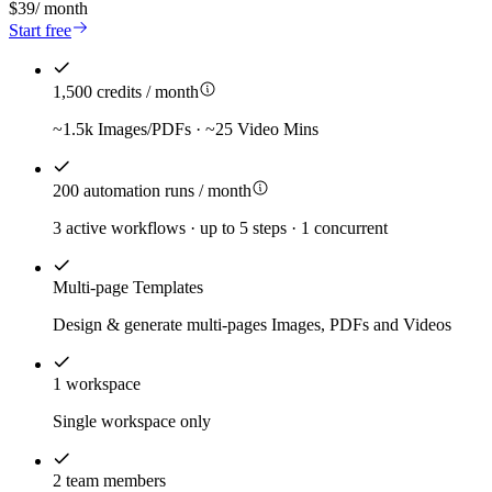
$39
/
month
Start free
1,500 credits / month
~1.5k Images/PDFs · ~25 Video Mins
200 automation runs / month
3 active workflows · up to 5 steps · 1 concurrent
Multi-page Templates
Design & generate multi-pages Images, PDFs and Videos
1 workspace
Single workspace only
2 team members