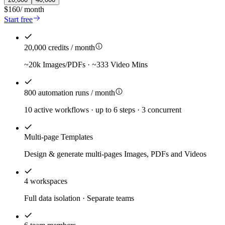
$160
/
month
Start free
20,000 credits / month
~20k Images/PDFs · ~333 Video Mins
800 automation runs / month
10 active workflows · up to 6 steps · 3 concurrent
Multi-page Templates
Design & generate multi-pages Images, PDFs and Videos
4 workspaces
Full data isolation · Separate teams