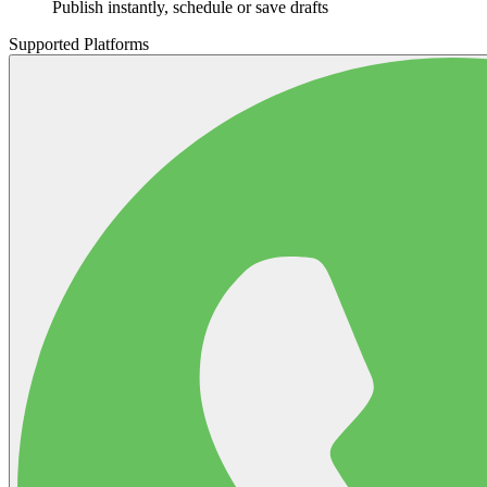
Publish instantly, schedule or save drafts
Supported Platforms