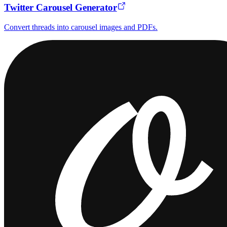
Twitter Carousel Generator
Convert threads into carousel images and PDFs.