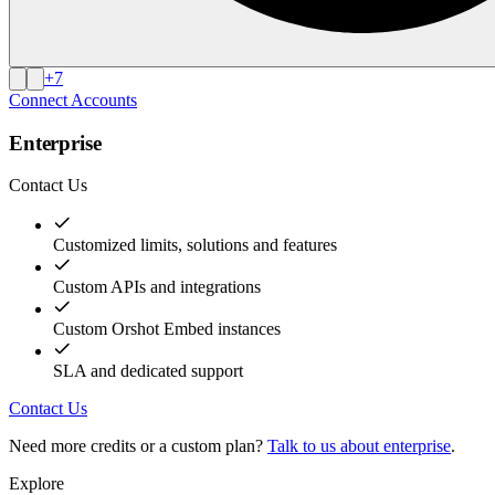
+
7
Connect Accounts
Enterprise
Contact Us
Customized limits, solutions and features
Custom APIs and integrations
Custom Orshot Embed instances
SLA and dedicated support
Contact Us
Need more credits or a custom plan?
Talk to us about enterprise
.
Explore