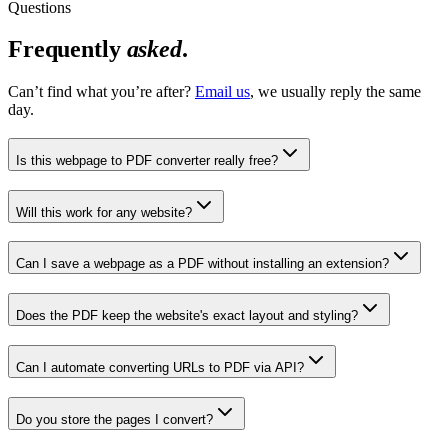
Questions
Frequently
asked
.
Can’t find what you’re after?
Email us
, we usually reply the same
day.
Is this webpage to PDF converter really free?
Will this work for any website?
Can I save a webpage as a PDF without installing an extension?
Does the PDF keep the website's exact layout and styling?
Can I automate converting URLs to PDF via API?
Do you store the pages I convert?