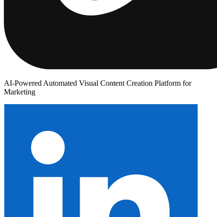
AI-Powered Automated Visual Content Creation Platform for
Marketing