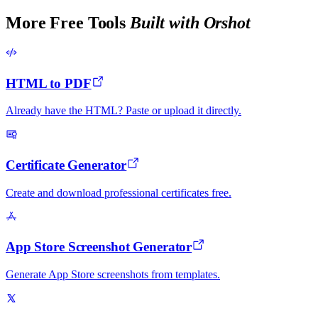
More Free Tools
Built with Orshot
HTML to PDF
Already have the HTML? Paste or upload it directly.
Certificate Generator
Create and download professional certificates free.
App Store Screenshot Generator
Generate App Store screenshots from templates.