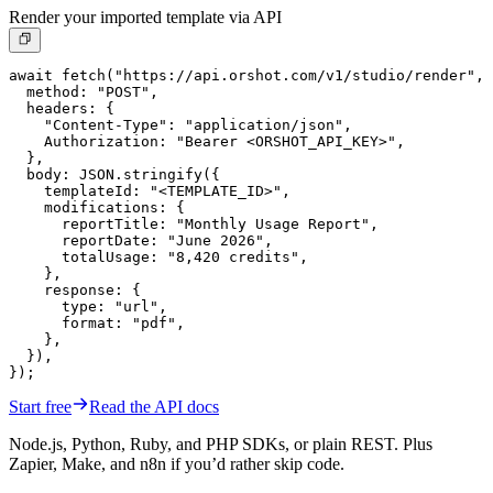
Render your imported template via API
await fetch("https://api.orshot.com/v1/studio/render", 
  method: "POST",

  headers: {

    "Content-Type": "application/json",

    Authorization: "Bearer <ORSHOT_API_KEY>",

  },

  body: JSON.stringify({

    templateId: "<TEMPLATE_ID>",

    modifications: {

      reportTitle: "Monthly Usage Report",

      reportDate: "June 2026",

      totalUsage: "8,420 credits",

    },

    response: {

      type: "url",

      format: "pdf",

    },

  }),

});
Start free
Read the API docs
Node.js, Python, Ruby, and PHP SDKs, or plain REST. Plus
Zapier, Make, and n8n if you’d rather skip code.