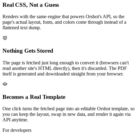
Real CSS, Not a Guess
Renders with the same engine that powers Orshot's API, so the
page's actual layout, fonts, and colors come through instead of a
flattened text dump.
Nothing Gets Stored
The page is fetched just long enough to convert it (browsers can't
read another site's HTML directly), then it's discarded. The PDF
itself is generated and downloaded straight from your browser.
Becomes a Real Template
One click turns the fetched page into an editable Orshot template, so
you can keep the layout, swap in new data, and render it again via
API anytime.
For developers