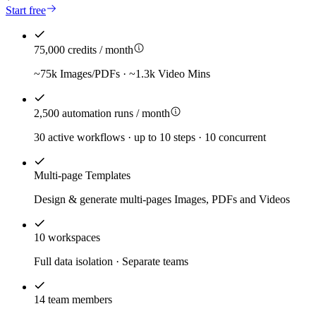
Start free
75,000 credits / month
~75k Images/PDFs · ~1.3k Video Mins
2,500 automation runs / month
30 active workflows · up to 10 steps · 10 concurrent
Multi-page Templates
Design & generate multi-pages Images, PDFs and Videos
10 workspaces
Full data isolation · Separate teams
14 team members