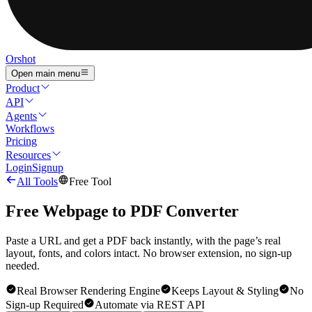
Orshot
Open main menu
Product
API
Agents
Workflows
Pricing
Resources
Login
Signup
All Tools
Free Tool
Free Webpage to PDF Converter
Paste a URL and get a PDF back instantly, with the page’s real
layout, fonts, and colors intact. No browser extension, no sign-up
needed.
Real Browser Rendering Engine
Keeps Layout & Styling
No
Sign-up Required
Automate via REST API