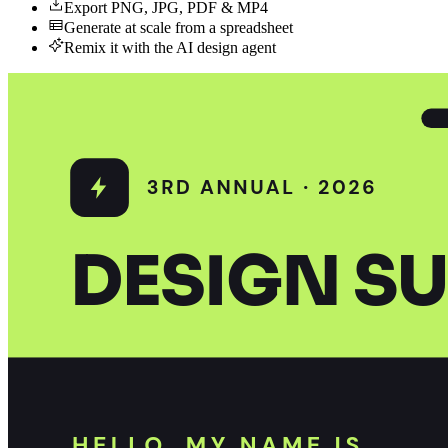
Export PNG, JPG, PDF & MP4
Generate at scale from a spreadsheet
Remix it with the AI design agent