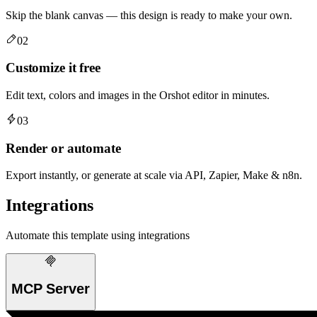
Skip the blank canvas — this design is ready to make your own.
02
Customize it free
Edit text, colors and images in the Orshot editor in minutes.
03
Render or automate
Export instantly, or generate at scale via API, Zapier, Make & n8n.
Integrations
Automate this template using integrations
MCP Server