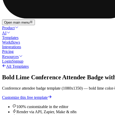
Open main menu
Product
AI
Templates
Workflows
Integrations
Pricing
Resources
Login
Signup
All Templates
Bold Lime Conference Attendee Badge with
Conference attendee badge template (1080x1350) — bold lime color-blo
Customize this free template
100% customizable in the editor
Render via API, Zapier, Make & n8n