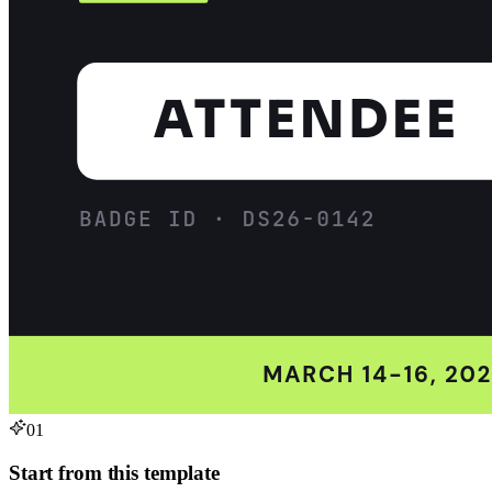
01
Start from this template