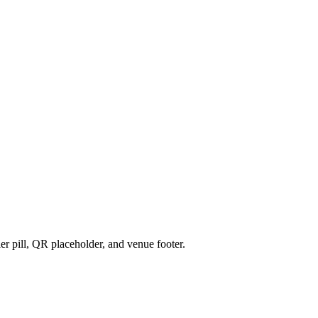
r pill, QR placeholder, and venue footer.