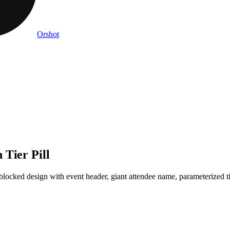
Orshot
 Tier Pill
cked design with event header, giant attendee name, parameterized tie