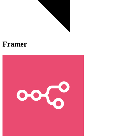
Framer