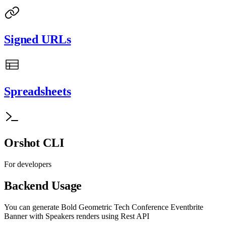
Signed URLs
Spreadsheets
Orshot CLI
For developers
Backend Usage
You can generate
Bold Geometric Tech Conference Eventbrite
Banner with Speakers
renders using Rest API