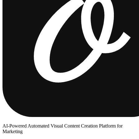
AI-Powered Automated Visual Content Creation Platform for
Marketing