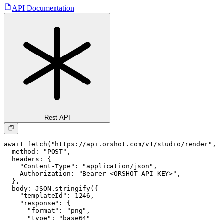
API Documentation
Rest API
await fetch("https://api.orshot.com/v1/studio/render", 
  method: "POST",

  headers: {

    "Content-Type": "application/json",

    Authorization: "Bearer <ORSHOT_API_KEY>",

  }, 

  body: JSON.stringify({

    "templateId": 1246,

    "response": {

      "format": "png",

      "type": "base64"
