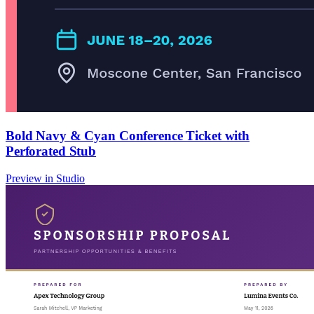
Bold Navy & Cyan Conference Ticket with
Perforated Stub
Preview in Studio