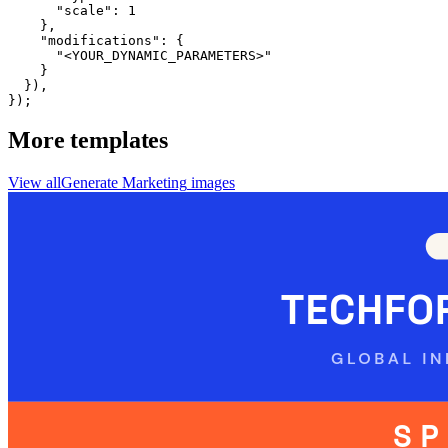
      "scale": 1

    },

    "modifications": {

      "<YOUR_DYNAMIC_PARAMETERS>"

    }

  }),

});
More templates
View all
Generate
Marketing
images