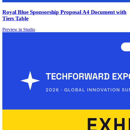
Royal Blue Sponsorship Proposal A4 Document with
Tiers Table
Preview in Studio