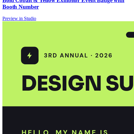
Bold Cobalt & Yellow Exhibitor Event Badge with
Booth Number
Preview in Studio