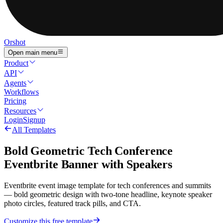
Orshot
Open main menu
Product
API
Agents
Workflows
Pricing
Resources
Login
Signup
All Templates
Bold Geometric Tech Conference
Eventbrite Banner with Speakers
Eventbrite event image template for tech conferences and summits
— bold geometric design with two-tone headline, keynote speaker
photo circles, featured track pills, and CTA.
Customize this free template