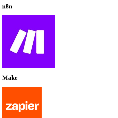
n8n
Make