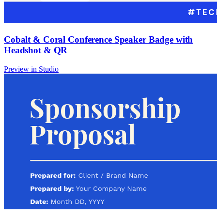
Cobalt & Coral Conference Speaker Badge with
Headshot & QR
Preview in Studio