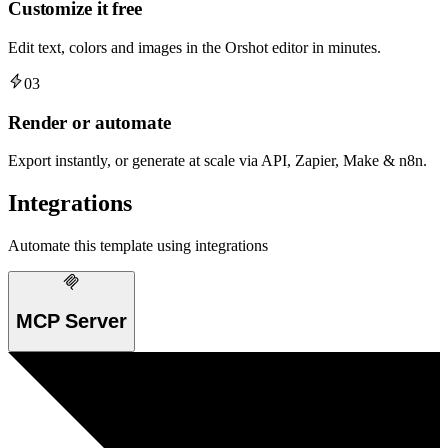
Customize it free
Edit text, colors and images in the Orshot editor in minutes.
03
Render or automate
Export instantly, or generate at scale via API, Zapier, Make & n8n.
Integrations
Automate this template using integrations
MCP Server