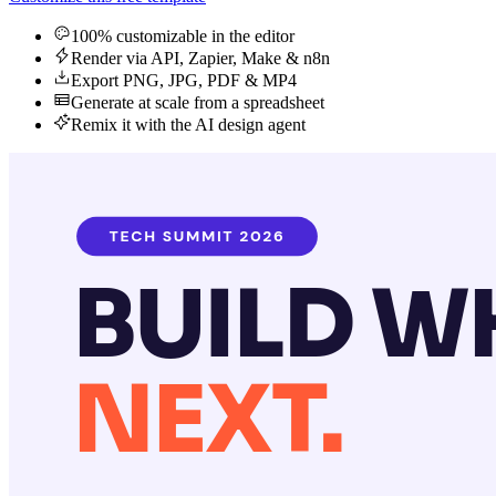
100% customizable in the editor
Render via API, Zapier, Make & n8n
Export PNG, JPG, PDF & MP4
Generate at scale from a spreadsheet
Remix it with the AI design agent