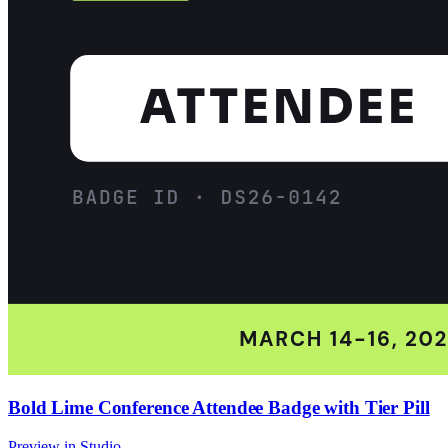
Bold Lime Conference Attendee Badge with Tier Pill
Preview in Studio