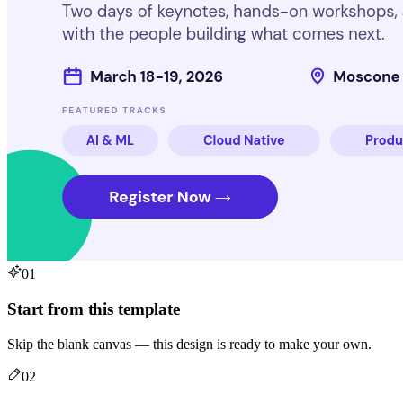
01
Start from this template
Skip the blank canvas — this design is ready to make your own.
02