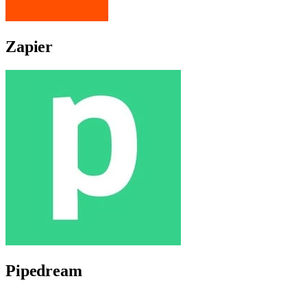
Zapier
Pipedream