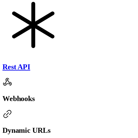
Rest API
Webhooks
Dynamic URLs