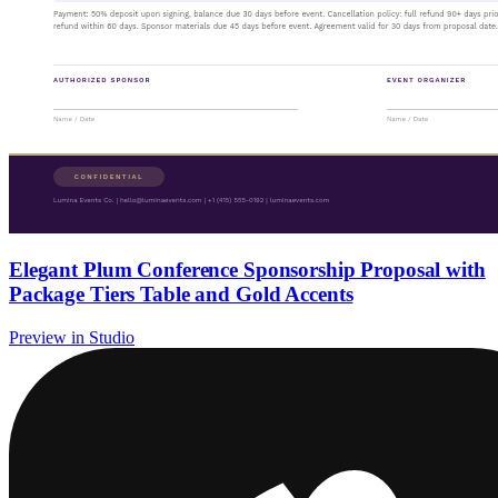
Elegant Plum Conference Sponsorship Proposal with
Package Tiers Table and Gold Accents
Preview in Studio