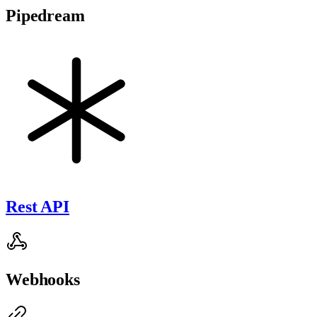
Pipedream
Rest API
Webhooks