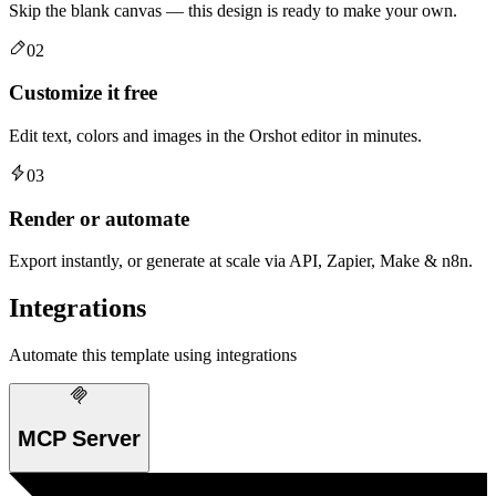
Skip the blank canvas — this design is ready to make your own.
02
Customize it free
Edit text, colors and images in the Orshot editor in minutes.
03
Render or automate
Export instantly, or generate at scale via API, Zapier, Make & n8n.
Integrations
Automate this template using integrations
MCP Server