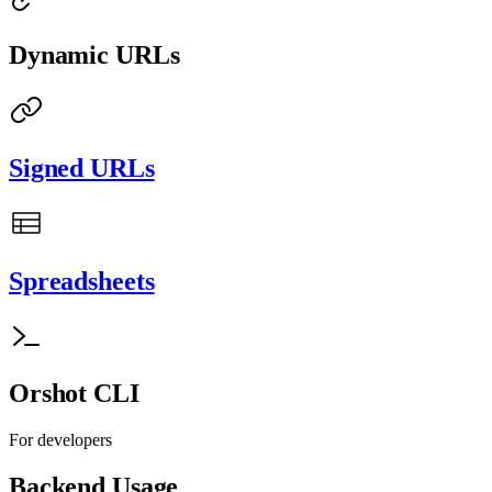
Dynamic URLs
Signed URLs
Spreadsheets
Orshot CLI
For developers
Backend Usage