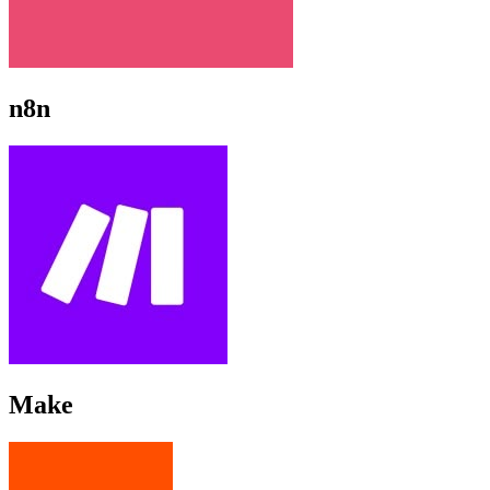
n8n
Make