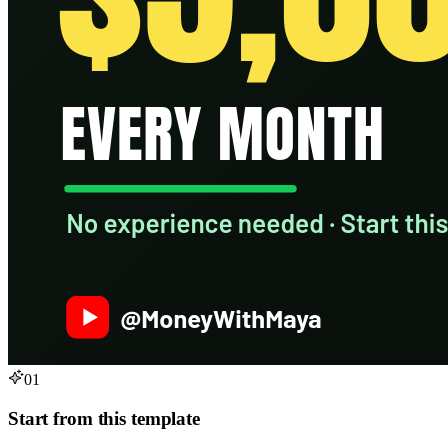
01
Start from this template