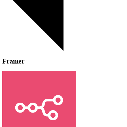
Framer