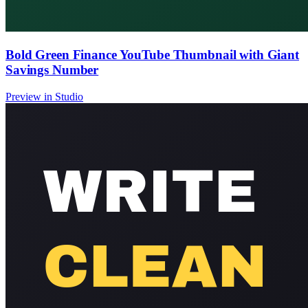
Bold Green Finance YouTube Thumbnail with Giant
Savings Number
Preview in Studio