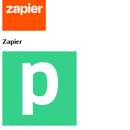
Zapier