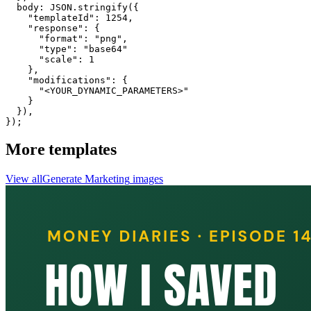
  body: JSON.stringify({

    "templateId": 1254,

    "response": {

      "format": "png",

      "type": "base64"

      "scale": 1

    },

    "modifications": {

      "<YOUR_DYNAMIC_PARAMETERS>"

    }

  }),

});
More templates
View all
Generate
Marketing
images