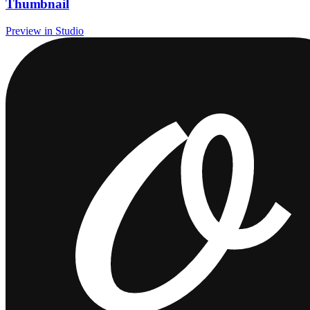
Thumbnail
Preview in Studio