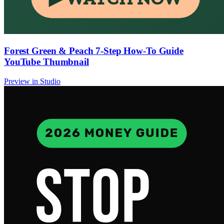
Forest Green & Peach 7-Step How-To Guide
YouTube Thumbnail
Preview in Studio