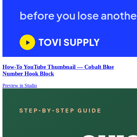
How-To YouTube Thumbnail — Cobalt Blue
Number Hook Block
Preview in Studio