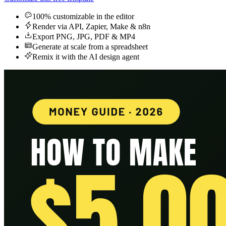
100% customizable in the editor
Render via API, Zapier, Make & n8n
Export PNG, JPG, PDF & MP4
Generate at scale from a spreadsheet
Remix it with the AI design agent