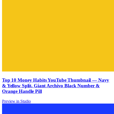
Top 10 Money Habits YouTube Thumbnail — Navy
& Yellow Split, Giant Archivo Black Number &
Orange Handle Pill
Preview in Studio