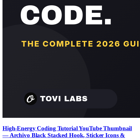
High-Energy Coding Tutorial YouTube Thumbnail
— Archivo Black Stacked Hook, Sticker Icons &