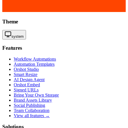
Theme
system
Features
Workflow Automations
Automation Templates
Orshot Studio
Smart Resize
AI Design Agent
Orshot Embed
Signed URLs
Bring Your Own Storage
Brand Assets Library
Social Publishing
Team Collaboration
View all features →
Solutions