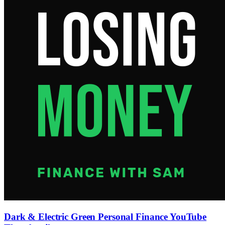
Dark & Electric Green Personal Finance YouTube