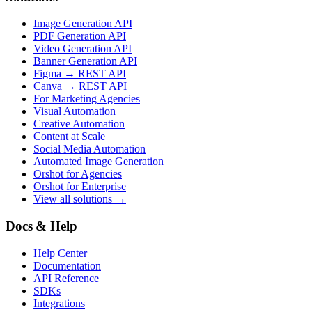
Image Generation API
PDF Generation API
Video Generation API
Banner Generation API
Figma → REST API
Canva → REST API
For Marketing Agencies
Visual Automation
Creative Automation
Content at Scale
Social Media Automation
Automated Image Generation
Orshot for Agencies
Orshot for Enterprise
View all solutions →
Docs & Help
Help Center
Documentation
API Reference
SDKs
Integrations