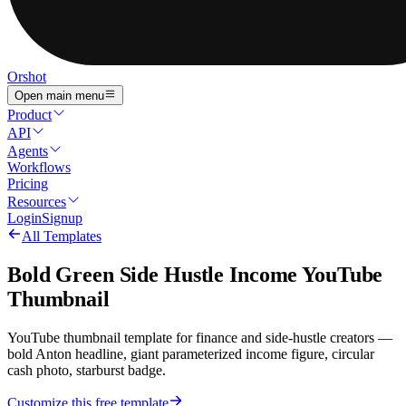
Orshot
Open main menu
Product
API
Agents
Workflows
Pricing
Resources
Login
Signup
All Templates
Bold Green Side Hustle Income YouTube
Thumbnail
YouTube thumbnail template for finance and side-hustle creators —
bold Anton headline, giant parameterized income figure, circular
cash photo, starburst badge.
Customize this free template