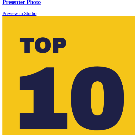
Presenter Photo
Preview in Studio