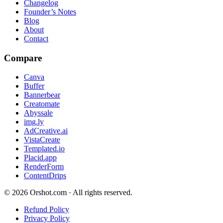
Changelog
Founder’s Notes
Blog
About
Contact
Compare
Canva
Buffer
Bannerbear
Creatomate
Abyssale
img.ly
AdCreative.ai
VistaCreate
Templated.io
Placid.app
RenderForm
ContentDrips
©
2026
Orshot.com · All rights reserved.
Refund Policy
Privacy Policy