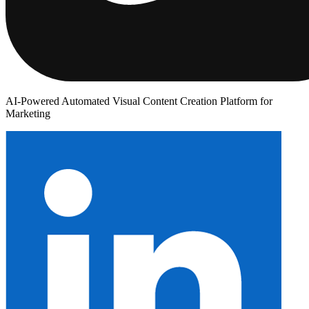
AI-Powered Automated Visual Content Creation Platform for
Marketing