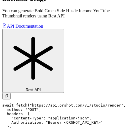
You can generate
Bold Green Side Hustle Income YouTube
Thumbnail
renders using Rest API
API Documentation
Rest API
await fetch("https://api.orshot.com/v1/studio/render", 
  method: "POST",

  headers: {

    "Content-Type": "application/json",

    Authorization: "Bearer <ORSHOT_API_KEY>",

  }, 
