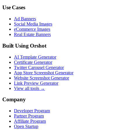
Use Cases
Ad Banners
Social Media Images
eCommerce Images
Real Estate Banners
Built Using Orshot
AI Template Generator
Certificate Generator
Twitter Carousel Generator
App Store Screenshot Generator
Website Screenshot Generator
Link Preview Generator
View all tools →
Company
Developer Program
Partner Program
Affiliate Program
Open Startup