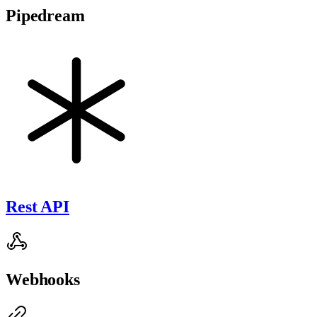
Pipedream
Rest API
Webhooks