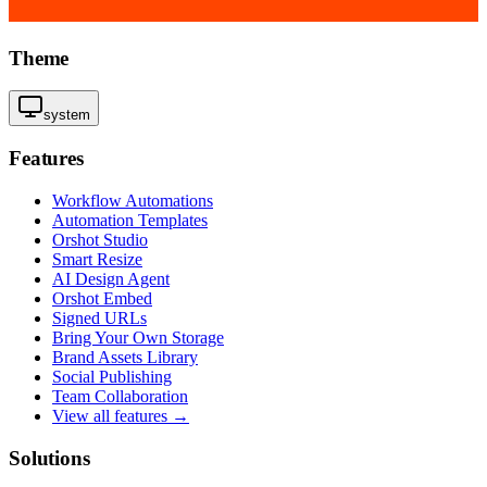
Theme
system
Features
Workflow Automations
Automation Templates
Orshot Studio
Smart Resize
AI Design Agent
Orshot Embed
Signed URLs
Bring Your Own Storage
Brand Assets Library
Social Publishing
Team Collaboration
View all features →
Solutions