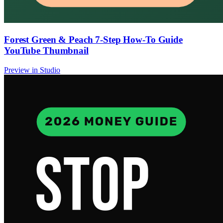
Forest Green & Peach 7-Step How-To Guide
YouTube Thumbnail
Preview in Studio