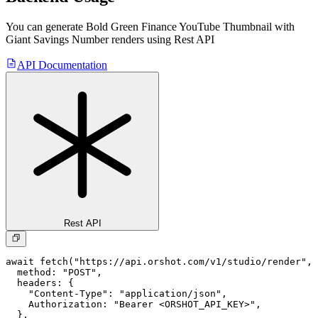
You can generate
Bold Green Finance YouTube Thumbnail with
Giant Savings Number
renders using Rest API
API Documentation
Rest API
await fetch("https://api.orshot.com/v1/studio/render", 
  method: "POST",

  headers: {

    "Content-Type": "application/json",

    Authorization: "Bearer <ORSHOT_API_KEY>",

  }, 
