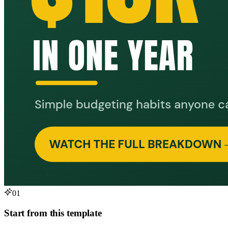
01
Start from this template