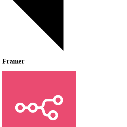
Framer