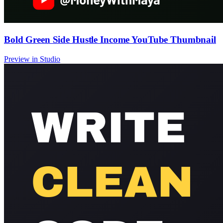
Bold Green Side Hustle Income YouTube Thumbnail
Preview in Studio