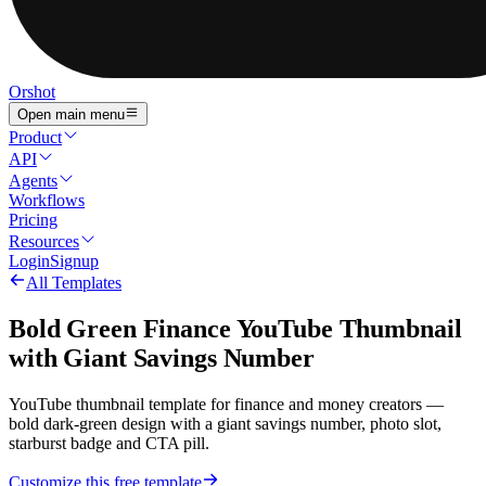
Orshot
Open main menu
Product
API
Agents
Workflows
Pricing
Resources
Login
Signup
All Templates
Bold Green Finance YouTube Thumbnail
with Giant Savings Number
YouTube thumbnail template for finance and money creators —
bold dark-green design with a giant savings number, photo slot,
starburst badge and CTA pill.
Customize this free template