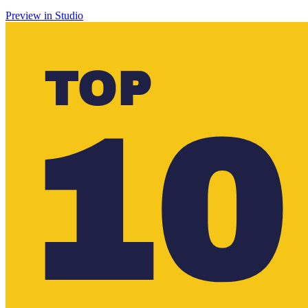
Preview in Studio