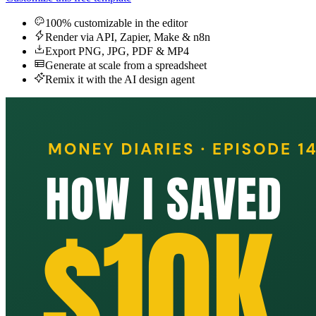
100% customizable in the editor
Render via API, Zapier, Make & n8n
Export PNG, JPG, PDF & MP4
Generate at scale from a spreadsheet
Remix it with the AI design agent