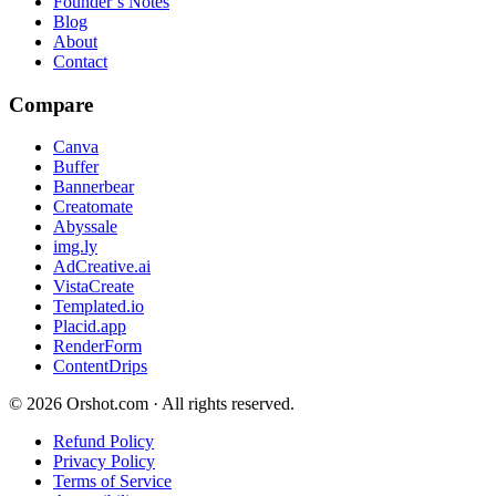
Founder’s Notes
Blog
About
Contact
Compare
Canva
Buffer
Bannerbear
Creatomate
Abyssale
img.ly
AdCreative.ai
VistaCreate
Templated.io
Placid.app
RenderForm
ContentDrips
©
2026
Orshot.com · All rights reserved.
Refund Policy
Privacy Policy
Terms of Service