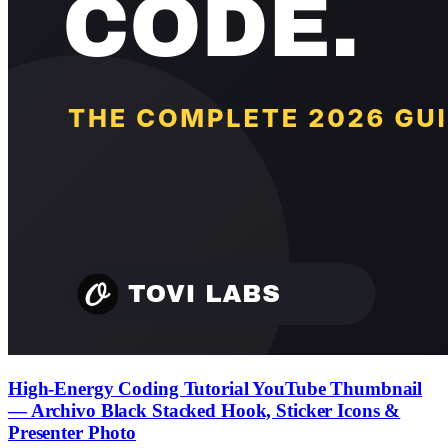
High-Energy Coding Tutorial YouTube Thumbnail
— Archivo Black Stacked Hook, Sticker Icons &
Presenter Photo