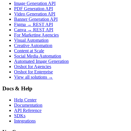
Image Generation API
PDF Generation API
Video Generation API
Banner Generation API
Figma → REST API
Canva → REST API
For Marketing Agencies
Visual Automation
Creative Automation
Content at Scale
Social Media Automation
Automated Image Generation
Orshot for Agencies
Orshot for Enterprise
View all solutions →
Docs & Help
Help Center
Documentation
API Reference
SDKs
Integrations