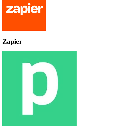
Zapier