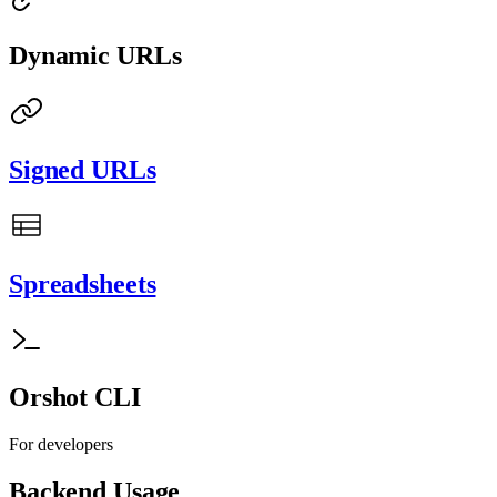
Dynamic URLs
Signed URLs
Spreadsheets
Orshot CLI
For developers
Backend Usage