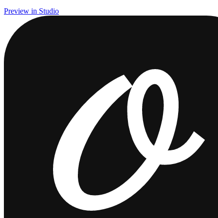
Preview in Studio