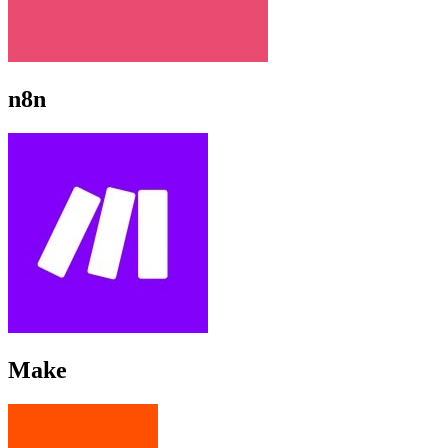
n8n
Make