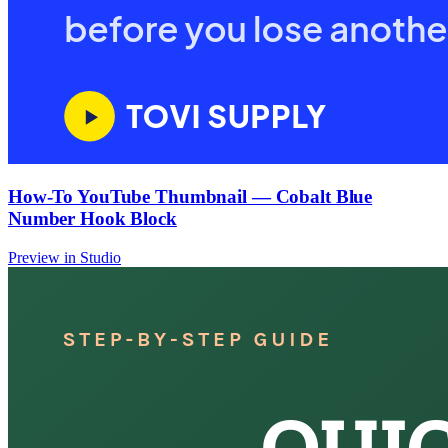
How-To YouTube Thumbnail — Cobalt Blue
Number Hook Block
Preview in Studio