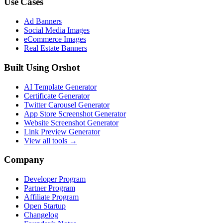
Use Cases
Ad Banners
Social Media Images
eCommerce Images
Real Estate Banners
Built Using Orshot
AI Template Generator
Certificate Generator
Twitter Carousel Generator
App Store Screenshot Generator
Website Screenshot Generator
Link Preview Generator
View all tools →
Company
Developer Program
Partner Program
Affiliate Program
Open Startup
Changelog