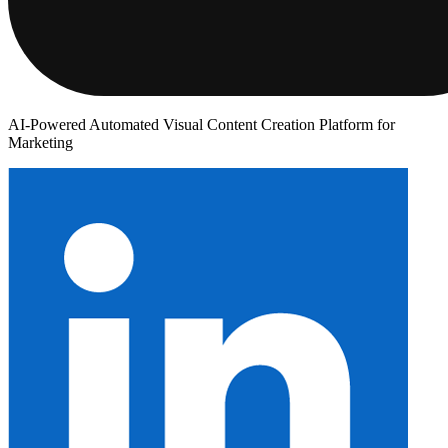
AI-Powered Automated Visual Content Creation Platform for
Marketing