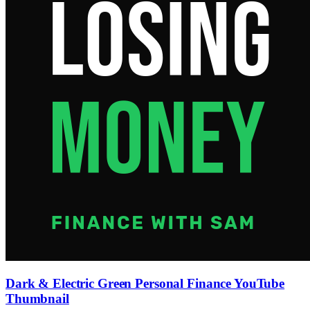
Dark & Electric Green Personal Finance YouTube
Thumbnail