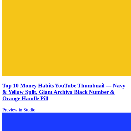
Top 10 Money Habits YouTube Thumbnail — Navy
& Yellow Split, Giant Archivo Black Number &
Orange Handle Pill
Preview in Studio