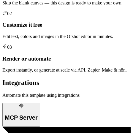
Skip the blank canvas — this design is ready to make your own.
02
Customize it free
Edit text, colors and images in the Orshot editor in minutes.
03
Render or automate
Export instantly, or generate at scale via API, Zapier, Make & n8n.
Integrations
Automate this template using integrations
MCP Server