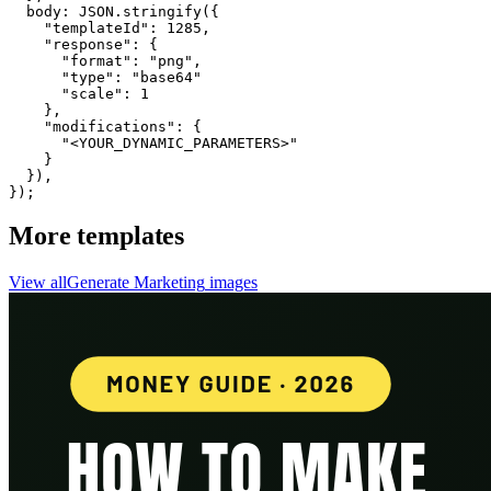
  body: JSON.stringify({

    "templateId": 1285,

    "response": {

      "format": "png",

      "type": "base64"

      "scale": 1

    },

    "modifications": {

      "<YOUR_DYNAMIC_PARAMETERS>"

    }

  }),

});
More templates
View all
Generate
Marketing
images