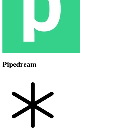
Pipedream