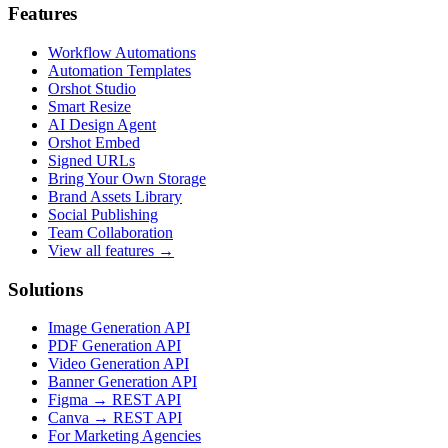
Features
Workflow Automations
Automation Templates
Orshot Studio
Smart Resize
AI Design Agent
Orshot Embed
Signed URLs
Bring Your Own Storage
Brand Assets Library
Social Publishing
Team Collaboration
View all features →
Solutions
Image Generation API
PDF Generation API
Video Generation API
Banner Generation API
Figma → REST API
Canva → REST API
For Marketing Agencies