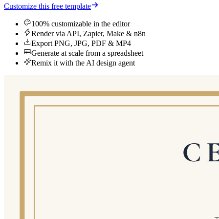
Customize this free template
100% customizable in the editor
Render via API, Zapier, Make & n8n
Export PNG, JPG, PDF & MP4
Generate at scale from a spreadsheet
Remix it with the AI design agent