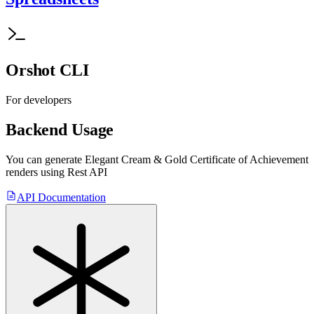
Orshot CLI
For developers
Backend Usage
You can generate
Elegant Cream & Gold Certificate of Achievement
renders using Rest API
API Documentation