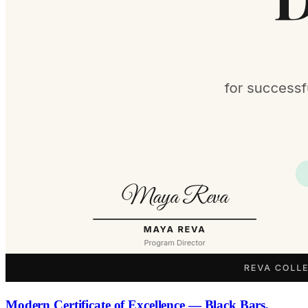
Modern Certificate of Excellence — Black Bars,