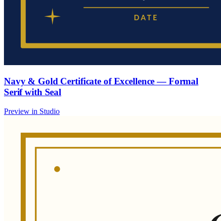
Navy & Gold Certificate of Excellence — Formal
Serif with Seal
Preview in Studio