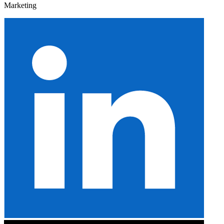
Marketing