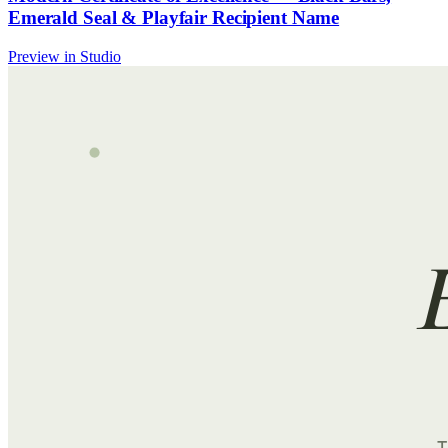
Emerald Seal & Playfair Recipient Name
Preview in Studio