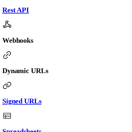
Rest API
Webhooks
Dynamic URLs
Signed URLs
Spreadsheets