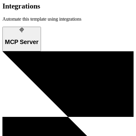
Integrations
Automate this template using integrations
MCP Server