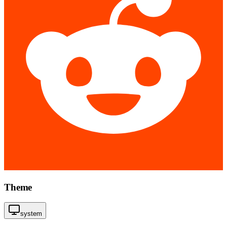
Theme
system