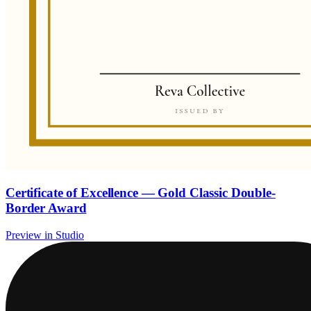
Certificate of Excellence — Gold Classic Double-
Border Award
Preview in Studio