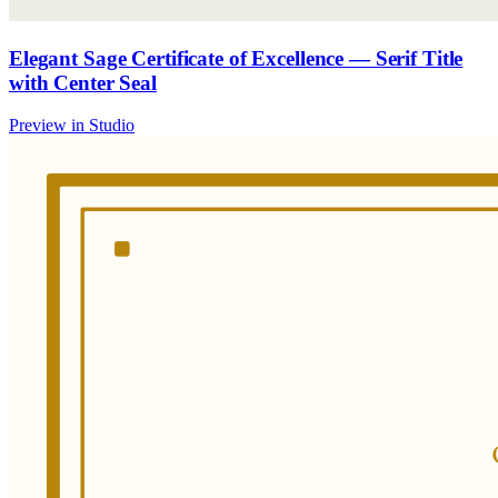
Elegant Sage Certificate of Excellence — Serif Title
with Center Seal
Preview in Studio