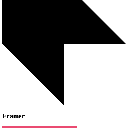
Framer