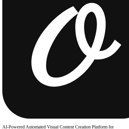
AI-Powered Automated Visual Content Creation Platform for