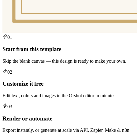
01
Start from this template
Skip the blank canvas — this design is ready to make your own.
02
Customize it free
Edit text, colors and images in the Orshot editor in minutes.
03
Render or automate
Export instantly, or generate at scale via API, Zapier, Make & n8n.