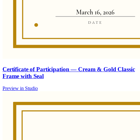
Certificate of Participation — Cream & Gold Classic
Frame with Seal
Preview in Studio