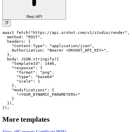
Rest API
await fetch("https://api.orshot.com/v1/studio/render", 
  method: "POST",

  headers: {

    "Content-Type": "application/json",

    Authorization: "Bearer <ORSHOT_API_KEY>",

  }, 

  body: JSON.stringify({

    "templateId": 1446,

    "response": {

      "format": "png",

      "type": "base64"

      "scale": 1

    },

    "modifications": {

      "<YOUR_DYNAMIC_PARAMETERS>"

    }

  }),

});
More templates
View all
Generate
Certificate
PDFs