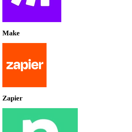
Make
Zapier