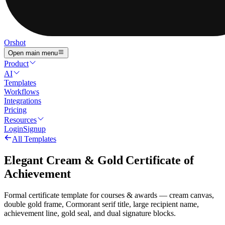
Orshot
Open main menu
Product
AI
Templates
Workflows
Integrations
Pricing
Resources
Login
Signup
All Templates
Elegant Cream & Gold Certificate of
Achievement
Formal certificate template for courses & awards — cream canvas,
double gold frame, Cormorant serif title, large recipient name,
achievement line, gold seal, and dual signature blocks.