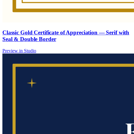
Classic Gold Certificate of Appreciation — Serif with
Seal & Double Border
Preview in Studio