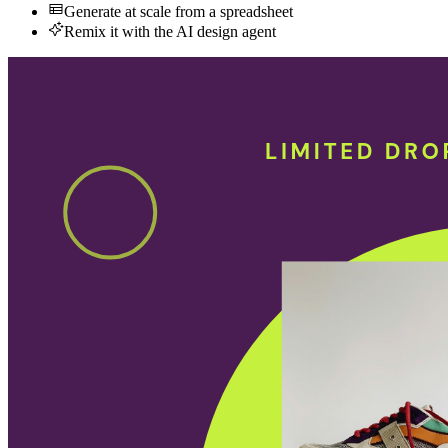
Generate at scale from a spreadsheet
Remix it with the AI design agent