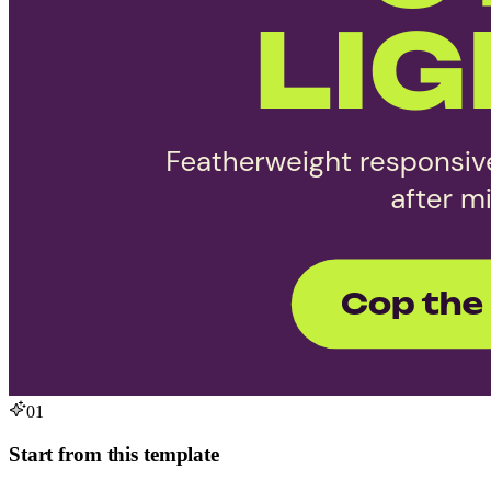
01
Start from this template