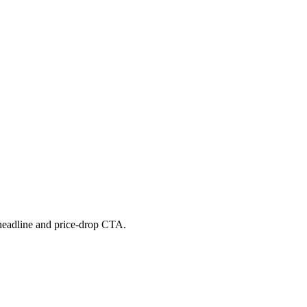
 headline and price-drop CTA.