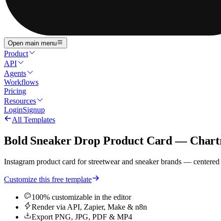
Open main menu
Product
API
Agents
Workflows
Pricing
Resources
Login
Signup
All Templates
Bold Sneaker Drop Product Card — Chart
Instagram product card for streetwear and sneaker brands — centered
Customize this free template
100% customizable in the editor
Render via API, Zapier, Make & n8n
Export PNG, JPG, PDF & MP4