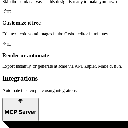
Skip the blank canvas — this design is ready to make your own.
02
Customize it free
Edit text, colors and images in the Orshot editor in minutes.
03
Render or automate
Export instantly, or generate at scale via API, Zapier, Make & n8n.
Integrations
Automate this template using integrations
MCP Server