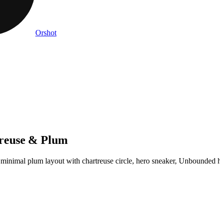
Orshot
reuse & Plum
 minimal plum layout with chartreuse circle, hero sneaker, Unbounded