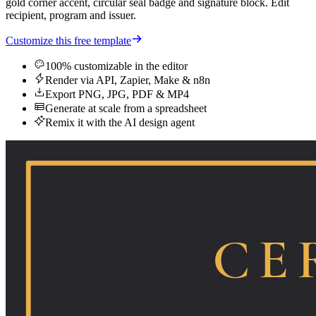
gold corner accent, circular seal badge and signature block. Edit
recipient, program and issuer.
Customize this free template
100% customizable in the editor
Render via API, Zapier, Make & n8n
Export PNG, JPG, PDF & MP4
Generate at scale from a spreadsheet
Remix it with the AI design agent