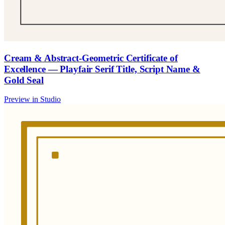
Cream & Abstract-Geometric Certificate of
Excellence — Playfair Serif Title, Script Name &
Gold Seal
Preview in Studio