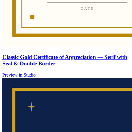
Classic Gold Certificate of Appreciation — Serif with
Seal & Double Border
Preview in Studio