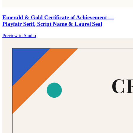
Emerald & Gold Certificate of Achievement —
Playfair Serif, Script Name & Laurel Seal
Preview in Studio