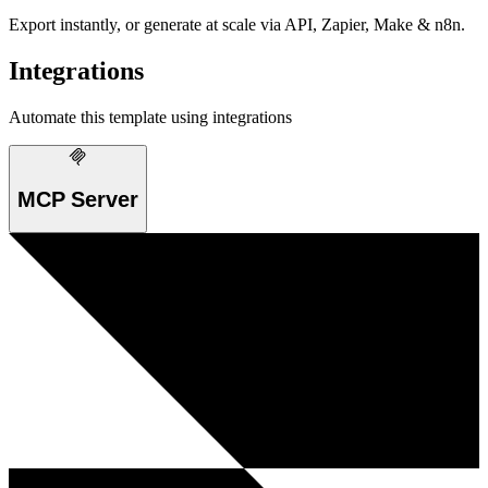
Export instantly, or generate at scale via API, Zapier, Make & n8n.
Integrations
Automate this template using integrations
MCP Server