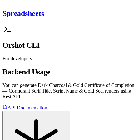
Spreadsheets
Orshot CLI
For developers
Backend Usage
You can generate
Dark Charcoal & Gold Certificate of Completion
— Cormorant Serif Title, Script Name & Gold Seal
renders using
Rest API
API Documentation