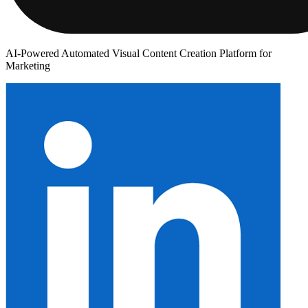
AI-Powered Automated Visual Content Creation Platform for
Marketing