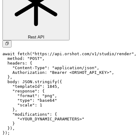
Rest API
await fetch("https://api.orshot.com/v1/studio/render", 
  method: "POST",

  headers: {

    "Content-Type": "application/json",

    Authorization: "Bearer <ORSHOT_API_KEY>",

  }, 

  body: JSON.stringify({

    "templateId": 1845,

    "response": {

      "format": "png",

      "type": "base64"

      "scale": 1

    },

    "modifications": {

      "<YOUR_DYNAMIC_PARAMETERS>"

    }

  }),

});