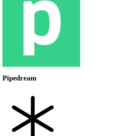
Pipedream