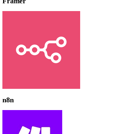
Framer
n8n