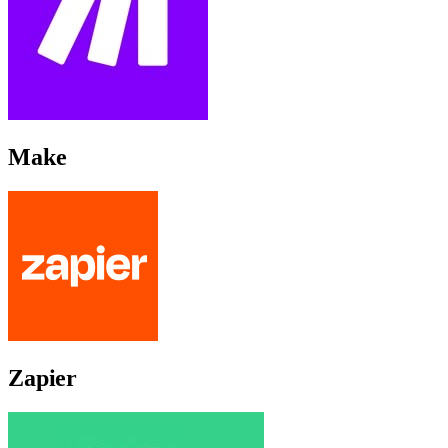
Make
Zapier