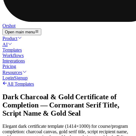
Orshot
Open main menu
Product
AI
Templates
Workflows
Integrations
Pricing
Resources
Login
Signup
All Templates
Dark Charcoal & Gold Certificate of
Completion — Cormorant Serif Title,
Script Name & Gold Seal
Elegant dark certificate template (1414×1000) for course/program
completion: charcoal canvas, gold serif title, script recipient name,