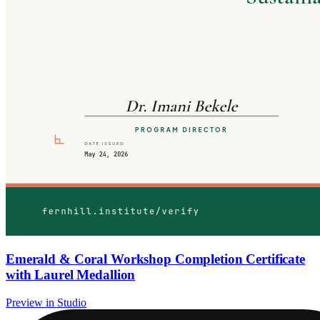
Emerald & Coral Workshop Completion Certificate
with Laurel Medallion
Preview in Studio