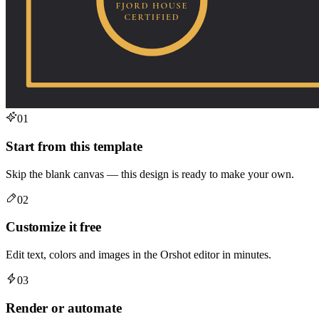
01
Start from this template
Skip the blank canvas — this design is ready to make your own.
02
Customize it free
Edit text, colors and images in the Orshot editor in minutes.
03
Render or automate