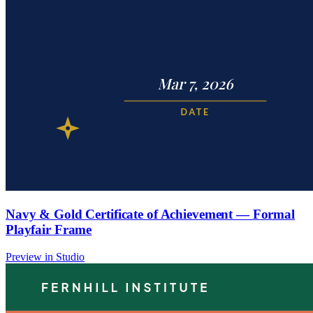
Navy & Gold Certificate of Achievement — Formal
Playfair Frame
Preview in Studio