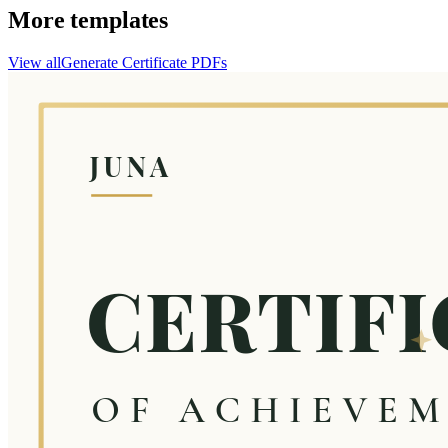
More templates
View all
Generate
Certificate
PDFs