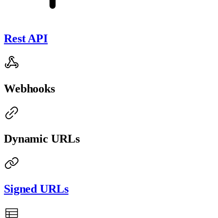
Rest API
Webhooks
Dynamic URLs
Signed URLs