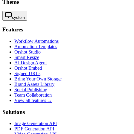
Theme
system
Features
Workflow Automations
Automation Templates
Orshot Studio
Smart Resize
AI Design Agent
Orshot Embed
Signed URLs
Bring Your Own Storage
Brand Assets Library
Social Publishing
Team Collaboration
View all features →
Solutions
Image Generation API
PDF Generation API