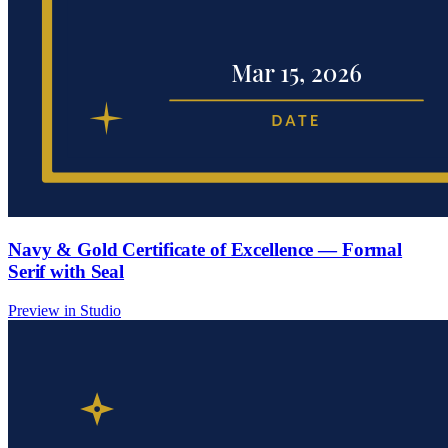
Navy & Gold Certificate of Excellence — Formal
Serif with Seal
Preview in Studio