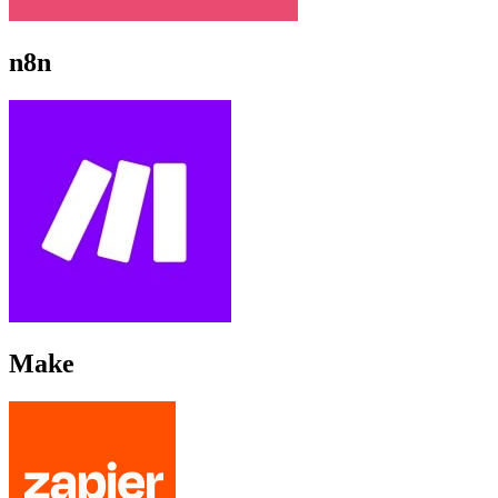
n8n
Make