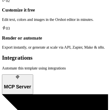
02
Customize it free
Edit text, colors and images in the Orshot editor in minutes.
03
Render or automate
Export instantly, or generate at scale via API, Zapier, Make & n8n.
Integrations
Automate this template using integrations
MCP Server