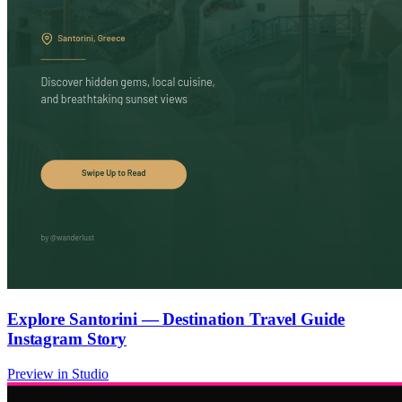
Explore Santorini — Destination Travel Guide
Instagram Story
Preview in Studio