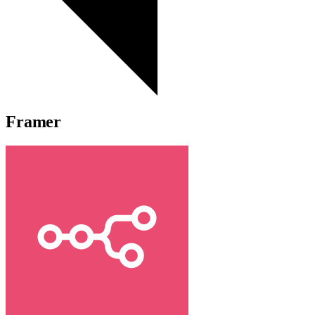
Framer