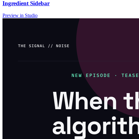
Ingredient Sidebar
Preview in Studio