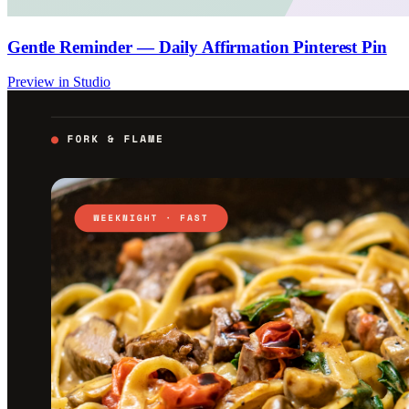
Gentle Reminder — Daily Affirmation Pinterest Pin
Preview in Studio