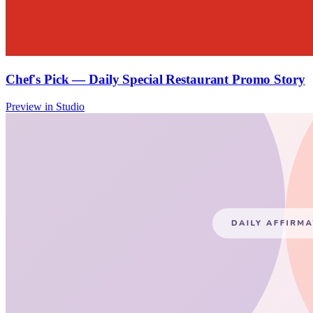
Chef's Pick — Daily Special Restaurant Promo Story
Preview in Studio