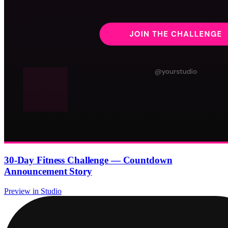
30-Day Fitness Challenge — Countdown
Announcement Story
Preview in Studio