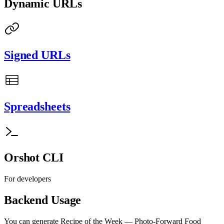
Dynamic URLs
Signed URLs
Spreadsheets
Orshot CLI
For developers
Backend Usage
You can generate
Recipe of the Week — Photo-Forward Food