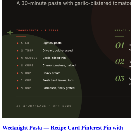
Weeknight Pasta — Recipe Card Pinterest Pin with