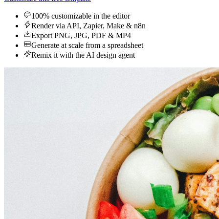
100% customizable in the editor
Render via API, Zapier, Make & n8n
Export PNG, JPG, PDF & MP4
Generate at scale from a spreadsheet
Remix it with the AI design agent