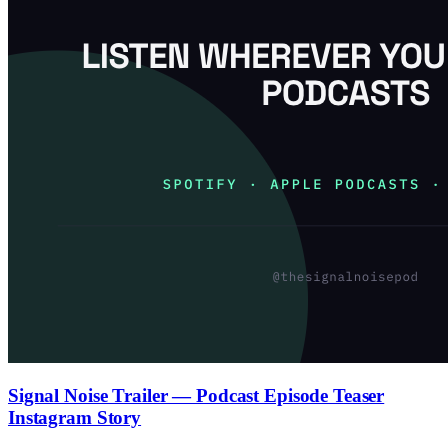
Signal Noise Trailer — Podcast Episode Teaser
Instagram Story