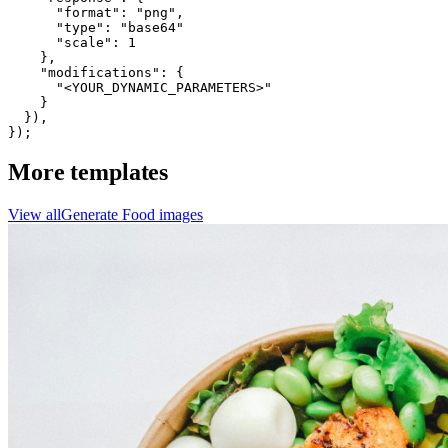
      "format": "png",

      "type": "base64"

      "scale": 1

    },

    "modifications": {

      "<YOUR_DYNAMIC_PARAMETERS>"

    }

  }),

});
More templates
View all
Generate
Food
images