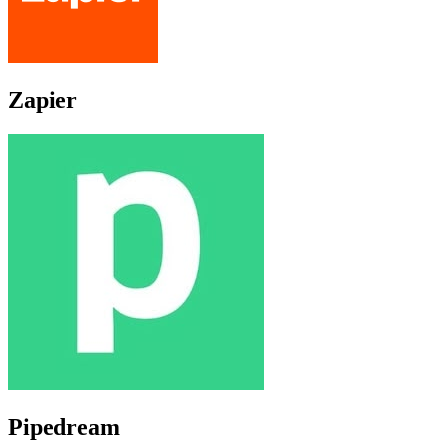
Zapier
Pipedream