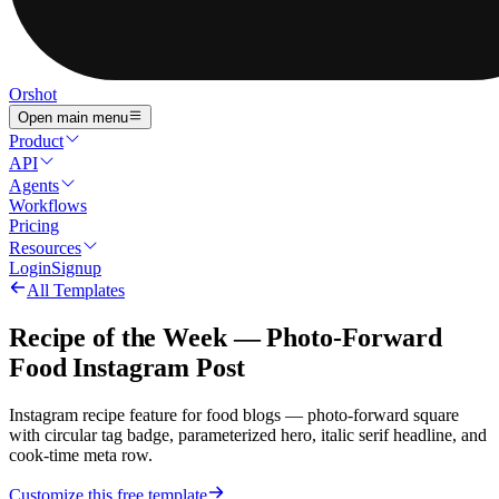
Orshot
Open main menu
Product
API
Agents
Workflows
Pricing
Resources
Login
Signup
All Templates
Recipe of the Week — Photo-Forward
Food Instagram Post
Instagram recipe feature for food blogs — photo-forward square
with circular tag badge, parameterized hero, italic serif headline, and
cook-time meta row.
Customize this free template