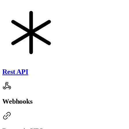
Rest API
Webhooks