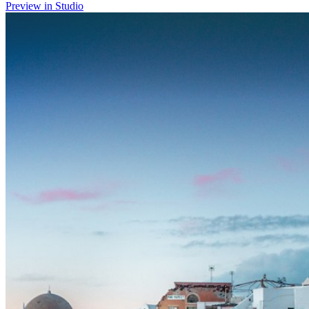
Preview in Studio