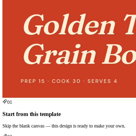
01
Start from this template
Skip the blank canvas — this design is ready to make your own.