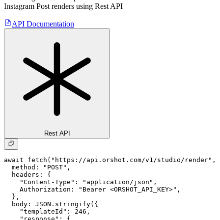
Instagram Post
renders using Rest API
API Documentation
Rest API
await fetch("https://api.orshot.com/v1/studio/render", 
  method: "POST",

  headers: {

    "Content-Type": "application/json",

    Authorization: "Bearer <ORSHOT_API_KEY>",

  }, 

  body: JSON.stringify({

    "templateId": 246,

    "response": {
