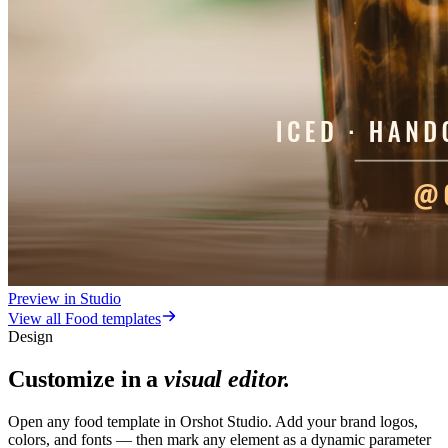
Preview in Studio
View all
Food
templates
Design
Customize in a
visual editor.
Open any food template in Orshot Studio. Add your brand logos,
colors, and fonts — then mark any element as a dynamic parameter