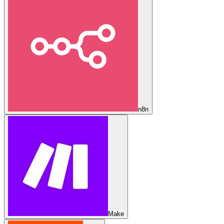
n8n
Make