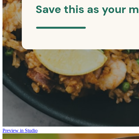
Preview in Studio