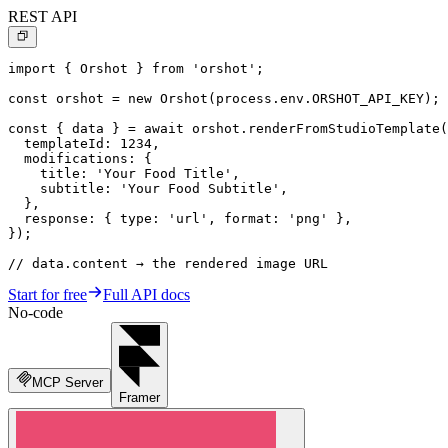
REST API
import { Orshot } from 'orshot';

const orshot = new Orshot(process.env.ORSHOT_API_KEY);

const { data } = await orshot.renderFromStudioTemplate(
  templateId: 1234,

  modifications: {

    title: 'Your Food Title',

    subtitle: 'Your Food Subtitle',

  },

  response: { type: 'url', format: 'png' },

});

// data.content → the rendered image URL
Start for free
Full API docs
No-code
MCP Server
Framer