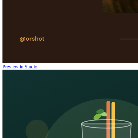
Preview in Studio