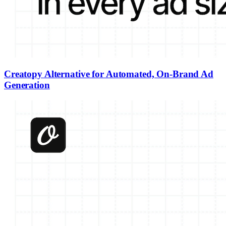
Creatopy Alternative for Automated, On-Brand Ad
Generation