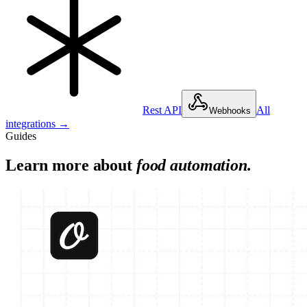
Rest API
All
Webhooks
integrations →
Guides
Learn more about
food
automation.