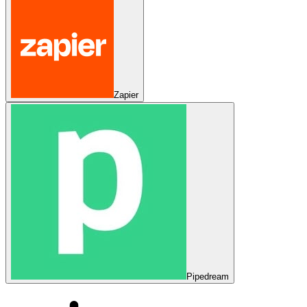
Zapier
Pipedream