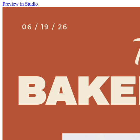
Preview in Studio