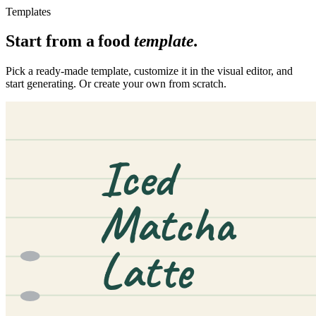
Templates
Start from a
food
template.
Pick a ready-made template, customize it in the visual editor, and
start generating. Or create your own from scratch.