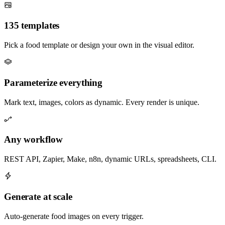
135 templates
Pick a food template or design your own in the visual editor.
Parameterize everything
Mark text, images, colors as dynamic. Every render is unique.
Any workflow
REST API, Zapier, Make, n8n, dynamic URLs, spreadsheets, CLI.
Generate at scale
Auto-generate food images on every trigger.