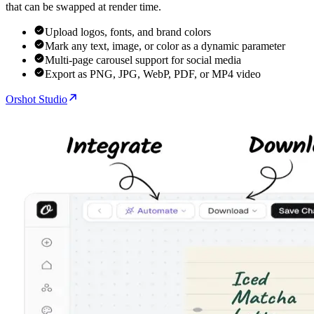
that can be swapped at render time.
Upload logos, fonts, and brand colors
Mark any text, image, or color as a dynamic parameter
Multi-page carousel support for social media
Export as PNG, JPG, WebP, PDF, or MP4 video
Orshot Studio