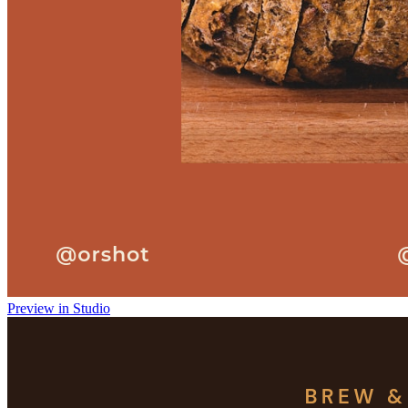
Preview in Studio