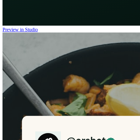
Preview in Studio