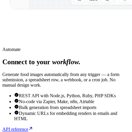
Automate
Connect to your
workflow.
Generate food images automatically from any trigger — a form
submission, a spreadsheet row, a webhook, or a cron job. No
manual design work.
REST API with Node.js, Python, Ruby, PHP SDKs
No-code via Zapier, Make, n8n, Airtable
Bulk generation from spreadsheet imports
Dynamic URLs for embedding renders in emails and
HTML
API reference