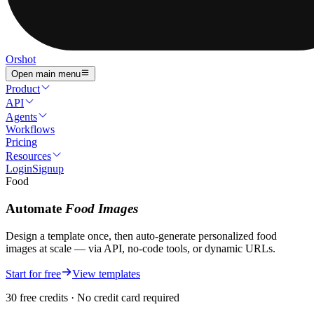
Orshot
Open main menu
Product
API
Agents
Workflows
Pricing
Resources
Login
Signup
Food
Automate
Food
Images
Design a template once, then auto-generate personalized
food
images
at scale — via API, no-code tools, or dynamic URLs.
Start for free
View templates
30 free credits · No credit card required