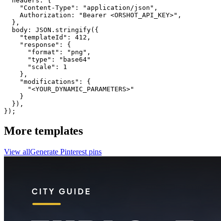
  headers: {

    "Content-Type": "application/json",

    Authorization: "Bearer <ORSHOT_API_KEY>",

  }, 

  body: JSON.stringify({

    "templateId": 412,

    "response": {

      "format": "png",

      "type": "base64"

      "scale": 1

    },

    "modifications": {

      "<YOUR_DYNAMIC_PARAMETERS>"

    }

  }),

});
More templates
View all
Generate
Pinterest
pins