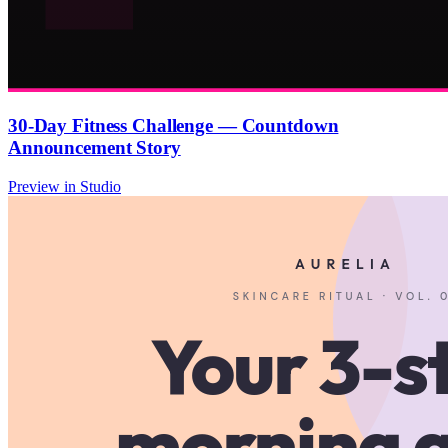
30-Day Fitness Challenge — Countdown
Announcement Story
Preview in Studio