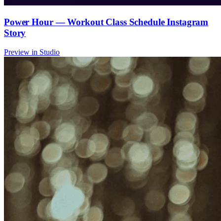
Power Hour — Workout Class Schedule Instagram
Story
Preview in Studio