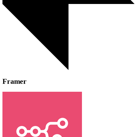
Framer