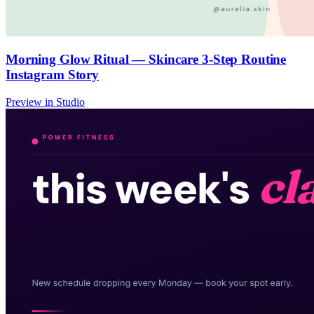
Morning Glow Ritual — Skincare 3-Step Routine
Instagram Story
Preview in Studio