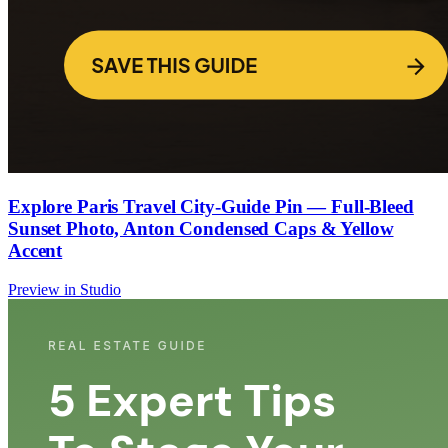
Explore Paris Travel City-Guide Pin — Full-Bleed
Sunset Photo, Anton Condensed Caps & Yellow
Accent
Preview in Studio