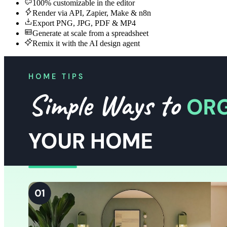
100% customizable in the editor
Render via API, Zapier, Make & n8n
Export PNG, JPG, PDF & MP4
Generate at scale from a spreadsheet
Remix it with the AI design agent