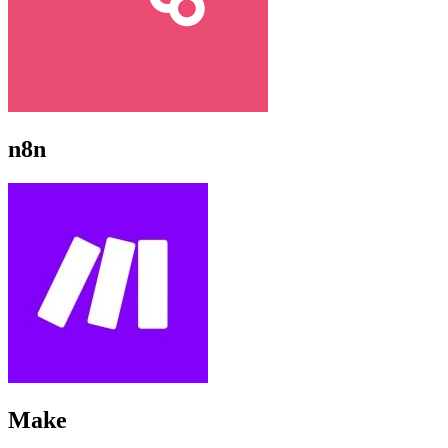
n8n
Make