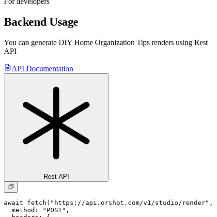
For developers
Backend Usage
You can generate
DIY Home Organization Tips
renders using Rest
API
API Documentation
Rest API
await fetch("https://api.orshot.com/v1/studio/render", 
  method: "POST",
