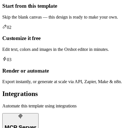
Start from this template
Skip the blank canvas — this design is ready to make your own.
02
Customize it free
Edit text, colors and images in the Orshot editor in minutes.
03
Render or automate
Export instantly, or generate at scale via API, Zapier, Make & n8n.
Integrations
Automate this template using integrations
MCP Server