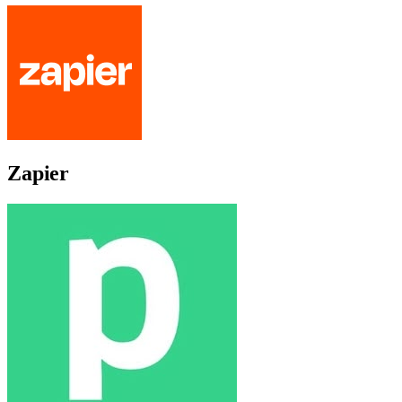
Zapier