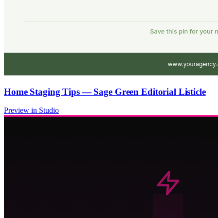
Home Staging Tips — Sage Green Editorial Listicle
Preview in Studio