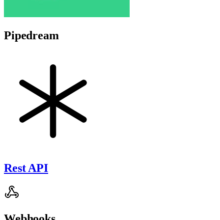
Pipedream
Rest API
Webhooks