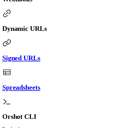
Dynamic URLs
Signed URLs
Spreadsheets
Orshot CLI