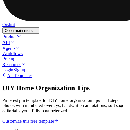
Orshot
Open main menu
Product
API
Agents
Workflows
Pricing
Resources
Login
Signup
All Templates
DIY Home Organization Tips
Pinterest pin template for DIY home organization tips — 3 step
photos with numbered overlays, handwritten annotations, soft sage
editorial layout, fully parameterized.
Customize this free template