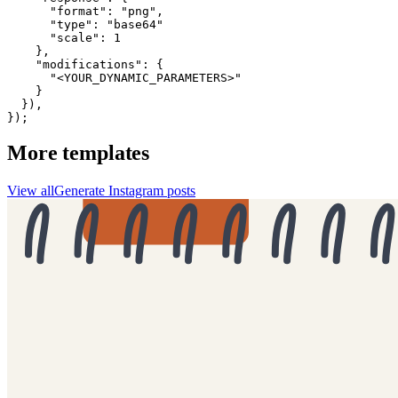
      "format": "png",

      "type": "base64"

      "scale": 1

    },

    "modifications": {

      "<YOUR_DYNAMIC_PARAMETERS>"

    }

  }),

});
More templates
View all
Generate
Instagram
posts