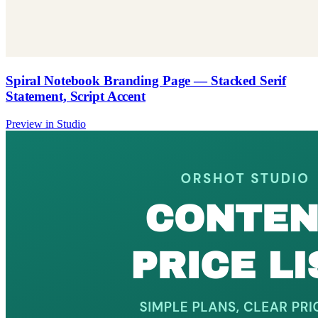
Spiral Notebook Branding Page — Stacked Serif
Statement, Script Accent
Preview in Studio