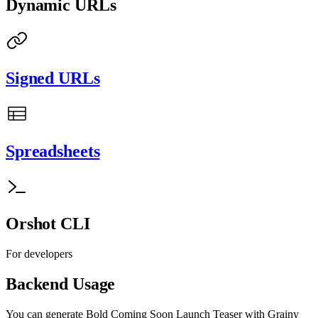
Dynamic URLs
Signed URLs
Spreadsheets
Orshot CLI
For developers
Backend Usage
You can generate
Bold Coming Soon Launch Teaser with Grainy