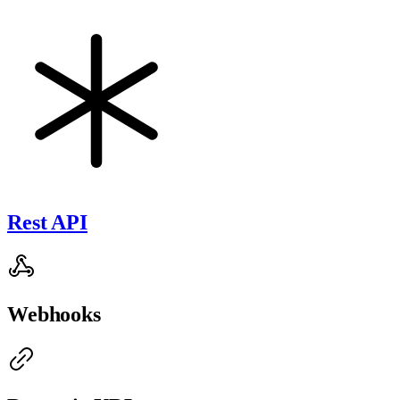
Rest API
Webhooks