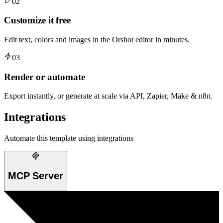
02
Customize it free
Edit text, colors and images in the Orshot editor in minutes.
03
Render or automate
Export instantly, or generate at scale via API, Zapier, Make & n8n.
Integrations
Automate this template using integrations
MCP Server