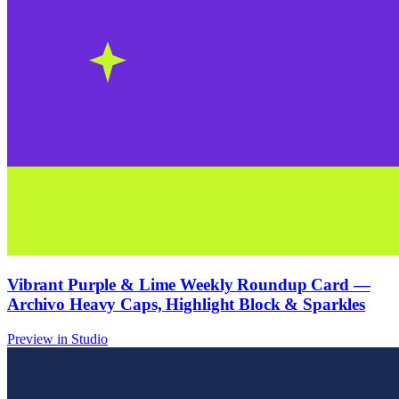
Vibrant Purple & Lime Weekly Roundup Card —
Archivo Heavy Caps, Highlight Block & Sparkles
Preview in Studio