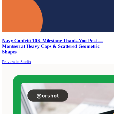
Navy Confetti 10K Milestone Thank-You Post —
Montserrat Heavy Caps & Scattered Geometric
Shapes
Preview in Studio