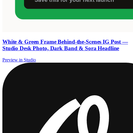
White & Green Frame Behind-the-Scenes IG Post —
Studio Desk Photo, Dark Band & Sora Headline
Preview in Studio