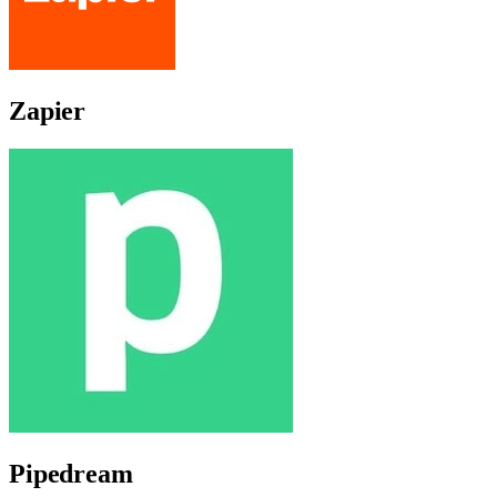
Zapier
Pipedream