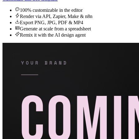
100% customizable in the editor
Render via API, Zapier, Make & n8n
Export PNG, JPG, PDF & MP4
Generate at scale from a spreadsheet
Remix it with the AI design agent