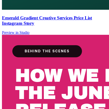
Emerald Gradient Creative Services Price List
Instagram Story
Preview in Studio