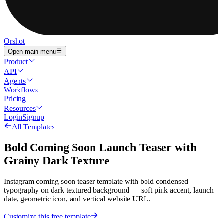
Orshot
Open main menu
Product
API
Agents
Workflows
Pricing
Resources
Login
Signup
All Templates
Bold Coming Soon Launch Teaser with
Grainy Dark Texture
Instagram coming soon teaser template with bold condensed
typography on dark textured background — soft pink accent, launch
date, geometric icon, and vertical website URL.
Customize this free template