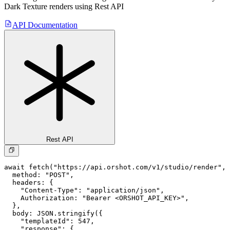
Dark Texture
renders using Rest API
API Documentation
Rest API
await fetch("https://api.orshot.com/v1/studio/render", 
  method: "POST",

  headers: {

    "Content-Type": "application/json",

    Authorization: "Bearer <ORSHOT_API_KEY>",

  }, 

  body: JSON.stringify({

    "templateId": 547,

    "response": {
