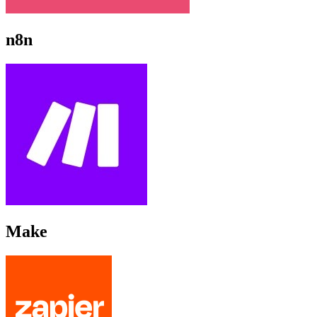
n8n
Make