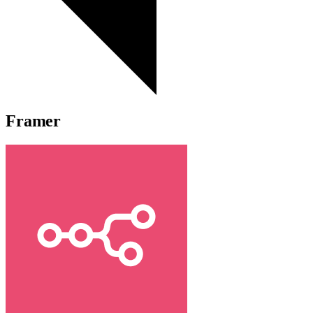
Framer