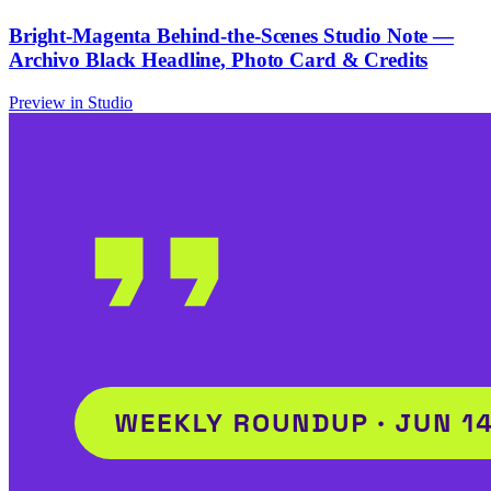
Bright-Magenta Behind-the-Scenes Studio Note —
Archivo Black Headline, Photo Card & Credits
Preview in Studio