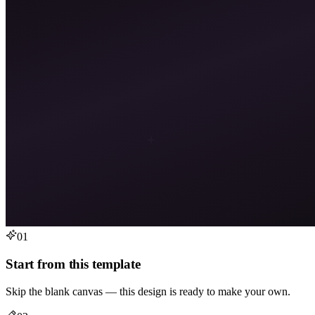
01
Start from this template
Skip the blank canvas — this design is ready to make your own.