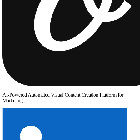
AI-Powered Automated Visual Content Creation Platform for
Marketing