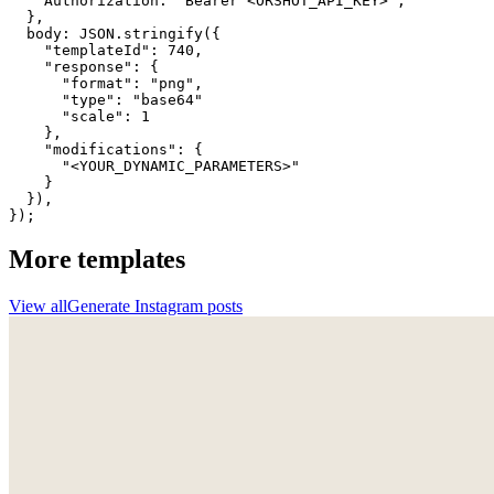
    Authorization: "Bearer <ORSHOT_API_KEY>",

  }, 

  body: JSON.stringify({

    "templateId": 740,

    "response": {

      "format": "png",

      "type": "base64"

      "scale": 1

    },

    "modifications": {

      "<YOUR_DYNAMIC_PARAMETERS>"

    }

  }),

});
More templates
View all
Generate
Instagram
posts