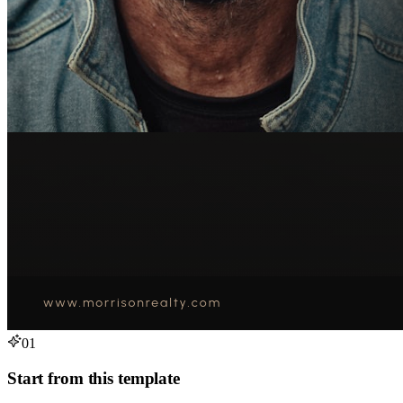
01
Start from this template