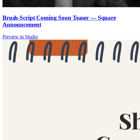
Brush-Script Coming Soon Teaser — Square
Announcement
Preview in Studio