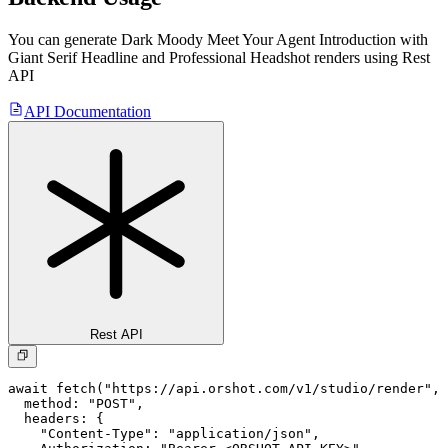
You can generate
Dark Moody Meet Your Agent Introduction with
Giant Serif Headline and Professional Headshot
renders using Rest
API
API Documentation
Rest API
await fetch("https://api.orshot.com/v1/studio/render", 
  method: "POST",

  headers: {

    "Content-Type": "application/json",
