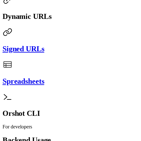
Dynamic URLs
Signed URLs
Spreadsheets
Orshot CLI
For developers
Backend Usage