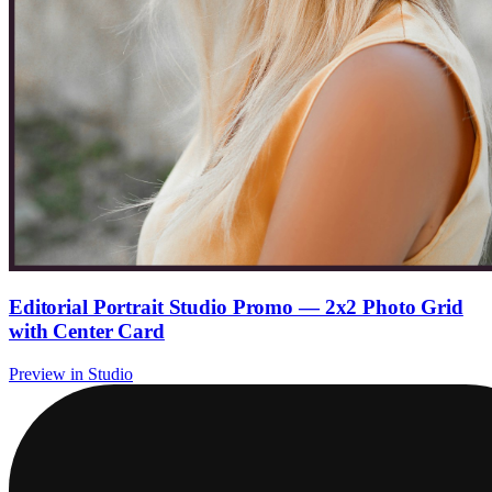
Editorial Portrait Studio Promo — 2x2 Photo Grid
with Center Card
Preview in Studio