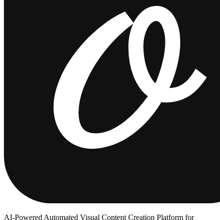
AI-Powered Automated Visual Content Creation Platform for