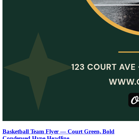
Basketball Team Flyer — Court Green, Bold
Condensed Hype Headline