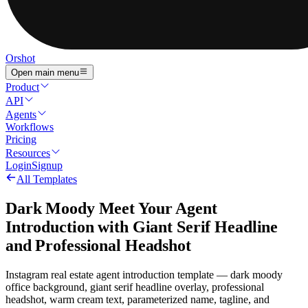
Orshot
Open main menu
Product
API
Agents
Workflows
Pricing
Resources
Login
Signup
All Templates
Dark Moody Meet Your Agent
Introduction with Giant Serif Headline
and Professional Headshot
Instagram real estate agent introduction template — dark moody
office background, giant serif headline overlay, professional
headshot, warm cream text, parameterized name, tagline, and