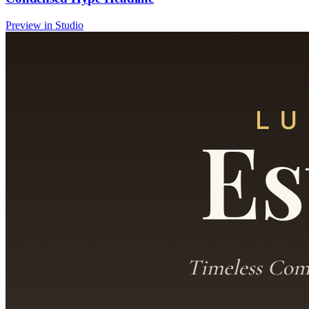
Preview in Studio