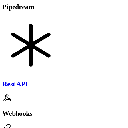
Pipedream
Rest API
Webhooks