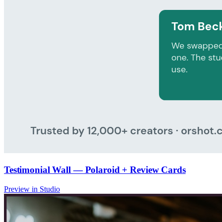
Testimonial Wall — Polaroid + Review Cards
Preview in Studio