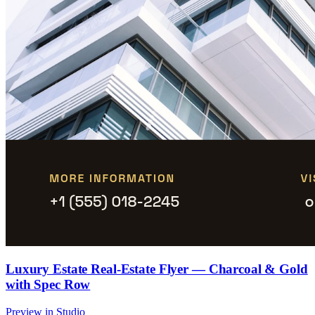
Luxury Estate Real-Estate Flyer — Charcoal & Gold
with Spec Row
Preview in Studio