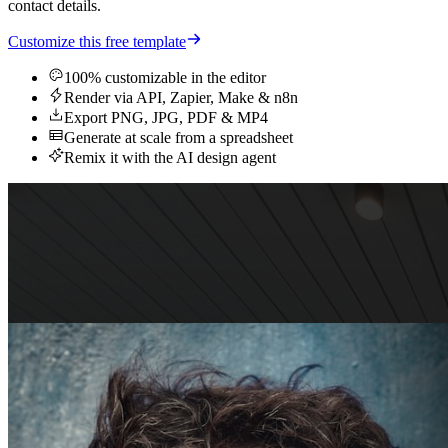
contact details.
Customize this free template
100% customizable in the editor
Render via API, Zapier, Make & n8n
Export PNG, JPG, PDF & MP4
Generate at scale from a spreadsheet
Remix it with the AI design agent