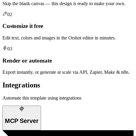
Skip the blank canvas — this design is ready to make your own.
02
Customize it free
Edit text, colors and images in the Orshot editor in minutes.
03
Render or automate
Export instantly, or generate at scale via API, Zapier, Make & n8n.
Integrations
Automate this template using integrations
MCP Server