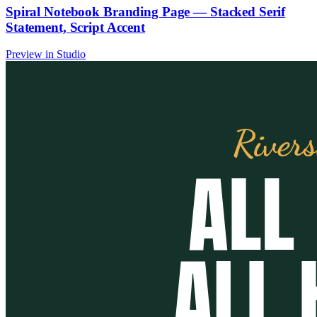
Spiral Notebook Branding Page — Stacked Serif
Statement, Script Accent
Preview in Studio