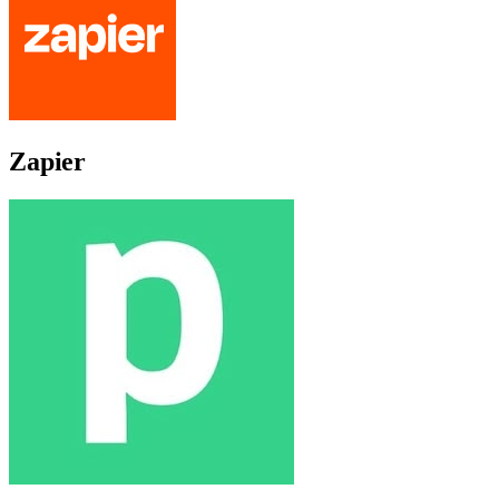
Zapier