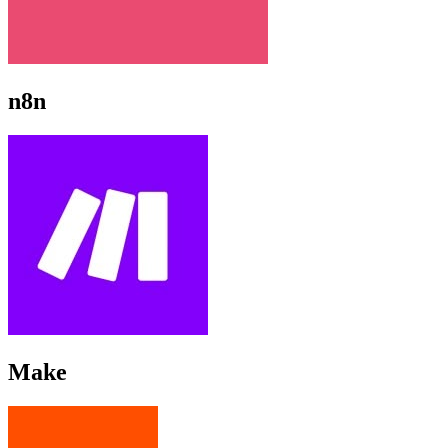
n8n
Make