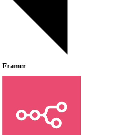
Framer