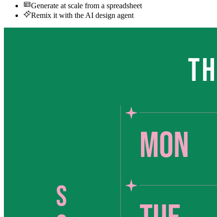
Generate at scale from a spreadsheet
Remix it with the AI design agent