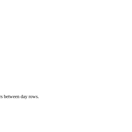
ers between day rows.