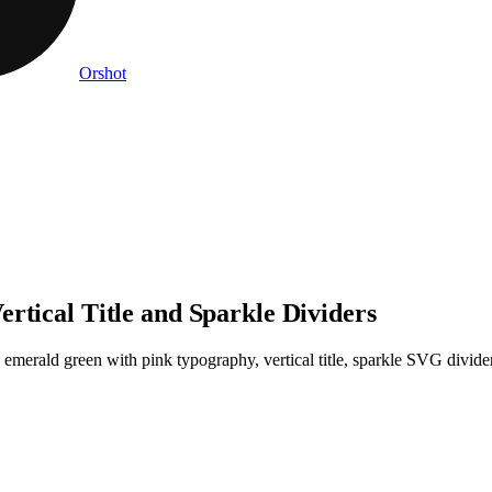
Orshot
rtical Title and Sparkle Dividers
 emerald green with pink typography, vertical title, sparkle SVG divid