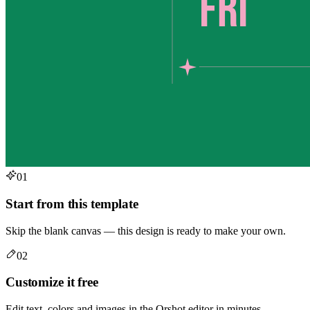
01
Start from this template
Skip the blank canvas — this design is ready to make your own.
02
Customize it free
Edit text, colors and images in the Orshot editor in minutes.