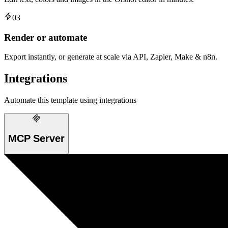
03
Render or automate
Export instantly, or generate at scale via API, Zapier, Make & n8n.
Integrations
Automate this template using integrations
MCP Server