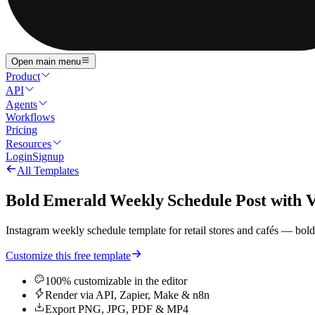
Open main menu
Product
API
Agents
Workflows
Pricing
Resources
Login
Signup
All Templates
Bold Emerald Weekly Schedule Post with Ve
Instagram weekly schedule template for retail stores and cafés — bold
Customize this free template
100% customizable in the editor
Render via API, Zapier, Make & n8n
Export PNG, JPG, PDF & MP4