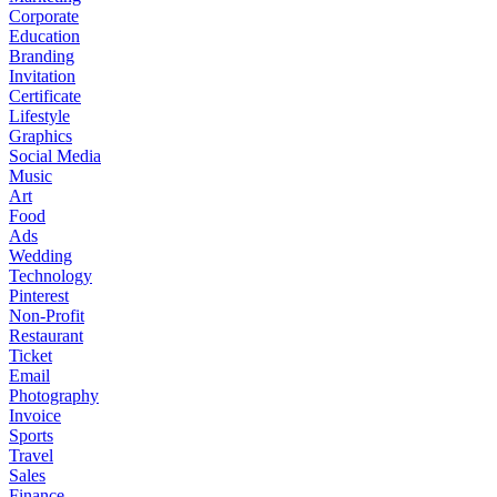
Corporate
Education
Branding
Invitation
Certificate
Lifestyle
Graphics
Social Media
Music
Art
Food
Ads
Wedding
Technology
Pinterest
Non-Profit
Restaurant
Ticket
Email
Photography
Invoice
Sports
Travel
Sales
Finance