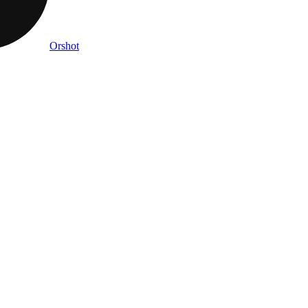
Orshot