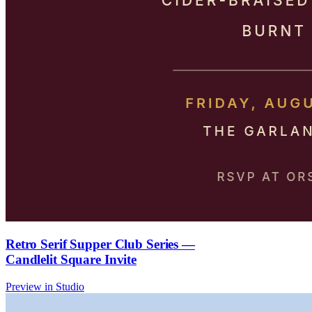
Retro Serif Supper Club Series —
Candlelit Square Invite
Preview in Studio