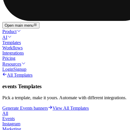
Open main menu
Product
AI
Templates
Workflows
Integrations
Pricing
Resources
Login
Signup
All Templates
events
Templates
Pick a template, make it yours. Automate with different integrations.
Generate Events banners
View All Templates
All
Events
Instagram
Marketing