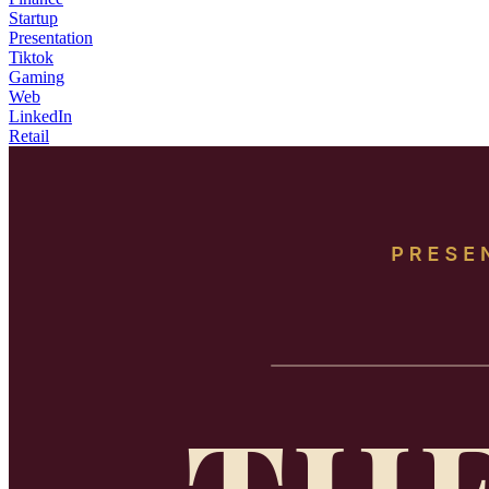
Startup
Presentation
Tiktok
Gaming
Web
LinkedIn
Retail