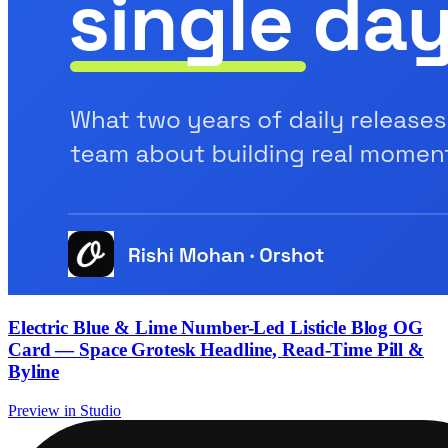
Electric Blue & Lime Number-Led Listicle Blog OG
Card — Space Grotesk Headline, Read-Time Pill &
Byline
Preview in Studio