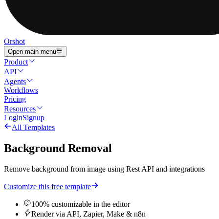
Orshot
Open main menu
Product
API
Agents
Workflows
Pricing
Resources
Login
Signup
All Templates
Background Removal
Remove background from image using Rest API and integrations
Customize this free template
100% customizable in the editor
Render via API, Zapier, Make & n8n