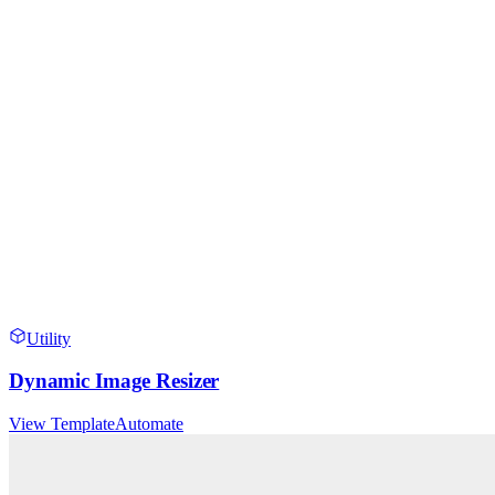
Utility
Dynamic Image Resizer
View Template
Automate