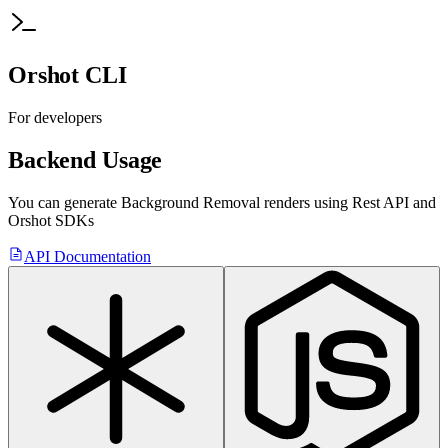
Orshot CLI
For developers
Backend Usage
You can generate
Background Removal
renders using Rest API
and
Orshot SDKs
API Documentation