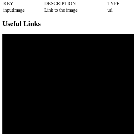
KEY
DESCRIPTION
TYPE
inputImage
Link to the image
url
Useful Links