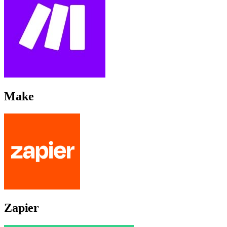
Make
Zapier