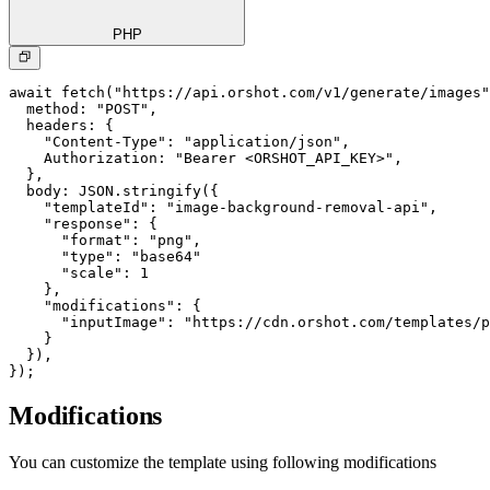
PHP
await fetch("https://api.orshot.com/v1/generate/images"
  method: "POST",

  headers: {

    "Content-Type": "application/json",

    Authorization: "Bearer <ORSHOT_API_KEY>",

  }, 

  body: JSON.stringify({

    "templateId": "image-background-removal-api",

    "response": {

      "format": "png",

      "type": "base64"

      "scale": 1

    },

    "modifications": {

      "inputImage": "https://cdn.orshot.com/templates/p
    }

  }),

});
Modifications
You can customize the template using following modifications