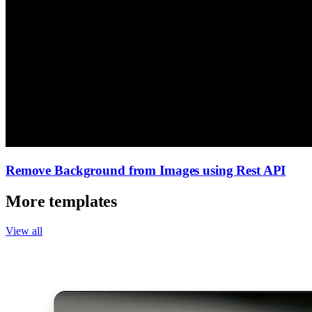
Remove Background from Images using Rest API
More templates
View all