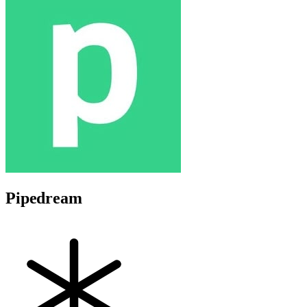
Pipedream