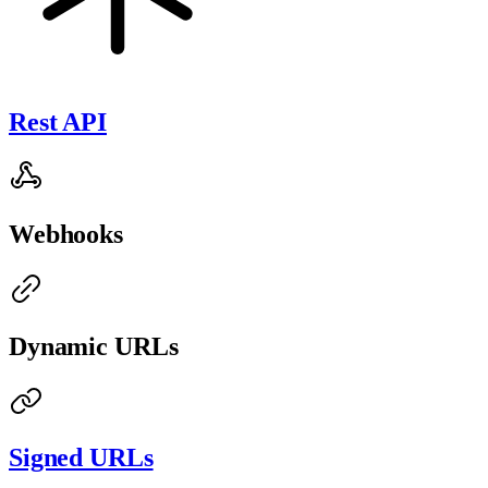
Rest API
Webhooks
Dynamic URLs
Signed URLs