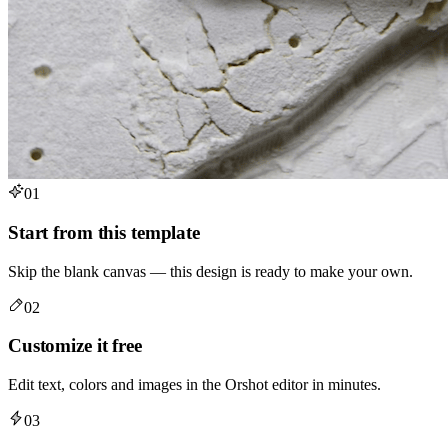
01
Start from this template
Skip the blank canvas — this design is ready to make your own.
02
Customize it free
Edit text, colors and images in the Orshot editor in minutes.
03