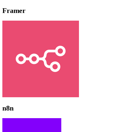
Framer
n8n