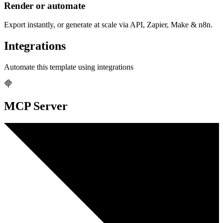
Render or automate
Export instantly, or generate at scale via API, Zapier, Make & n8n.
Integrations
Automate this template using integrations
MCP Server