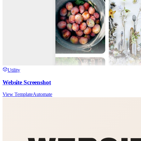
Utility
Website Screenshot
View Template
Automate