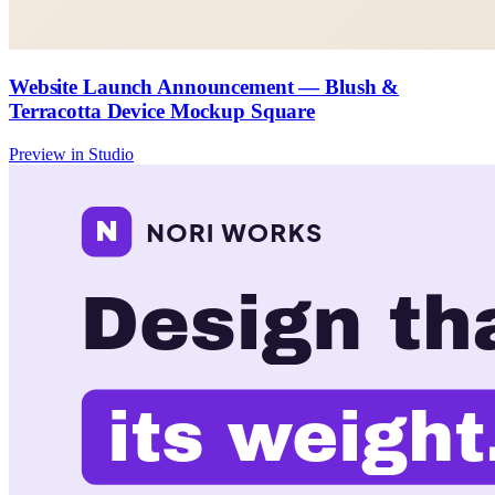
Website Launch Announcement — Blush &
Terracotta Device Mockup Square
Preview in Studio