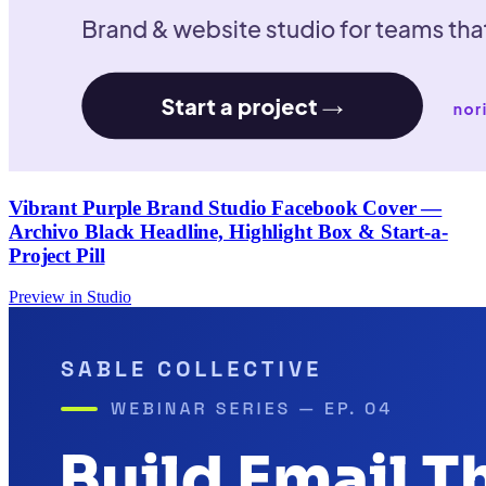
Vibrant Purple Brand Studio Facebook Cover —
Archivo Black Headline, Highlight Box & Start-a-
Project Pill
Preview in Studio