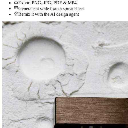
Export PNG, JPG, PDF & MP4
Generate at scale from a spreadsheet
Remix it with the AI design agent