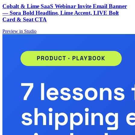
Cobalt & Lime SaaS Webinar Invite Email Banner
— Sora Bold Headline, Lime Accent, LIVE Bolt
Card & Seat CTA
Preview in Studio