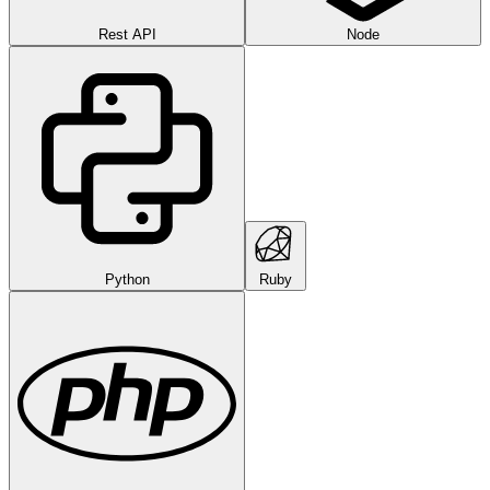
Rest API
Node
Python
Ruby