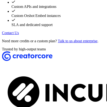
Custom APIs and integrations
Custom Orshot Embed instances
SLA and dedicated support
Contact Us
Need more credits or a custom plan?
Talk to us about enterprise
.
Trusted by high-output teams