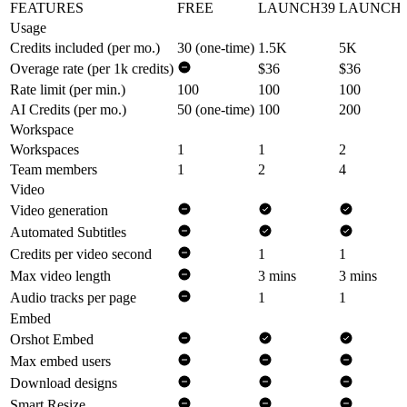
FEATURES
FREE
LAUNCH39
LAUNCH9
Usage
Credits included (per mo.)
30 (one-time)
1.5K
5K
Overage rate (per 1k credits)
$36
$36
Rate limit (per min.)
100
100
100
AI Credits (per mo.)
50 (one-time)
100
200
Workspace
Workspaces
1
1
2
Team members
1
2
4
Video
Video generation
Automated Subtitles
Credits per video second
1
1
Max video length
3 mins
3 mins
Audio tracks per page
1
1
Embed
Orshot Embed
Max embed users
Download designs
Smart Resize