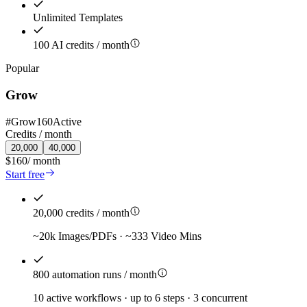
Unlimited Templates
100 AI credits / month
Popular
Grow
#
Grow160
Active
Credits /
month
20,000
40,000
$160
/
month
Start free
20,000 credits / month
~20k Images/PDFs · ~333 Video Mins
800 automation runs / month
10 active workflows · up to 6 steps · 3 concurrent