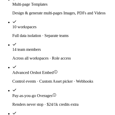
Multi-page Templates
Design & generate multi-pages Images, PDFs and Videos
10 workspaces
Full data isolation · Separate teams
14 team members
Across all workspaces · Role access
Advanced Orshot Embed
Control events · Custom Asset picker · Webhooks
Pay-as-you-go Overages
Renders never stop · $24/1k credits extra