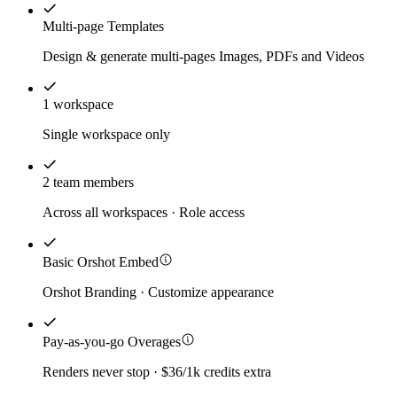
Multi-page Templates
Design & generate multi-pages Images, PDFs and Videos
1 workspace
Single workspace only
2 team members
Across all workspaces · Role access
Basic Orshot Embed
Orshot Branding · Customize appearance
Pay-as-you-go Overages
Renders never stop · $36/1k credits extra