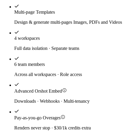
Multi-page Templates
Design & generate multi-pages Images, PDFs and Videos
4 workspaces
Full data isolation · Separate teams
6 team members
Across all workspaces · Role access
Advanced Orshot Embed
Downloads · Webhooks · Multi-tenancy
Pay-as-you-go Overages
Renders never stop · $30/1k credits extra