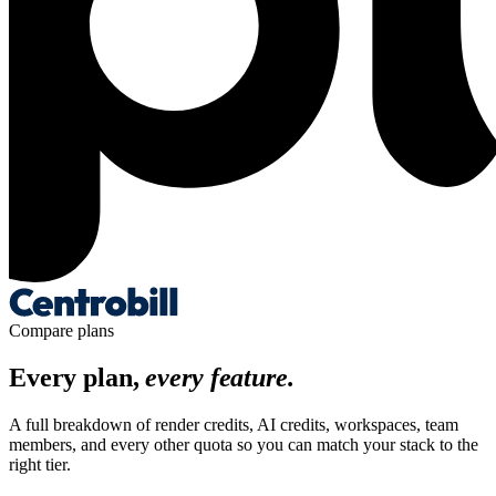
Compare plans
Every plan,
every feature.
A full breakdown of render credits, AI credits, workspaces, team
members, and every other quota so you can match your stack to the
right tier.