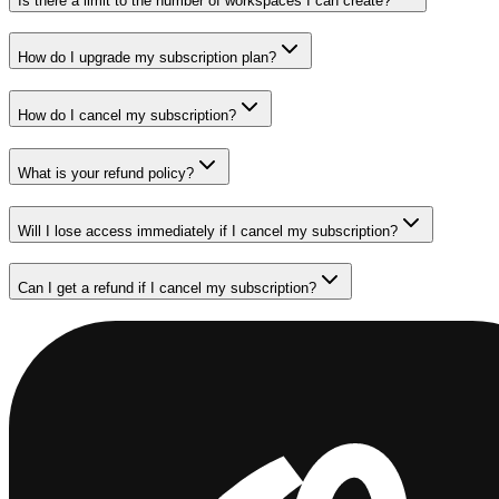
Is there a limit to the number of workspaces I can create?
How do I upgrade my subscription plan?
How do I cancel my subscription?
What is your refund policy?
Will I lose access immediately if I cancel my subscription?
Can I get a refund if I cancel my subscription?