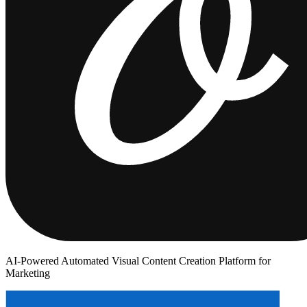
AI-Powered Automated Visual Content Creation Platform for
Marketing