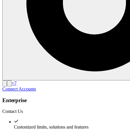
+
7
Connect Accounts
Enterprise
Contact Us
Customized limits, solutions and features