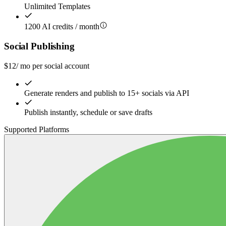
Unlimited Templates
1200 AI credits / month
Social Publishing
$
12
/ mo per social account
Generate renders and publish to 15+ socials via API
Publish instantly, schedule or save drafts
Supported Platforms