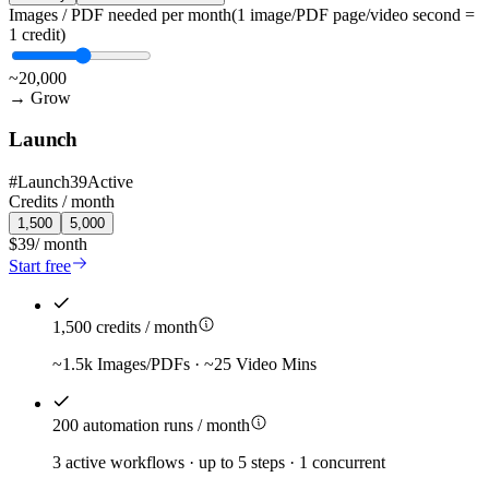
Images / PDF needed per month
(1 image/PDF page/video second =
1 credit)
~20,000
→
Grow
Launch
#
Launch39
Active
Credits /
month
1,500
5,000
$39
/
month
Start free
1,500 credits / month
~1.5k Images/PDFs · ~25 Video Mins
200 automation runs / month
3 active workflows · up to 5 steps · 1 concurrent