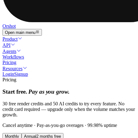
Orshot
Open main menu
Product
API
Agents
Workflows
Pricing
Resources
Login
Signup
Pricing
Start free.
Pay as you grow.
30 free render credits and 50 AI credits to try every feature. No
credit card required — upgrade only when the volume matches your
growth.
Cancel anytime · Pay-as-you-go overages · 99.98% uptime
Monthly
Annual
2 months free