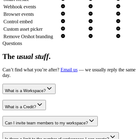
Webhook events
Browser events
Control embed
Custom asset picker
Remove Orshot branding
Questions
The
usual stuff
.
Can’t find what you’re after?
Email us
— we usually reply the same
day.
What is a Workspace?
What is a Credit?
Can I invite team members to my workspace?