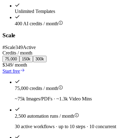
Unlimited Templates
400 AI credits / month
Scale
#
Scale349
Active
Credits /
month
75,000
150k
300k
$349
/
month
Start free
75,000 credits / month
~75k Images/PDFs · ~1.3k Video Mins
2,500 automation runs / month
30 active workflows · up to 10 steps · 10 concurrent