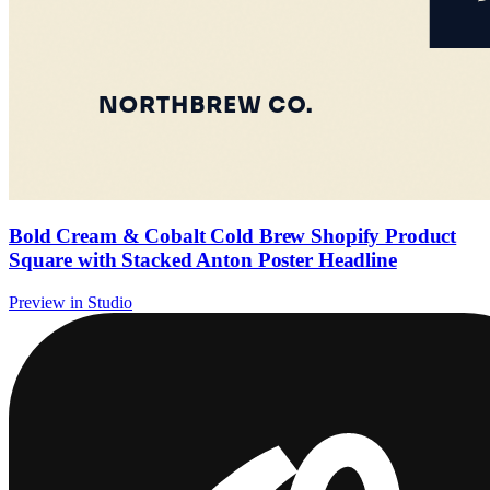
Bold Cream & Cobalt Cold Brew Shopify Product
Square with Stacked Anton Poster Headline
Preview in Studio