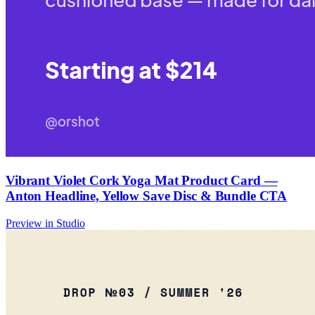
Vibrant Violet Cork Yoga Mat Product Card —
Anton Headline, Yellow Save Disc & Bundle CTA
Preview in Studio