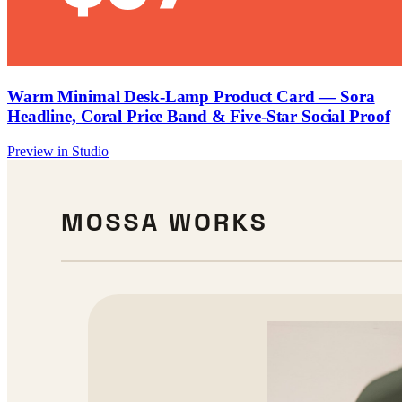
Warm Minimal Desk-Lamp Product Card — Sora
Headline, Coral Price Band & Five-Star Social Proof
Preview in Studio