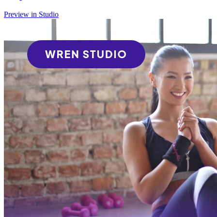
Preview in Studio