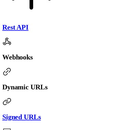
Rest API
Webhooks
Dynamic URLs
Signed URLs