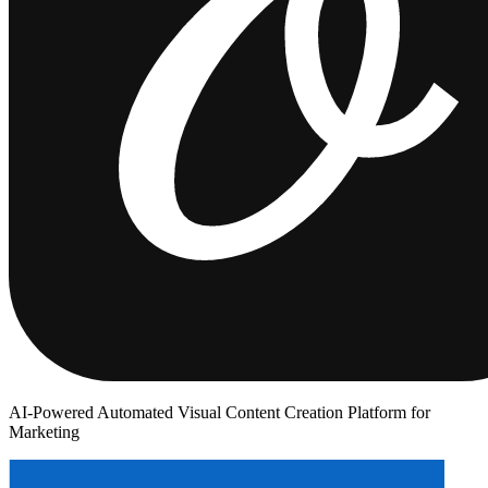
AI-Powered Automated Visual Content Creation Platform for
Marketing