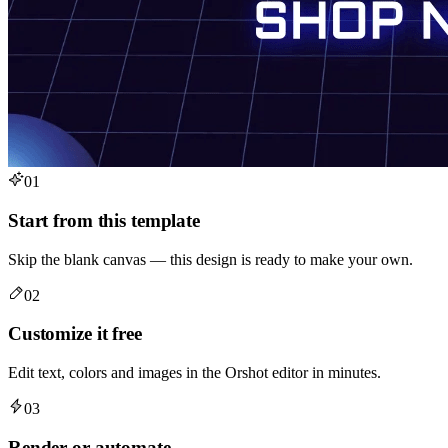
01
Start from this template
Skip the blank canvas — this design is ready to make your own.
02
Customize it free
Edit text, colors and images in the Orshot editor in minutes.
03
Render or automate