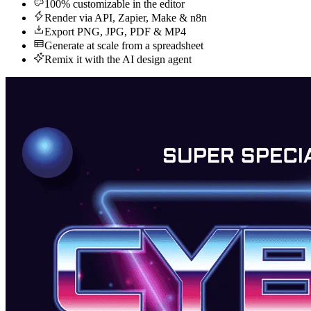
100% customizable in the editor
Render via API, Zapier, Make & n8n
Export PNG, JPG, PDF & MP4
Generate at scale from a spreadsheet
Remix it with the AI design agent