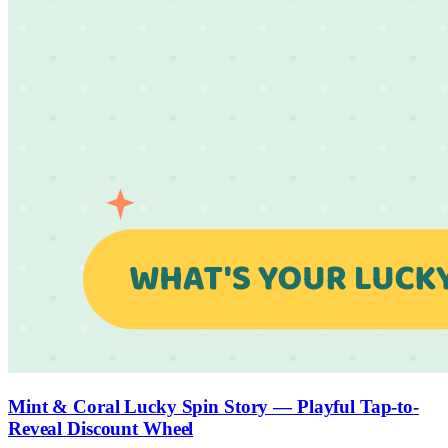
Mint & Coral Lucky Spin Story — Playful Tap-to-
Reveal Discount Wheel