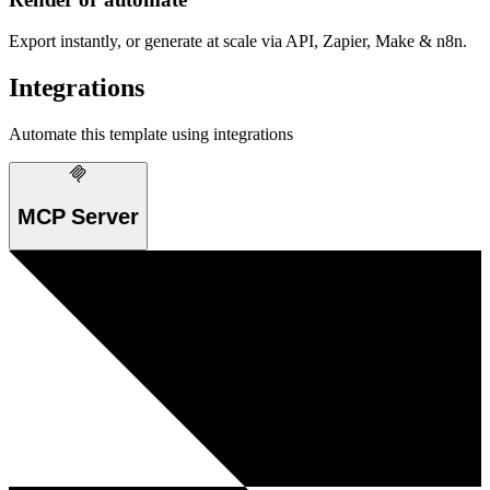
Export instantly, or generate at scale via API, Zapier, Make & n8n.
Integrations
Automate this template using integrations
MCP Server