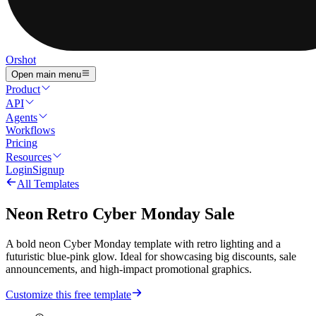
Orshot
Open main menu
Product
API
Agents
Workflows
Pricing
Resources
Login
Signup
All Templates
Neon Retro Cyber Monday Sale
A bold neon Cyber Monday template with retro lighting and a
futuristic blue-pink glow. Ideal for showcasing big discounts, sale
announcements, and high-impact promotional graphics.
Customize this free template