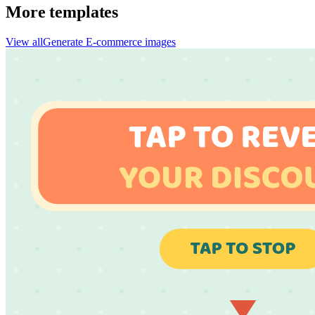
More templates
View all
Generate
E-commerce
images