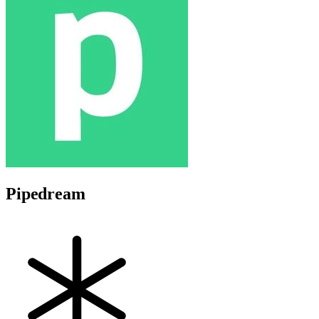
Pipedream