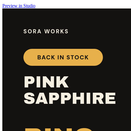
Preview in Studio