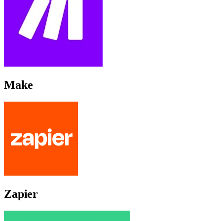
Make
Zapier