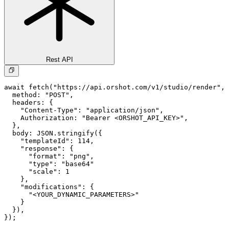
Rest API
await fetch("https://api.orshot.com/v1/studio/render", 
  method: "POST",

  headers: {

    "Content-Type": "application/json",

    Authorization: "Bearer <ORSHOT_API_KEY>",

  }, 

  body: JSON.stringify({

    "templateId": 114,

    "response": {

      "format": "png",

      "type": "base64"

      "scale": 1

    },

    "modifications": {

      "<YOUR_DYNAMIC_PARAMETERS>"

    }

  }),

});