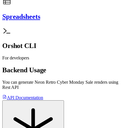
Spreadsheets
Orshot CLI
For developers
Backend Usage
You can generate
Neon Retro Cyber Monday Sale
renders using
Rest API
API Documentation