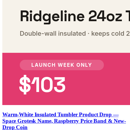
Warm-White Insulated Tumbler Product Drop —
Space Grotesk Name, Raspberry Price Band & New-
Drop Coin