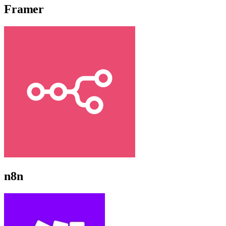
Framer
n8n