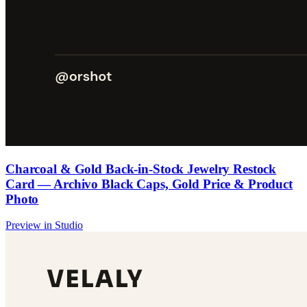
Charcoal & Gold Back-in-Stock Jewelry Restock
Card — Archivo Black Caps, Gold Price & Product
Photo
Preview in Studio