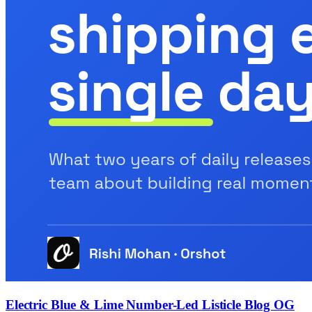
Electric Blue & Lime Number-Led Listicle Blog OG