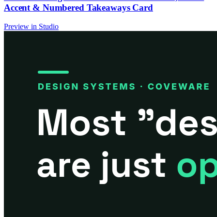
Accent & Numbered Takeaways Card
Preview in Studio