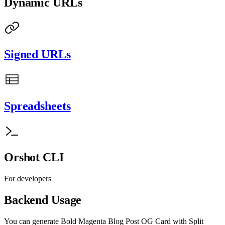
Dynamic URLs
Signed URLs
Spreadsheets
Orshot CLI
For developers
Backend Usage
You can generate
Bold Magenta Blog Post OG Card with Split