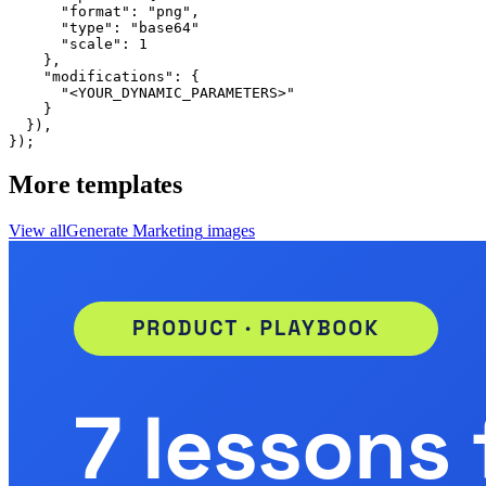
      "format": "png",

      "type": "base64"

      "scale": 1

    },

    "modifications": {

      "<YOUR_DYNAMIC_PARAMETERS>"

    }

  }),

});
More templates
View all
Generate
Marketing
images