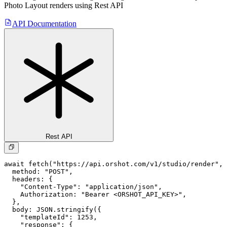
Photo Layout
renders using Rest API
API Documentation
Rest API
await fetch("https://api.orshot.com/v1/studio/render", 
  method: "POST",

  headers: {

    "Content-Type": "application/json",

    Authorization: "Bearer <ORSHOT_API_KEY>",

  }, 

  body: JSON.stringify({

    "templateId": 1253,

    "response": {
