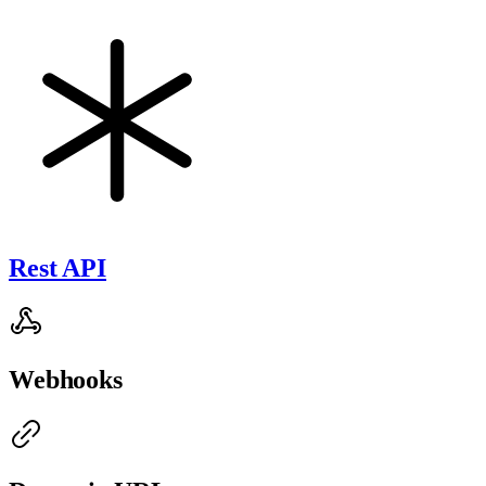
Rest API
Webhooks