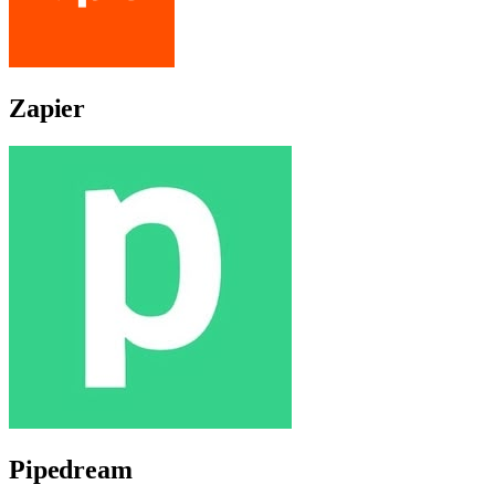
Zapier
Pipedream