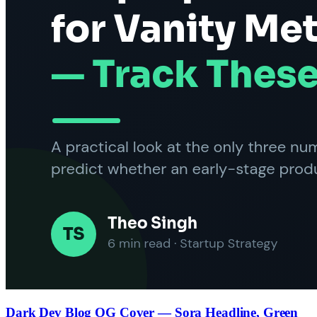
Dark Dev Blog OG Cover — Sora Headline, Green