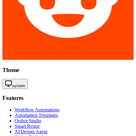
Theme
system
Features
Workflow Automations
Automation Templates
Orshot Studio
Smart Resize
AI Design Agent