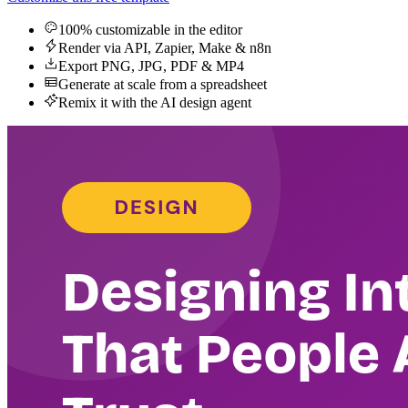
100% customizable in the editor
Render via API, Zapier, Make & n8n
Export PNG, JPG, PDF & MP4
Generate at scale from a spreadsheet
Remix it with the AI design agent