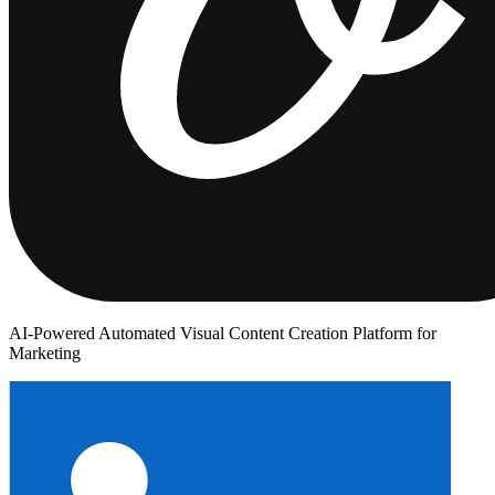
AI-Powered Automated Visual Content Creation Platform for
Marketing