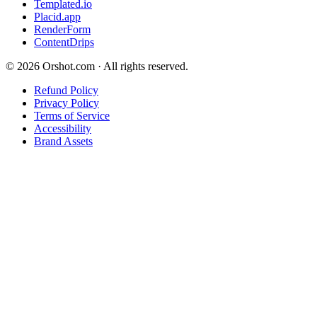
Templated.io
Placid.app
RenderForm
ContentDrips
©
2026
Orshot.com · All rights reserved.
Refund Policy
Privacy Policy
Terms of Service
Accessibility
Brand Assets