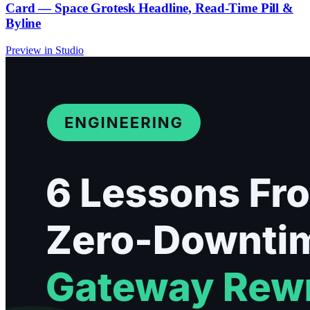
Card — Space Grotesk Headline, Read-Time Pill &
Byline
Preview in Studio