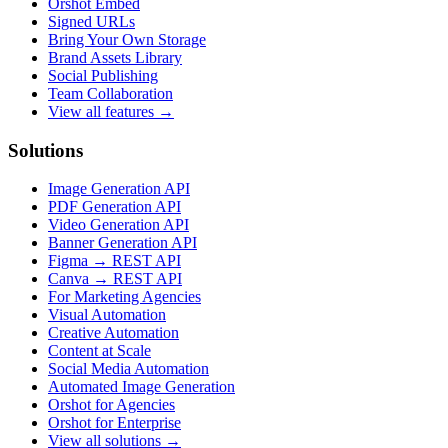
Orshot Embed
Signed URLs
Bring Your Own Storage
Brand Assets Library
Social Publishing
Team Collaboration
View all features →
Solutions
Image Generation API
PDF Generation API
Video Generation API
Banner Generation API
Figma → REST API
Canva → REST API
For Marketing Agencies
Visual Automation
Creative Automation
Content at Scale
Social Media Automation
Automated Image Generation
Orshot for Agencies
Orshot for Enterprise
View all solutions →