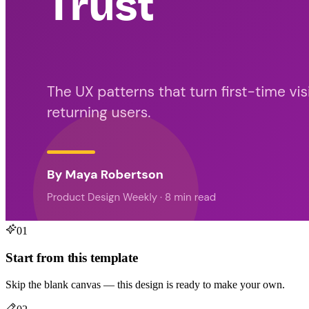
01
Start from this template
Skip the blank canvas — this design is ready to make your own.