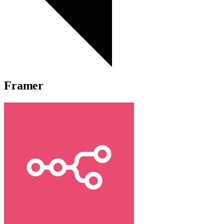
Framer