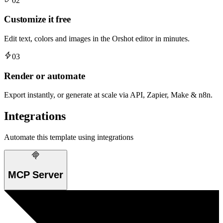
02
Customize it free
Edit text, colors and images in the Orshot editor in minutes.
03
Render or automate
Export instantly, or generate at scale via API, Zapier, Make & n8n.
Integrations
Automate this template using integrations
MCP Server