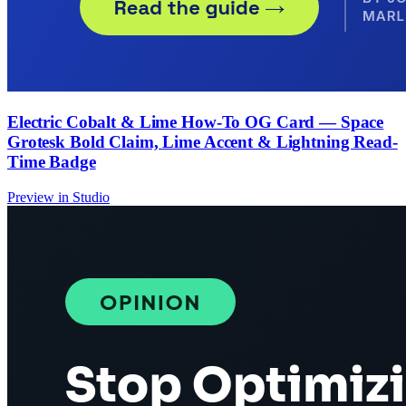
Electric Cobalt & Lime How-To OG Card — Space
Grotesk Bold Claim, Lime Accent & Lightning Read-
Time Badge
Preview in Studio