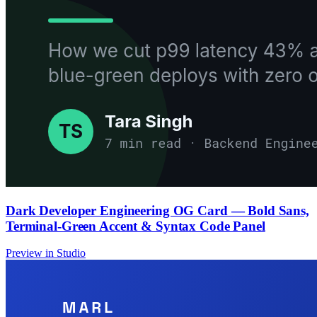
Dark Developer Engineering OG Card — Bold Sans,
Terminal-Green Accent & Syntax Code Panel
Preview in Studio