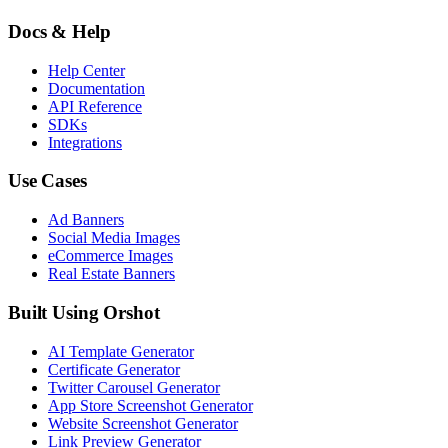
Docs & Help
Help Center
Documentation
API Reference
SDKs
Integrations
Use Cases
Ad Banners
Social Media Images
eCommerce Images
Real Estate Banners
Built Using Orshot
AI Template Generator
Certificate Generator
Twitter Carousel Generator
App Store Screenshot Generator
Website Screenshot Generator
Link Preview Generator