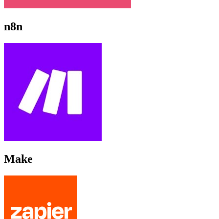
n8n
Make