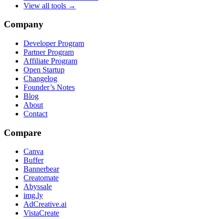
View all tools →
Company
Developer Program
Partner Program
Affiliate Program
Open Startup
Changelog
Founder’s Notes
Blog
About
Contact
Compare
Canva
Buffer
Bannerbear
Creatomate
Abyssale
img.ly
AdCreative.ai
VistaCreate