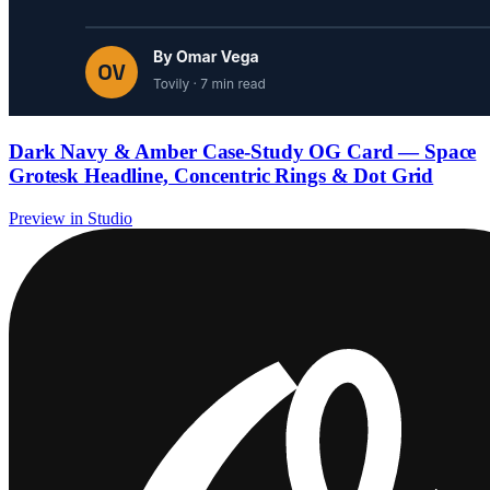
Dark Navy & Amber Case-Study OG Card — Space
Grotesk Headline, Concentric Rings & Dot Grid
Preview in Studio