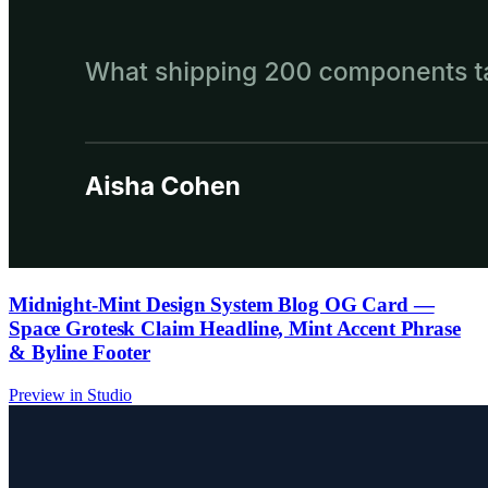
Midnight-Mint Design System Blog OG Card —
Space Grotesk Claim Headline, Mint Accent Phrase
& Byline Footer
Preview in Studio