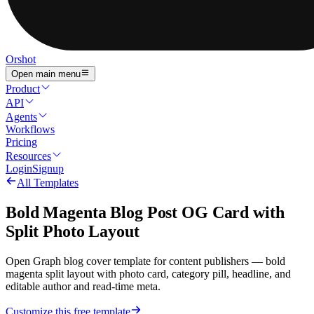
Orshot
Open main menu
Product
API
Agents
Workflows
Pricing
Resources
Login
Signup
All Templates
Bold Magenta Blog Post OG Card with
Split Photo Layout
Open Graph blog cover template for content publishers — bold
magenta split layout with photo card, category pill, headline, and
editable author and read-time meta.
Customize this free template