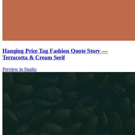
Hanging Price Tag Fashion Quote Story —
Terracotta & Cream Serif
Preview in Studio