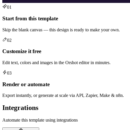
01
Start from this template
Skip the blank canvas — this design is ready to make your own.
02
Customize it free
Edit text, colors and images in the Orshot editor in minutes.
03
Render or automate
Export instantly, or generate at scale via API, Zapier, Make & n8n.
Integrations
Automate this template using integrations