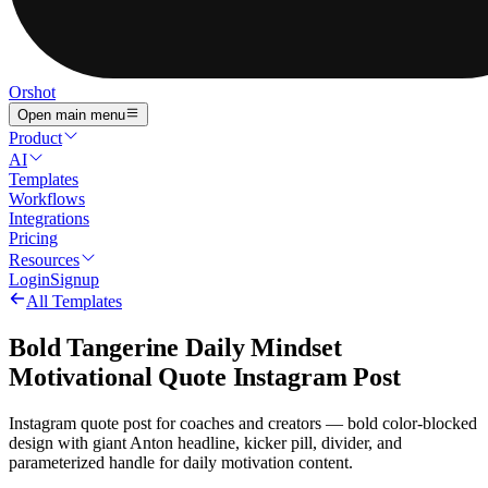
Orshot
Open main menu
Product
AI
Templates
Workflows
Integrations
Pricing
Resources
Login
Signup
All Templates
Bold Tangerine Daily Mindset
Motivational Quote Instagram Post
Instagram quote post for coaches and creators — bold color-blocked
design with giant Anton headline, kicker pill, divider, and
parameterized handle for daily motivation content.