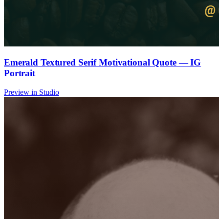
Emerald Textured Serif Motivational Quote — IG
Portrait
Preview in Studio