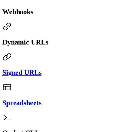
Webhooks
Dynamic URLs
Signed URLs
Spreadsheets