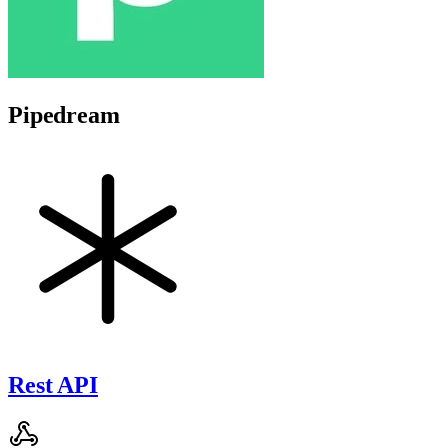
Pipedream
Rest API