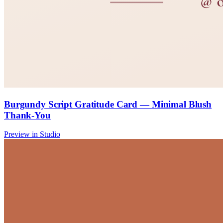
Burgundy Script Gratitude Card — Minimal Blush
Thank-You
Preview in Studio