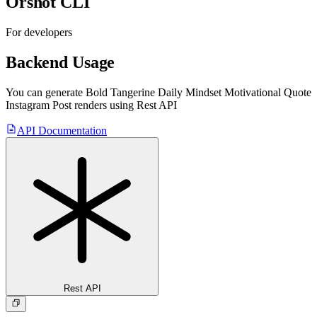
Orshot CLI
For developers
Backend Usage
You can generate
Bold Tangerine Daily Mindset Motivational Quote
Instagram Post
renders using Rest API
API Documentation
Rest API