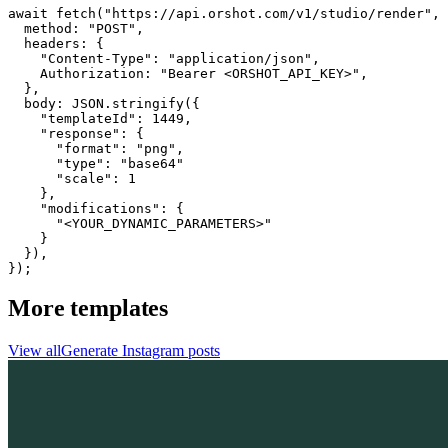
await fetch("https://api.orshot.com/v1/studio/render", 
  method: "POST",

  headers: {

    "Content-Type": "application/json",

    Authorization: "Bearer <ORSHOT_API_KEY>",

  }, 

  body: JSON.stringify({

    "templateId": 1449,

    "response": {

      "format": "png",

      "type": "base64"

      "scale": 1

    },

    "modifications": {

      "<YOUR_DYNAMIC_PARAMETERS>"

    }

  }),

});
More templates
View all
Generate
Instagram
posts