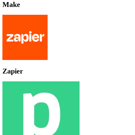
Make
Zapier