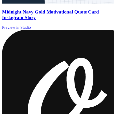
Midnight Navy Gold Motivational Quote Card
Instagram Story
Preview in Studio