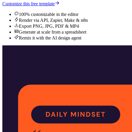
Customize this free template
100% customizable in the editor
Render via API, Zapier, Make & n8n
Export PNG, JPG, PDF & MP4
Generate at scale from a spreadsheet
Remix it with the AI design agent