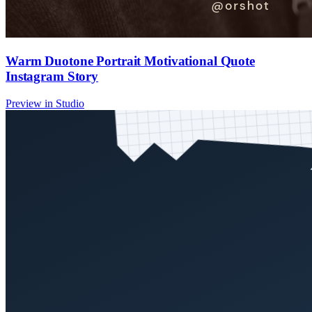
Warm Duotone Portrait Motivational Quote
Instagram Story
Preview in Studio