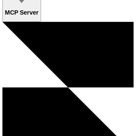
MCP Server