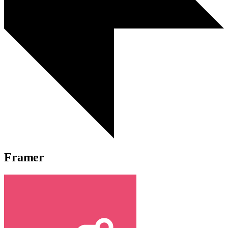
Framer