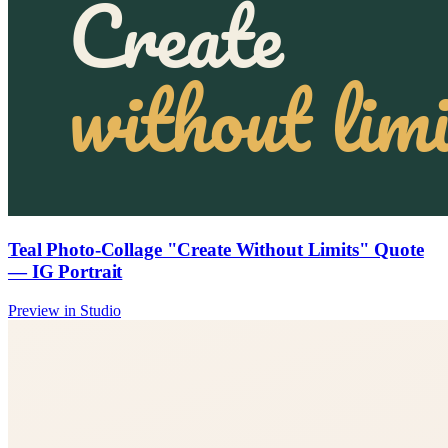
Teal Photo-Collage "Create Without Limits" Quote
— IG Portrait
Preview in Studio