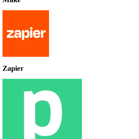
Zapier