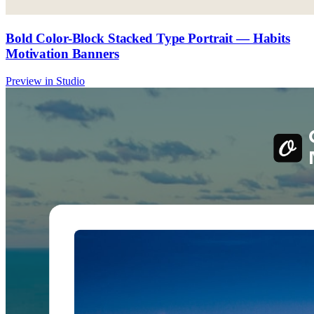
Bold Color-Block Stacked Type Portrait — Habits
Motivation Banners
Preview in Studio