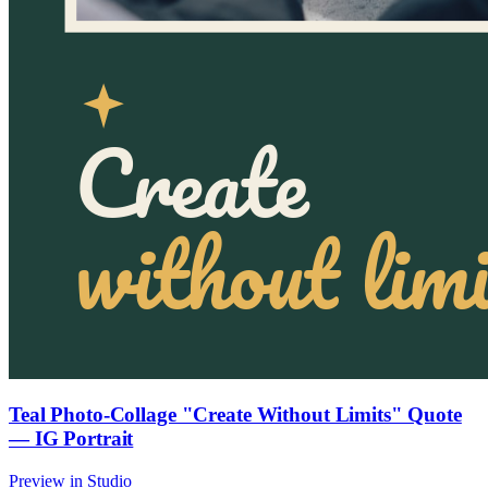
Teal Photo-Collage "Create Without Limits" Quote
— IG Portrait
Preview in Studio