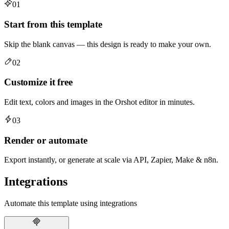
01
Start from this template
Skip the blank canvas — this design is ready to make your own.
02
Customize it free
Edit text, colors and images in the Orshot editor in minutes.
03
Render or automate
Export instantly, or generate at scale via API, Zapier, Make & n8n.
Integrations
Automate this template using integrations