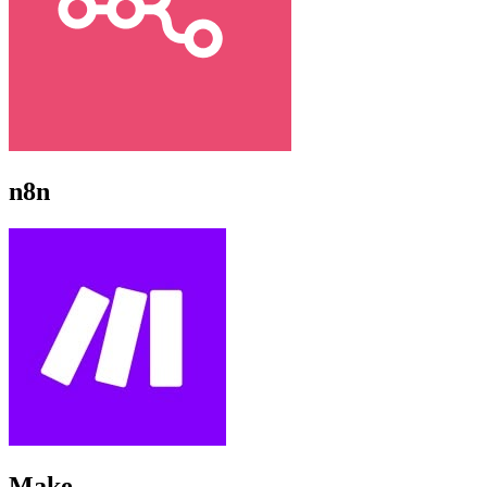
n8n
Make