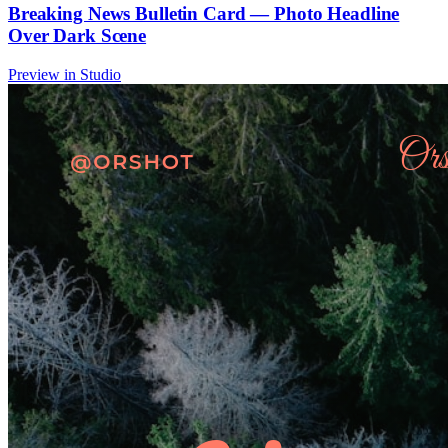
Breaking News Bulletin Card — Photo Headline
Over Dark Scene
Preview in Studio