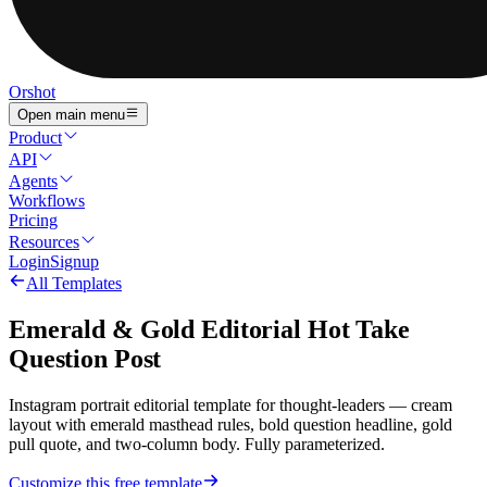
Orshot
Open main menu
Product
API
Agents
Workflows
Pricing
Resources
Login
Signup
All Templates
Emerald & Gold Editorial Hot Take
Question Post
Instagram portrait editorial template for thought-leaders — cream
layout with emerald masthead rules, bold question headline, gold
pull quote, and two-column body. Fully parameterized.
Customize this free template