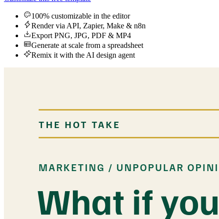
100% customizable in the editor
Render via API, Zapier, Make & n8n
Export PNG, JPG, PDF & MP4
Generate at scale from a spreadsheet
Remix it with the AI design agent