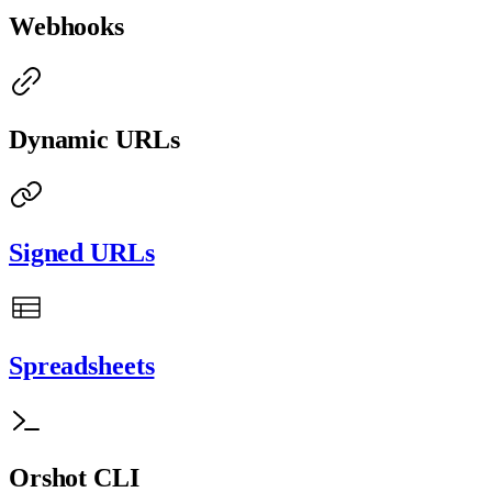
Webhooks
Dynamic URLs
Signed URLs
Spreadsheets
Orshot CLI