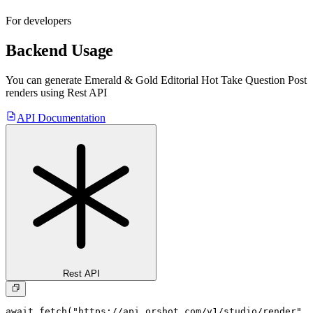
For developers
Backend Usage
You can generate
Emerald & Gold Editorial Hot Take Question Post
renders using Rest API
API Documentation
Rest API
await fetch("https://api.orshot.com/v1/studio/render", 