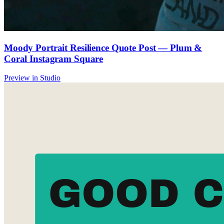
Moody Portrait Resilience Quote Post — Plum &
Coral Instagram Square
Preview in Studio