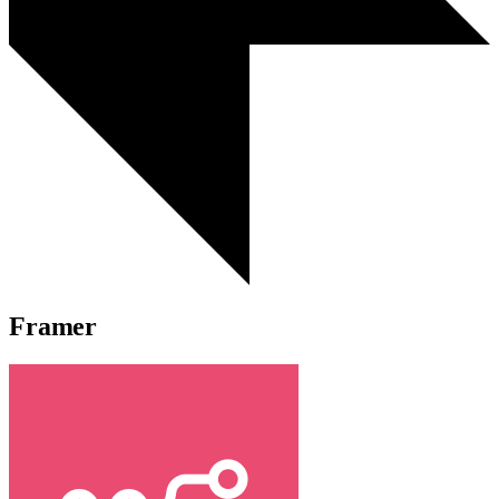
Framer