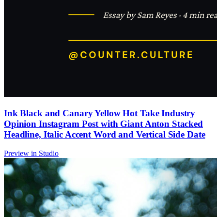
Ink Black and Canary Yellow Hot Take Industry
Opinion Instagram Post with Giant Anton Stacked
Headline, Italic Accent Word and Vertical Side Date
Preview in Studio