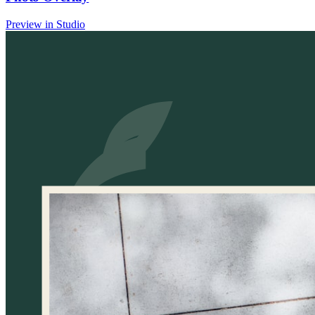
Preview in Studio