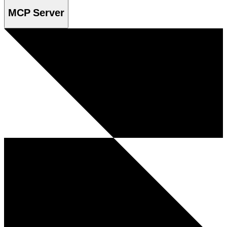
MCP Server