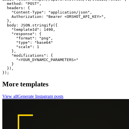
  method: "POST",

  headers: {

    "Content-Type": "application/json",

    Authorization: "Bearer <ORSHOT_API_KEY>",

  }, 

  body: JSON.stringify({

    "templateId": 1490,

    "response": {

      "format": "png",

      "type": "base64"

      "scale": 1

    },

    "modifications": {

      "<YOUR_DYNAMIC_PARAMETERS>"

    }

  }),

});
More templates
View all
Generate
Instagram
posts