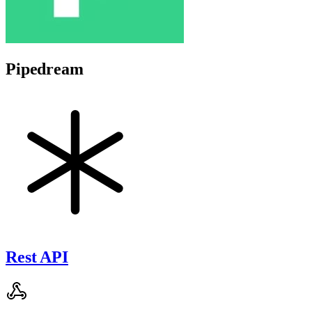
Pipedream
Rest API