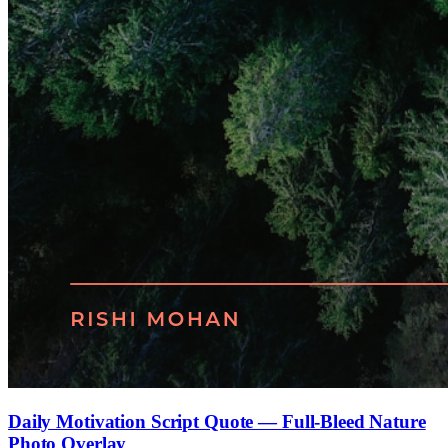
Daily Motivation Script Quote — Full-Bleed Nature
Photo Overlay