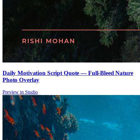
Daily Motivation Script Quote — Full-Bleed Nature
Photo Overlay
Preview in Studio