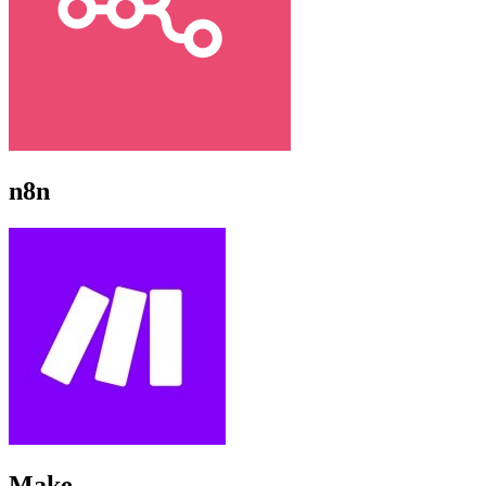
n8n
Make