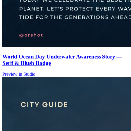
World Ocean Day Underwater Awareness Story —
Serif & Blush Badge
Preview in Studio