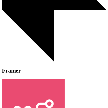
Framer