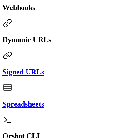
Webhooks
Dynamic URLs
Signed URLs
Spreadsheets
Orshot CLI