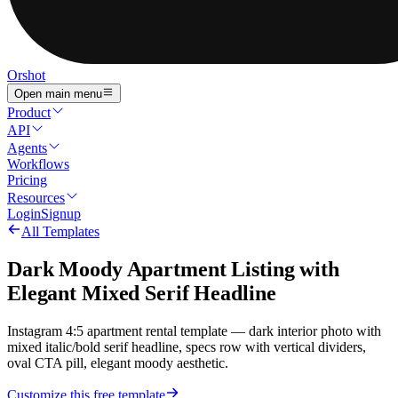
Orshot
Open main menu
Product
API
Agents
Workflows
Pricing
Resources
Login
Signup
All Templates
Dark Moody Apartment Listing with
Elegant Mixed Serif Headline
Instagram 4:5 apartment rental template — dark interior photo with
mixed italic/bold serif headline, specs row with vertical dividers,
oval CTA pill, elegant moody aesthetic.
Customize this free template