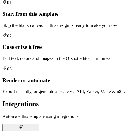
01
Start from this template
Skip the blank canvas — this design is ready to make your own.
02
Customize it free
Edit text, colors and images in the Orshot editor in minutes.
03
Render or automate
Export instantly, or generate at scale via API, Zapier, Make & n8n.
Integrations
Automate this template using integrations