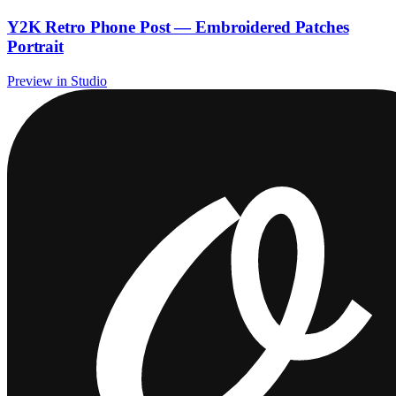
Y2K Retro Phone Post — Embroidered Patches
Portrait
Preview in Studio