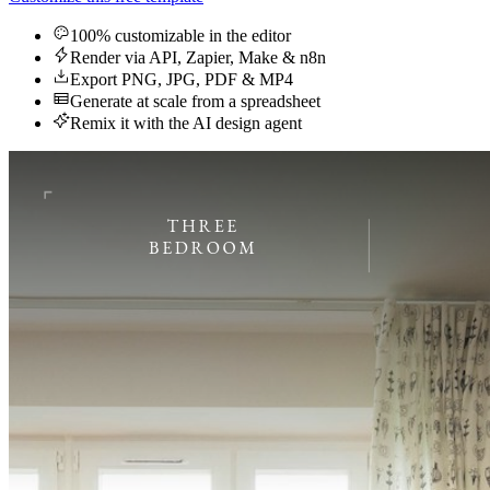
100% customizable in the editor
Render via API, Zapier, Make & n8n
Export PNG, JPG, PDF & MP4
Generate at scale from a spreadsheet
Remix it with the AI design agent