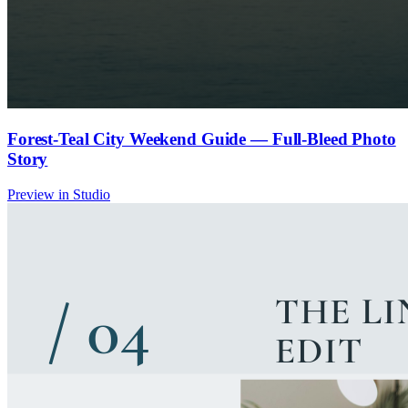
Forest-Teal City Weekend Guide — Full-Bleed Photo
Story
Preview in Studio