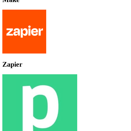
Zapier