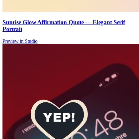
Sunrise Glow Affirmation Quote — Elegant Serif
Portrait
Preview in Studio