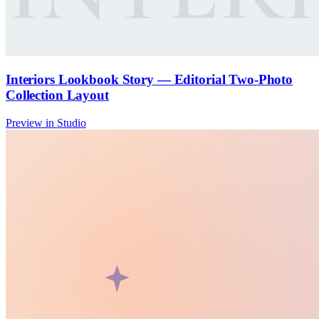
Interiors Lookbook Story — Editorial Two-Photo
Collection Layout
Preview in Studio