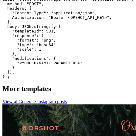
  method: "POST",

  headers: {

    "Content-Type": "application/json",

    Authorization: "Bearer <ORSHOT_API_KEY>",

  }, 

  body: JSON.stringify({

    "templateId": 531,

    "response": {

      "format": "png",

      "type": "base64"

      "scale": 1

    },

    "modifications": {

      "<YOUR_DYNAMIC_PARAMETERS>"

    }

  }),

});
More templates
View all
Generate
Instagram
posts