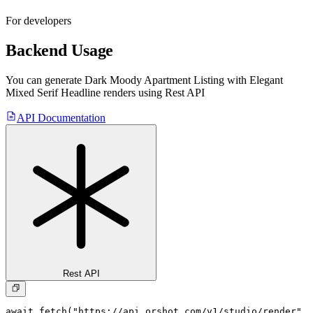
For developers
Backend Usage
You can generate
Dark Moody Apartment Listing with Elegant
Mixed Serif Headline
renders using Rest API
API Documentation
Rest API
await fetch("https://api.orshot.com/v1/studio/render", 