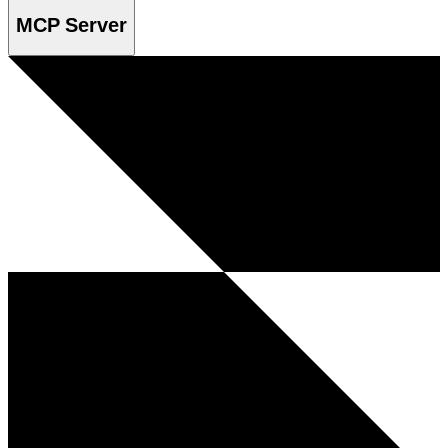
MCP Server