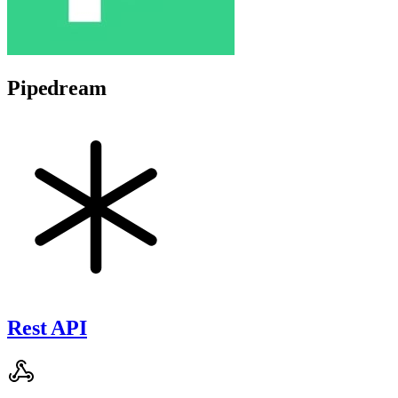
Pipedream
Rest API