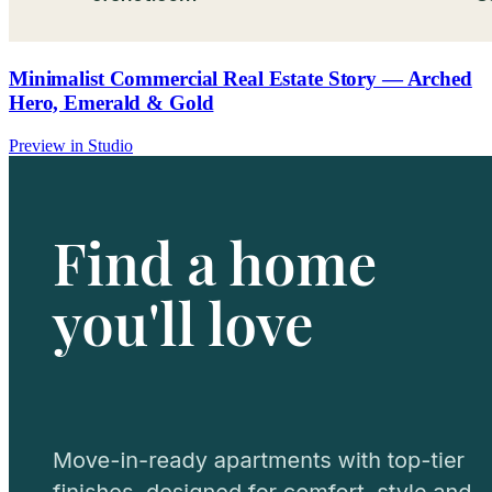
Minimalist Commercial Real Estate Story — Arched
Hero, Emerald & Gold
Preview in Studio