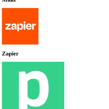
Zapier