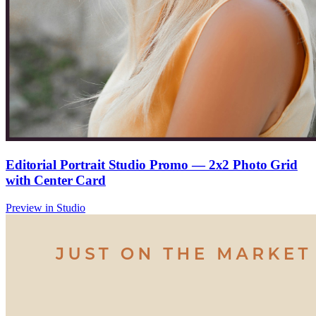
Editorial Portrait Studio Promo — 2x2 Photo Grid
with Center Card
Preview in Studio