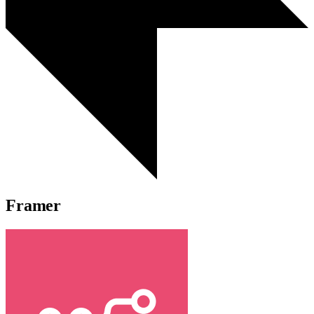
Framer