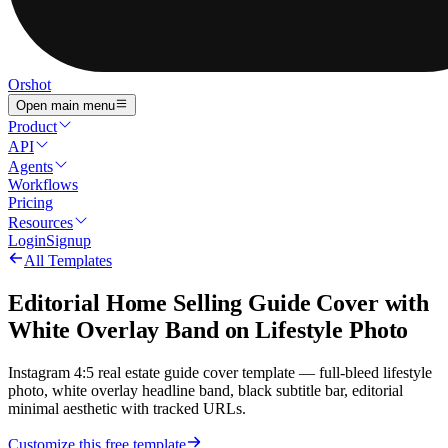
Orshot
Open main menu
Product
API
Agents
Workflows
Pricing
Resources
Login
Signup
All Templates
Editorial Home Selling Guide Cover with
White Overlay Band on Lifestyle Photo
Instagram 4:5 real estate guide cover template — full-bleed lifestyle
photo, white overlay headline band, black subtitle bar, editorial
minimal aesthetic with tracked URLs.
Customize this free template