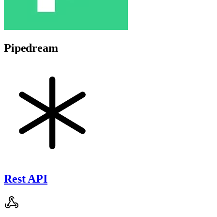
Pipedream
Rest API