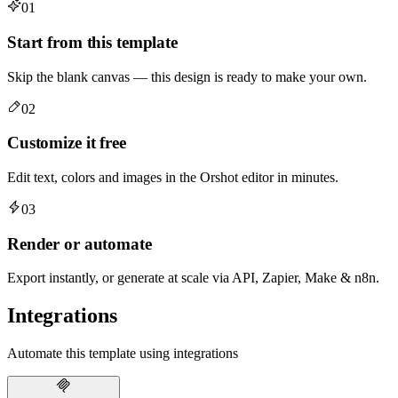
01
Start from this template
Skip the blank canvas — this design is ready to make your own.
02
Customize it free
Edit text, colors and images in the Orshot editor in minutes.
03
Render or automate
Export instantly, or generate at scale via API, Zapier, Make & n8n.
Integrations
Automate this template using integrations