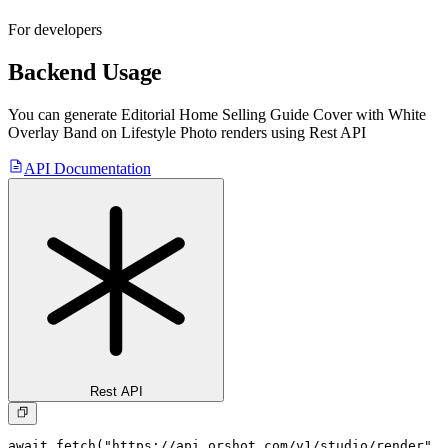
For developers
Backend Usage
You can generate
Editorial Home Selling Guide Cover with White
Overlay Band on Lifestyle Photo
renders using Rest API
API Documentation
Rest API
await fetch("https://api.orshot.com/v1/studio/render", 