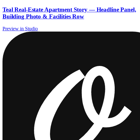
Teal Real-Estate Apartment Story — Headline Panel,
Building Photo & Facilities Row
Preview in Studio