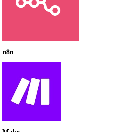
n8n
Make