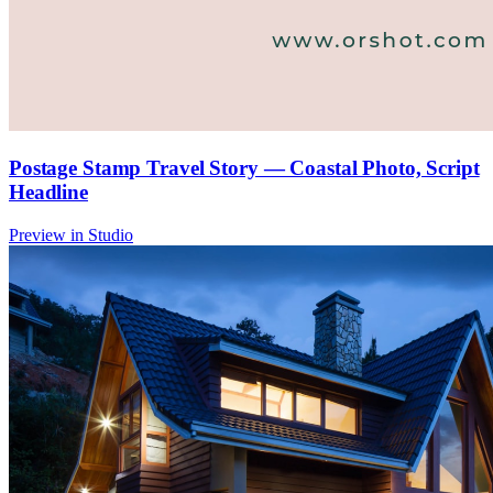
Postage Stamp Travel Story — Coastal Photo, Script
Headline
Preview in Studio