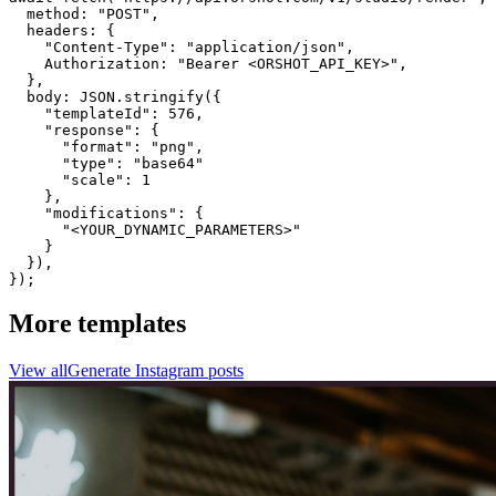
  method: "POST",

  headers: {

    "Content-Type": "application/json",

    Authorization: "Bearer <ORSHOT_API_KEY>",

  }, 

  body: JSON.stringify({

    "templateId": 576,

    "response": {

      "format": "png",

      "type": "base64"

      "scale": 1

    },

    "modifications": {

      "<YOUR_DYNAMIC_PARAMETERS>"

    }

  }),

});
More templates
View all
Generate
Instagram
posts