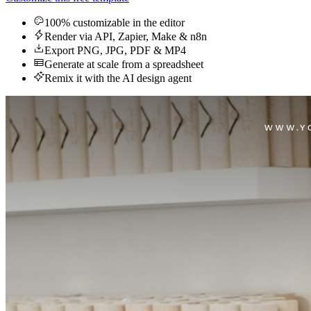
100% customizable in the editor
Render via API, Zapier, Make & n8n
Export PNG, JPG, PDF & MP4
Generate at scale from a spreadsheet
Remix it with the AI design agent