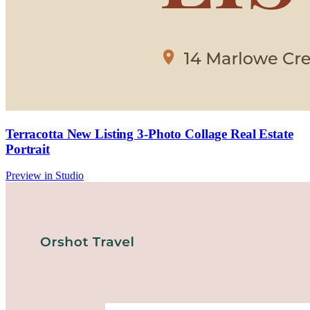
Terracotta New Listing 3-Photo Collage Real Estate
Portrait
Preview in Studio