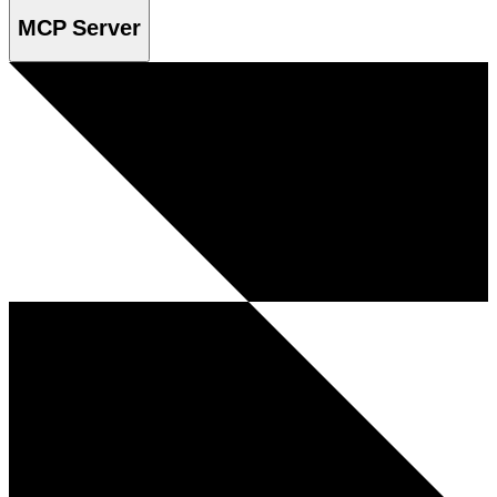
MCP Server