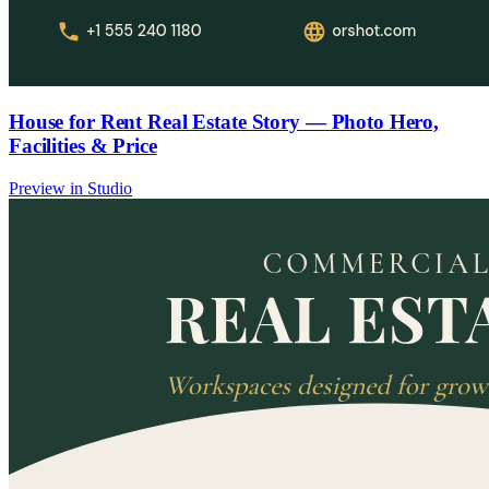
House for Rent Real Estate Story — Photo Hero,
Facilities & Price
Preview in Studio