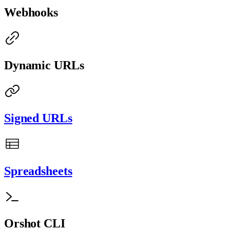
Webhooks
Dynamic URLs
Signed URLs
Spreadsheets
Orshot CLI