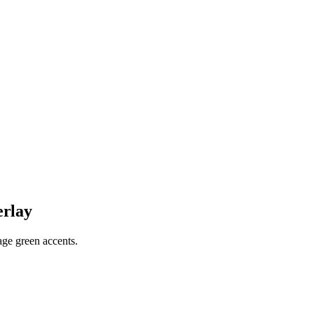
erlay
sage green accents.