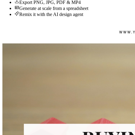
Export PNG, JPG, PDF & MP4
Generate at scale from a spreadsheet
Remix it with the AI design agent