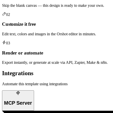
Skip the blank canvas — this design is ready to make your own.
02
Customize it free
Edit text, colors and images in the Orshot editor in minutes.
03
Render or automate
Export instantly, or generate at scale via API, Zapier, Make & n8n.
Integrations
Automate this template using integrations
MCP Server