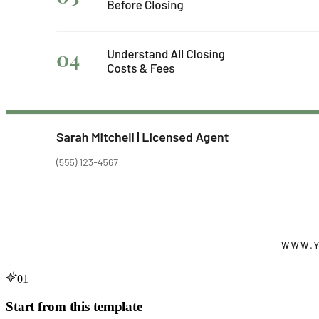
01
Start from this template