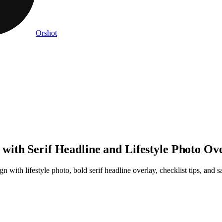
Orshot
ith Serif Headline and Lifestyle Photo Ov
n with lifestyle photo, bold serif headline overlay, checklist tips, and 