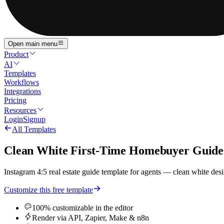
Open main menu
Product
AI
Templates
Workflows
Integrations
Pricing
Resources
Login
Signup
All Templates
Clean White First-Time Homebuyer Guide w
Instagram 4:5 real estate guide template for agents — clean white desig
Customize this free template
100% customizable in the editor
Render via API, Zapier, Make & n8n