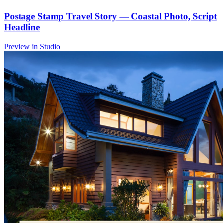
Postage Stamp Travel Story — Coastal Photo, Script
Headline
Preview in Studio