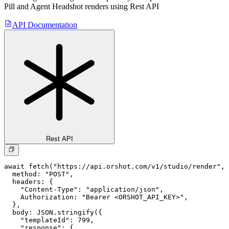
Pill and Agent Headshot
renders using Rest API
API Documentation
Rest API
await fetch("https://api.orshot.com/v1/studio/render", 
  method: "POST",

  headers: {

    "Content-Type": "application/json",

    Authorization: "Bearer <ORSHOT_API_KEY>",

  }, 

  body: JSON.stringify({

    "templateId": 799,

    "response": {
