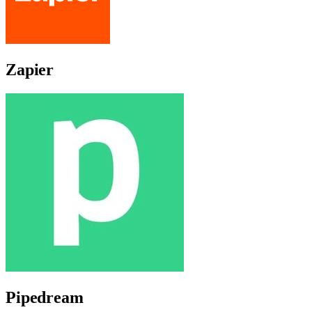
Zapier
Pipedream