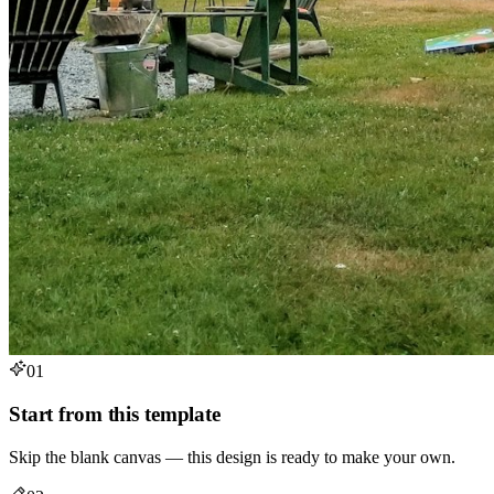
01
Start from this template
Skip the blank canvas — this design is ready to make your own.