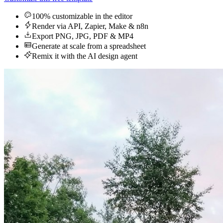
100% customizable in the editor
Render via API, Zapier, Make & n8n
Export PNG, JPG, PDF & MP4
Generate at scale from a spreadsheet
Remix it with the AI design agent