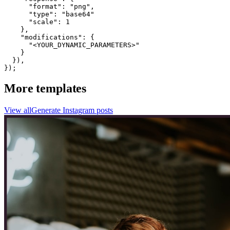
      "format": "png",

      "type": "base64"

      "scale": 1

    },

    "modifications": {

      "<YOUR_DYNAMIC_PARAMETERS>"

    }

  }),

});
More templates
View all
Generate
Instagram
posts