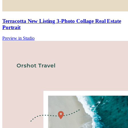
Terracotta New Listing 3-Photo Collage Real Estate
Portrait
Preview in Studio