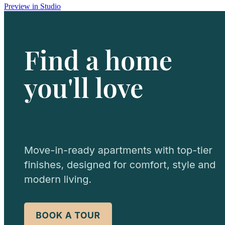
Preview in Studio