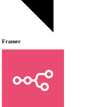
Framer