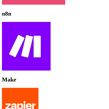
n8n
Make