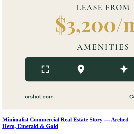
Minimalist Commercial Real Estate Story — Arched
Hero, Emerald & Gold