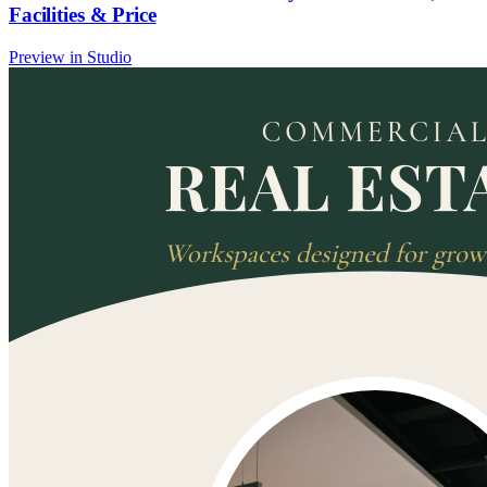
Facilities & Price
Preview in Studio