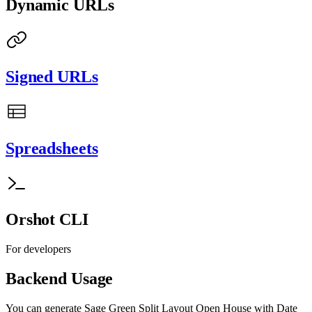
Dynamic URLs
Signed URLs
Spreadsheets
Orshot CLI
For developers
Backend Usage
You can generate
Sage Green Split Layout Open House with Date