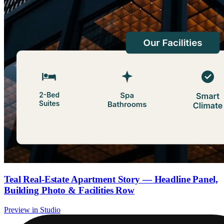
Teal Real-Estate Apartment Story — Headline Panel,
Building Photo & Facilities Row
Preview in Studio