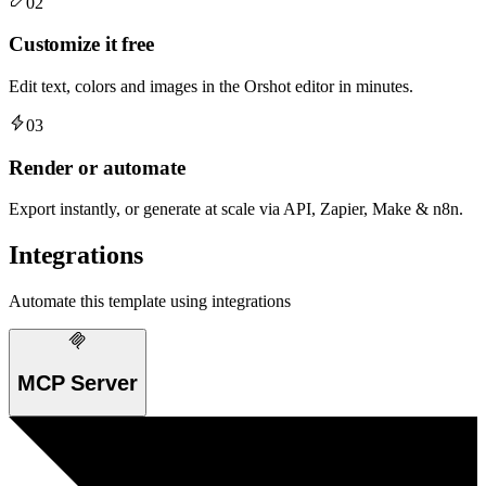
02
Customize it free
Edit text, colors and images in the Orshot editor in minutes.
03
Render or automate
Export instantly, or generate at scale via API, Zapier, Make & n8n.
Integrations
Automate this template using integrations
MCP Server