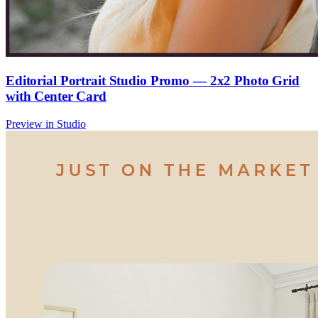
Editorial Portrait Studio Promo — 2x2 Photo Grid
with Center Card
Preview in Studio