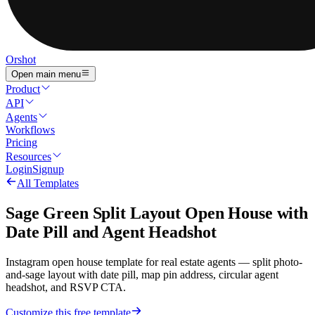
Orshot
Open main menu
Product
API
Agents
Workflows
Pricing
Resources
Login
Signup
All Templates
Sage Green Split Layout Open House with
Date Pill and Agent Headshot
Instagram open house template for real estate agents — split photo-
and-sage layout with date pill, map pin address, circular agent
headshot, and RSVP CTA.
Customize this free template