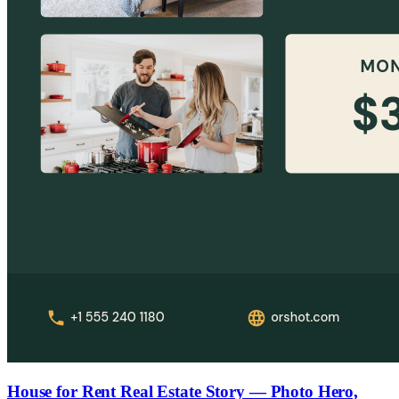
House for Rent Real Estate Story — Photo Hero,