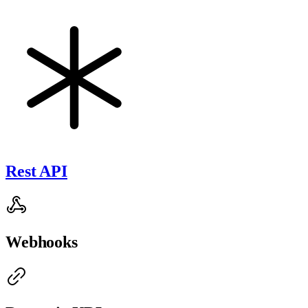
Rest API
Webhooks