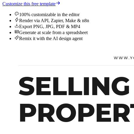
Customize this free template
100% customizable in the editor
Render via API, Zapier, Make & n8n
Export PNG, JPG, PDF & MP4
Generate at scale from a spreadsheet
Remix it with the AI design agent