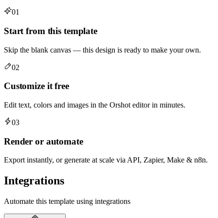
01
Start from this template
Skip the blank canvas — this design is ready to make your own.
02
Customize it free
Edit text, colors and images in the Orshot editor in minutes.
03
Render or automate
Export instantly, or generate at scale via API, Zapier, Make & n8n.
Integrations
Automate this template using integrations