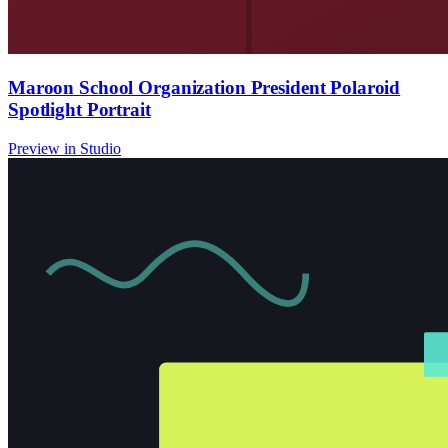
Maroon School Organization President Polaroid
Spotlight Portrait
Preview in Studio