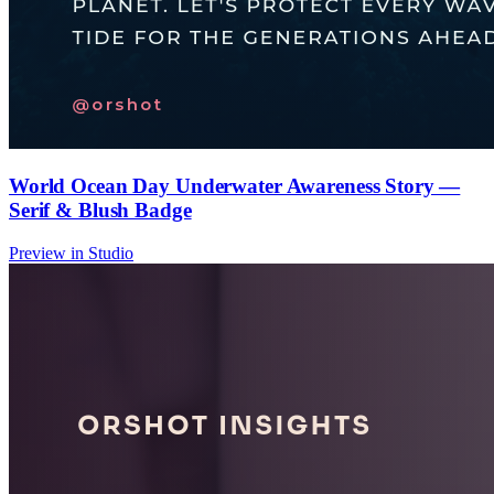
World Ocean Day Underwater Awareness Story —
Serif & Blush Badge
Preview in Studio