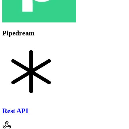
Pipedream
Rest API