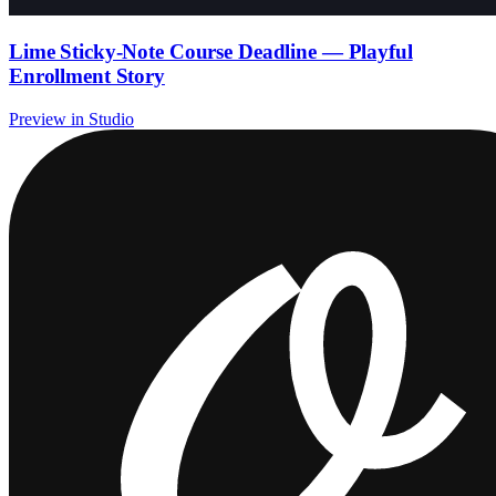
Lime Sticky-Note Course Deadline — Playful
Enrollment Story
Preview in Studio