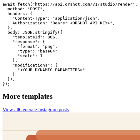
await fetch("https://api.orshot.com/v1/studio/render", 
  method: "POST",

  headers: {

    "Content-Type": "application/json",

    Authorization: "Bearer <ORSHOT_API_KEY>",

  }, 

  body: JSON.stringify({

    "templateId": 806,

    "response": {

      "format": "png",

      "type": "base64"

      "scale": 1

    },

    "modifications": {

      "<YOUR_DYNAMIC_PARAMETERS>"

    }

  }),

});
More templates
View all
Generate
Instagram
posts