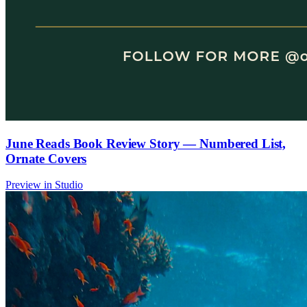
June Reads Book Review Story — Numbered List,
Ornate Covers
Preview in Studio