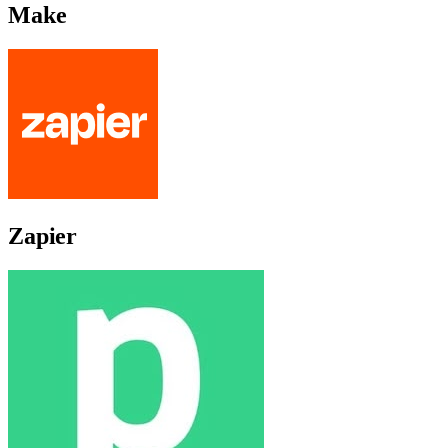
Make
Zapier