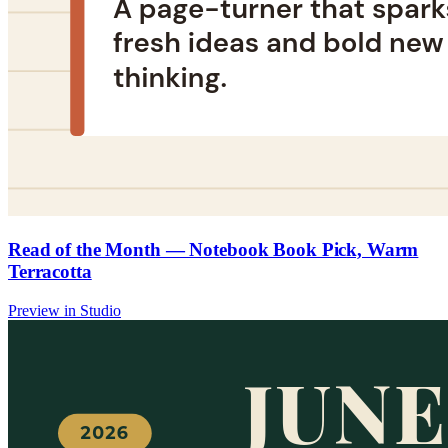
Read of the Month — Notebook Book Pick, Warm
Terracotta
Preview in Studio