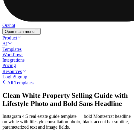
Orshot
Open main menu
Product
AI
Templates
Workflows
Integrations
Pricing
Resources
Login
Signup
All Templates
Clean White Property Selling Guide with
Lifestyle Photo and Bold Sans Headline
Instagram 4:5 real estate guide template — bold Montserrat headline
on white with lifestyle consultation photo, black accent bar subtitle,
parameterized text and image fields.