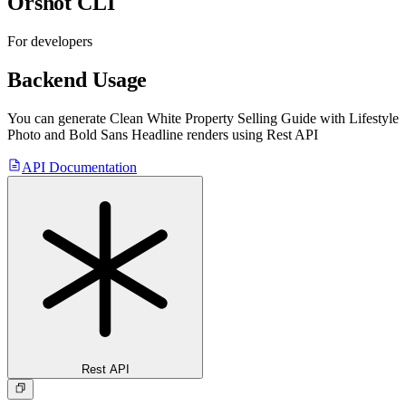
Orshot CLI
For developers
Backend Usage
You can generate
Clean White Property Selling Guide with Lifestyle
Photo and Bold Sans Headline
renders using Rest API
API Documentation
Rest API