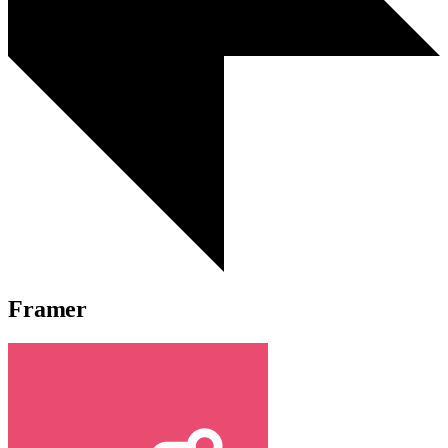
Framer