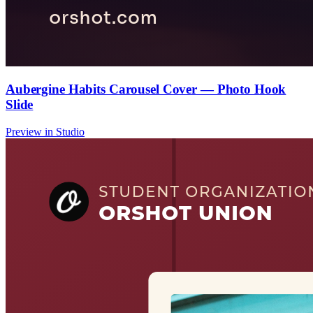
Aubergine Habits Carousel Cover — Photo Hook
Slide
Preview in Studio