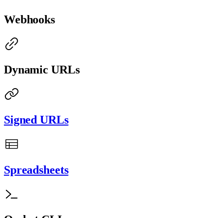
Webhooks
Dynamic URLs
Signed URLs
Spreadsheets