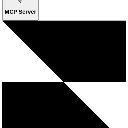
MCP Server