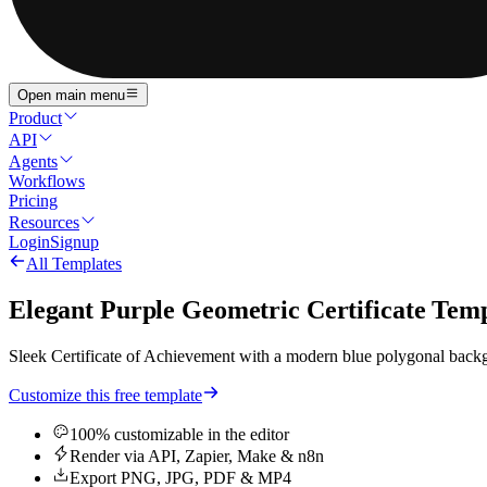
Open main menu
Product
API
Agents
Workflows
Pricing
Resources
Login
Signup
All Templates
Elegant Purple Geometric Certificate Tem
Sleek Certificate of Achievement with a modern blue polygonal backgro
Customize this free template
100% customizable in the editor
Render via API, Zapier, Make & n8n
Export PNG, JPG, PDF & MP4