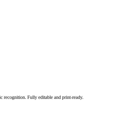
 recognition. Fully editable and print-ready.