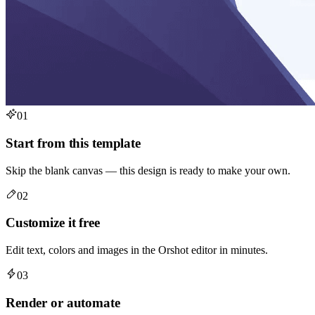
01
Start from this template
Skip the blank canvas — this design is ready to make your own.
02
Customize it free
Edit text, colors and images in the Orshot editor in minutes.
03
Render or automate