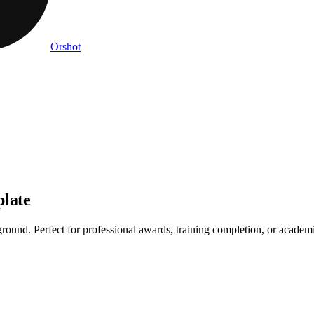
Orshot
plate
und. Perfect for professional awards, training completion, or academic