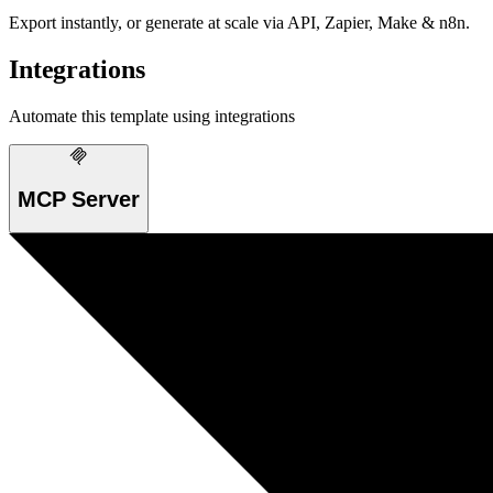
Export instantly, or generate at scale via API, Zapier, Make & n8n.
Integrations
Automate this template using integrations
MCP Server