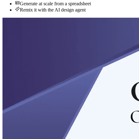
Generate at scale from a spreadsheet
Remix it with the AI design agent