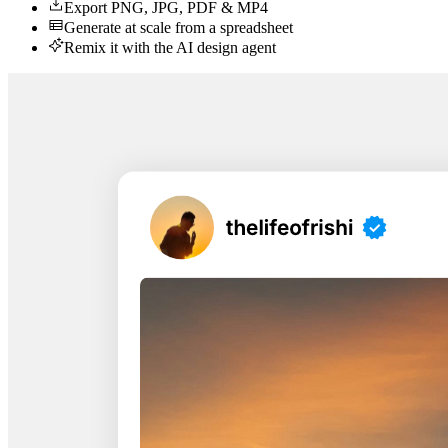
Export PNG, JPG, PDF & MP4
Generate at scale from a spreadsheet
Remix it with the AI design agent