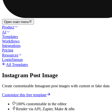
Open main menu
Product
AI
Templates
Workflows
Integrations
Pricing
Resources
Login
Signup
All Templates
Instagram Post Image
Create customizable Intsagram post images with custom or fake data
Customize this free template
100% customizable in the editor
Render via API, Zapier, Make & n8n