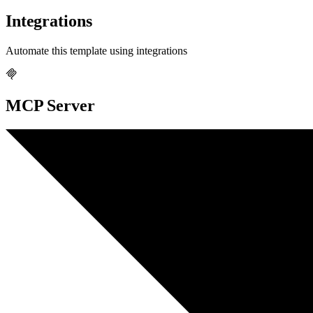
Integrations
Automate this template using integrations
MCP Server