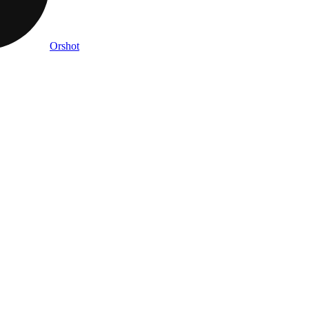
Orshot