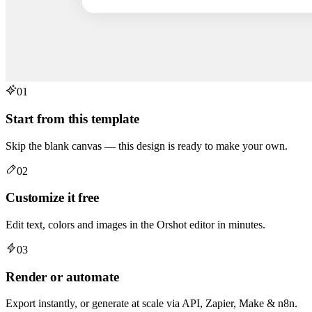
01
Start from this template
Skip the blank canvas — this design is ready to make your own.
02
Customize it free
Edit text, colors and images in the Orshot editor in minutes.
03
Render or automate
Export instantly, or generate at scale via API, Zapier, Make & n8n.