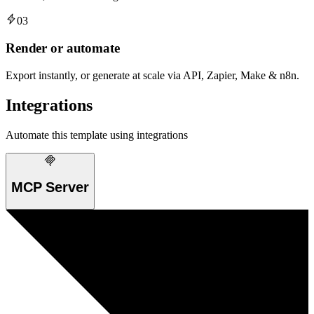
03
Render or automate
Export instantly, or generate at scale via API, Zapier, Make & n8n.
Integrations
Automate this template using integrations
MCP Server