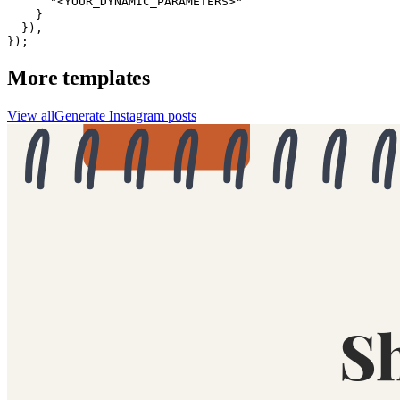
      "<YOUR_DYNAMIC_PARAMETERS>"

    }

  }),

});
More templates
View all
Generate
Instagram
posts