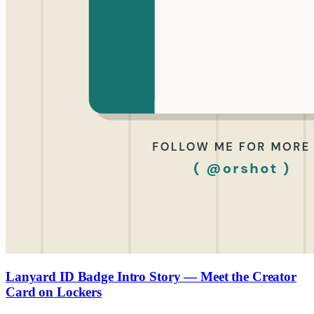
Lanyard ID Badge Intro Story — Meet the Creator
Card on Lockers