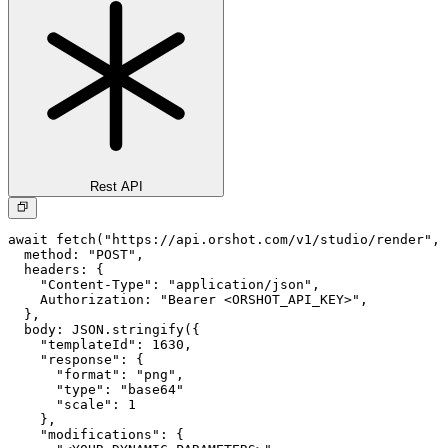
Rest API
await fetch("https://api.orshot.com/v1/studio/render", 
  method: "POST",

  headers: {

    "Content-Type": "application/json",

    Authorization: "Bearer <ORSHOT_API_KEY>",

  }, 

  body: JSON.stringify({

    "templateId": 1630,

    "response": {

      "format": "png",

      "type": "base64"

      "scale": 1

    },

    "modifications": {
