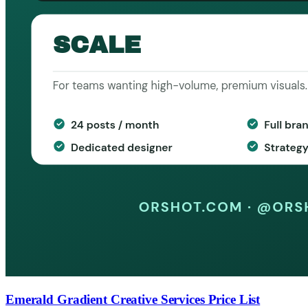
Emerald Gradient Creative Services Price List