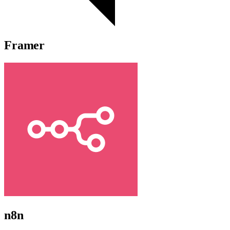
Framer
n8n