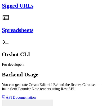
Signed URLs
Spreadsheets
Orshot CLI
For developers
Backend Usage
You can generate
Cream Editorial Behind-the-Scenes Carousel —
Italic Serif Founder Note
renders using Rest API
API Documentation