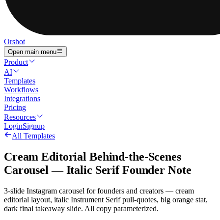
Orshot
Open main menu
Product
AI
Templates
Workflows
Integrations
Pricing
Resources
Login
Signup
All Templates
Cream Editorial Behind-the-Scenes
Carousel — Italic Serif Founder Note
3-slide Instagram carousel for founders and creators — cream
editorial layout, italic Instrument Serif pull-quotes, big orange stat,
dark final takeaway slide. All copy parameterized.