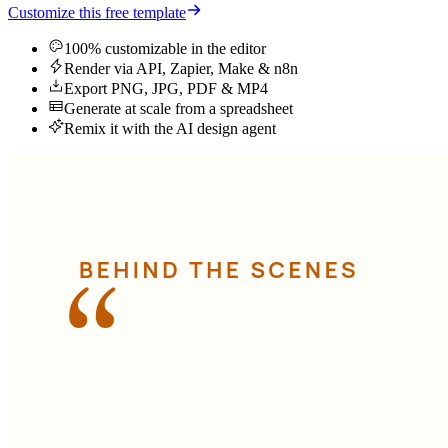
Customize this free template
100% customizable in the editor
Render via API, Zapier, Make & n8n
Export PNG, JPG, PDF & MP4
Generate at scale from a spreadsheet
Remix it with the AI design agent