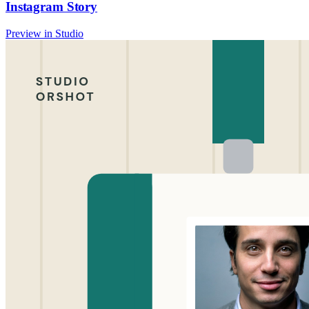
Instagram Story
Preview in Studio