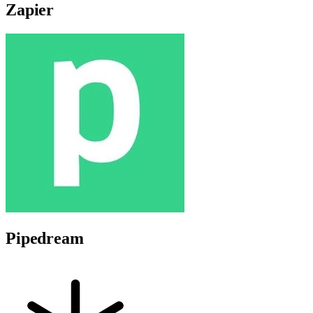
Zapier
Pipedream