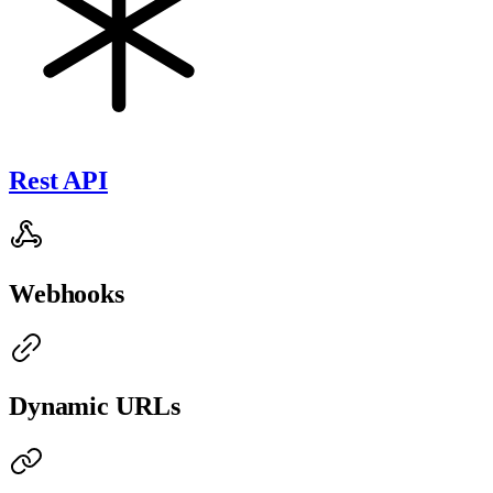
Rest API
Webhooks
Dynamic URLs