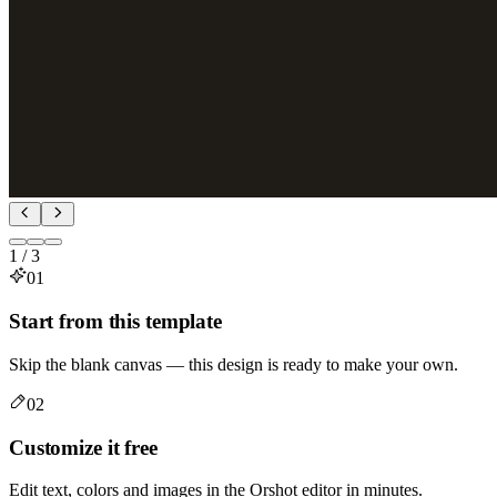
1
/
3
01
Start from this template
Skip the blank canvas — this design is ready to make your own.
02
Customize it free
Edit text, colors and images in the Orshot editor in minutes.