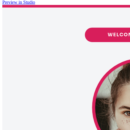
Preview in Studio