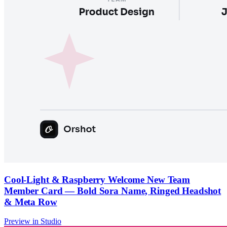
Cool-Light & Raspberry Welcome New Team
Member Card — Bold Sora Name, Ringed Headshot
& Meta Row
Preview in Studio