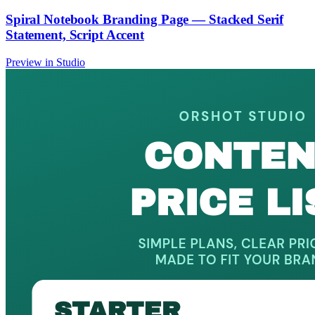
Spiral Notebook Branding Page — Stacked Serif
Statement, Script Accent
Preview in Studio