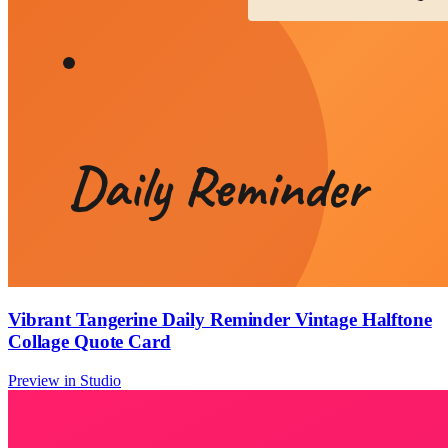
Vibrant Tangerine Daily Reminder Vintage Halftone
Collage Quote Card
Preview in Studio