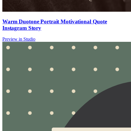
Warm Duotone Portrait Motivational Quote
Instagram Story
Preview in Studio