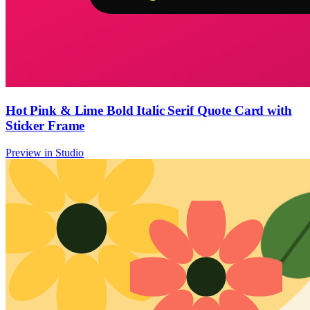
Hot Pink & Lime Bold Italic Serif Quote Card with
Sticker Frame
Preview in Studio