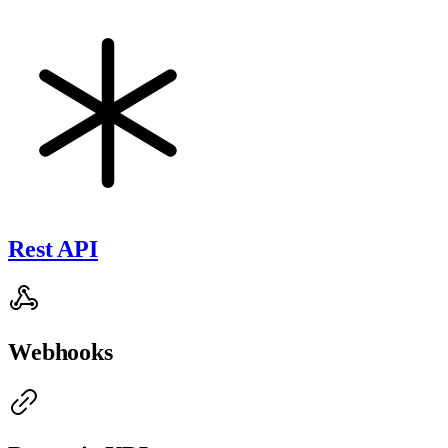
Rest API
Webhooks