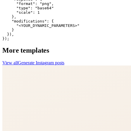
      "format": "png",

      "type": "base64"

      "scale": 1

    },

    "modifications": {

      "<YOUR_DYNAMIC_PARAMETERS>"

    }

  }),

});
More templates
View all
Generate
Instagram
posts