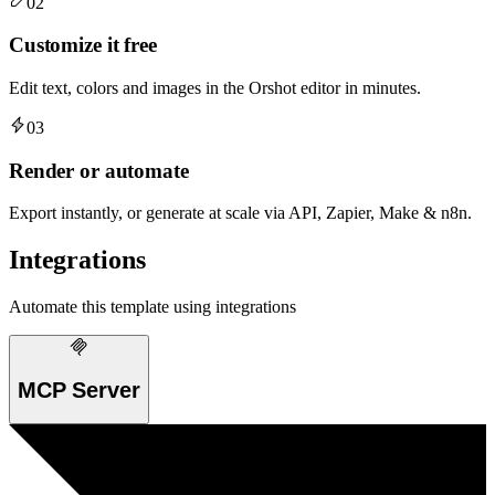
02
Customize it free
Edit text, colors and images in the Orshot editor in minutes.
03
Render or automate
Export instantly, or generate at scale via API, Zapier, Make & n8n.
Integrations
Automate this template using integrations
MCP Server