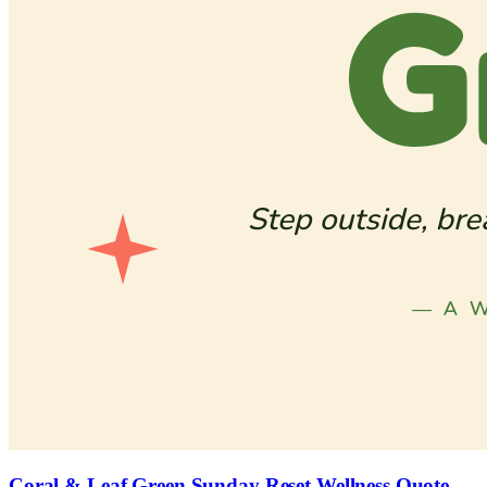
Coral & Leaf Green Sunday Reset Wellness Quote