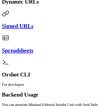
Dynamic URLs
Signed URLs
Spreadsheets
Orshot CLI
For developers
Backend Usage
You can generate
Minimal Editorial Insight Card with Serif Italic