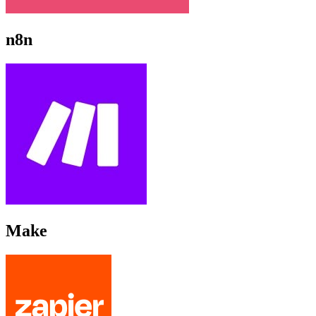
n8n
Make