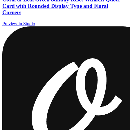
Card with Rounded Display Type and Floral
Corners
Preview in Studio