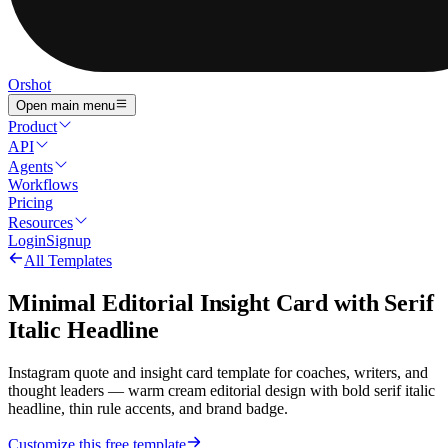
Orshot
Open main menu
Product
API
Agents
Workflows
Pricing
Resources
Login
Signup
All Templates
Minimal Editorial Insight Card with Serif
Italic Headline
Instagram quote and insight card template for coaches, writers, and
thought leaders — warm cream editorial design with bold serif italic
headline, thin rule accents, and brand badge.
Customize this free template