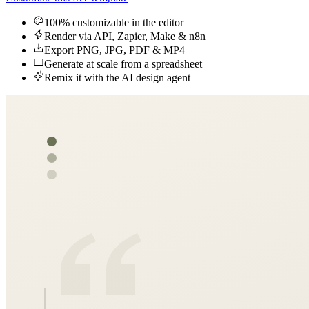
100% customizable in the editor
Render via API, Zapier, Make & n8n
Export PNG, JPG, PDF & MP4
Generate at scale from a spreadsheet
Remix it with the AI design agent