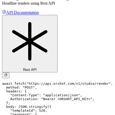
Headline
renders using Rest API
API Documentation
Rest API
await fetch("https://api.orshot.com/v1/studio/render", 
  method: "POST",

  headers: {

    "Content-Type": "application/json",

    Authorization: "Bearer <ORSHOT_API_KEY>",

  }, 

  body: JSON.stringify({

    "templateId": 520,

    "response": {
