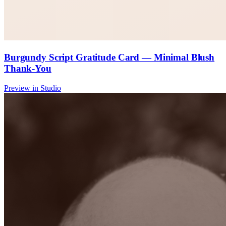
Burgundy Script Gratitude Card — Minimal Blush
Thank-You
Preview in Studio