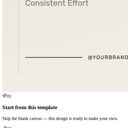
01
Start from this template
Skip the blank canvas — this design is ready to make your own.