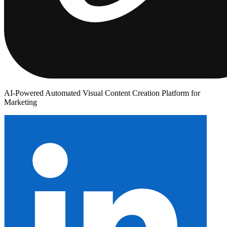
AI-Powered Automated Visual Content Creation Platform for
Marketing