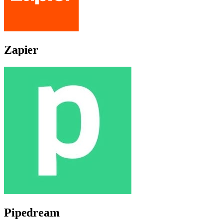
Zapier
Pipedream