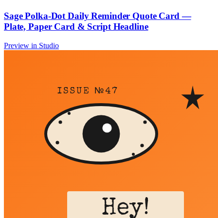
Sage Polka-Dot Daily Reminder Quote Card —
Plate, Paper Card & Script Headline
Preview in Studio