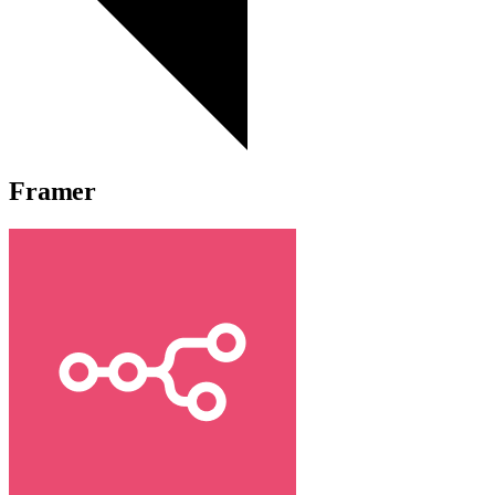
Framer